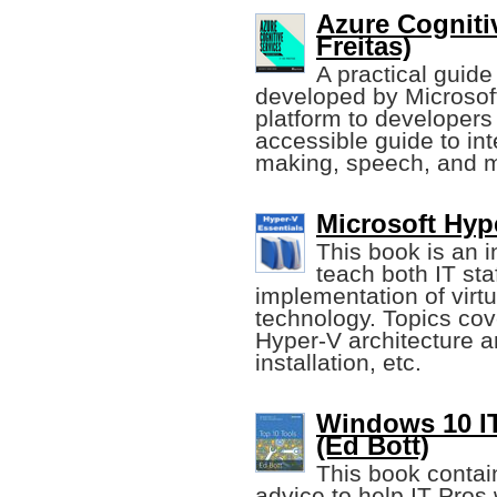
Azure Cogniti
Freitas)
A practical guide
developed by Microsoft
platform to developers
accessible guide to int
making, speech, and m
Microsoft Hyp
This book is an 
teach both IT sta
implementation of virt
technology. Topics cov
Hyper-V architecture 
installation, etc.
Windows 10 IT
(Ed Bott)
This book contai
advice to help IT Pros