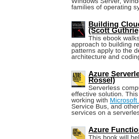
Windows Server, Wind
families of operating 
Building Clou
(Scott Guthrie,
This ebook walks
approach to building r
patterns apply to the 
architecture and codin
Azure Serverl
Rossel)
Serverless compu
effective solution. Thi
working with
Microsoft
Service Bus, and other
services on a serverles
Azure Functio
This book will he