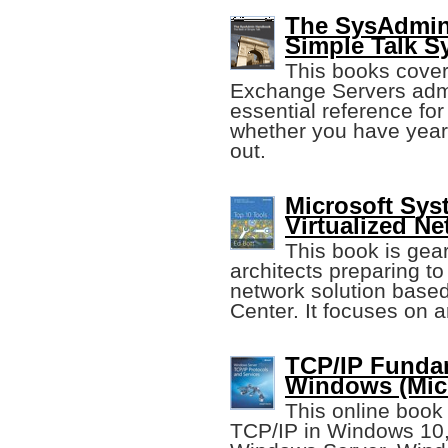
The SysAdmin
Simple Talk 
This books cover
Exchange Servers admini
essential reference fo
whether you have years
out.
Microsoft Sys
Virtualized N
This book is gear
architects preparing to
network solution bas
Center. It focuses on a
TCP/IP Fundam
Windows (Micr
This online book
TCP/IP in Windows 10