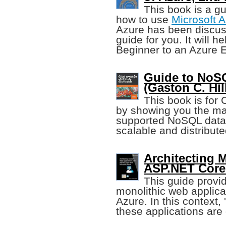
This book is a g
how to use
Microsoft 
Azure has been discuss
guide for you. It will h
Beginner to an Azure E
Guide to NoS
(Gaston C. Hill
This book is for 
by showing you the ma
supported NoSQL data 
scalable and distribute
Architecting
ASP.NET Core
This guide provi
monolithic web applic
Azure. In this context, 
these applications are 