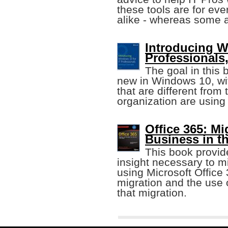
these tools are for ev
alike - whereas some ar
Introducing W
Professionals
The goal in this 
new in Windows 10, wi
that are different fro
organization are using
Office 365: M
Business in t
This book provid
insight necessary to m
using Microsoft Office 
migration and the use o
that migration.