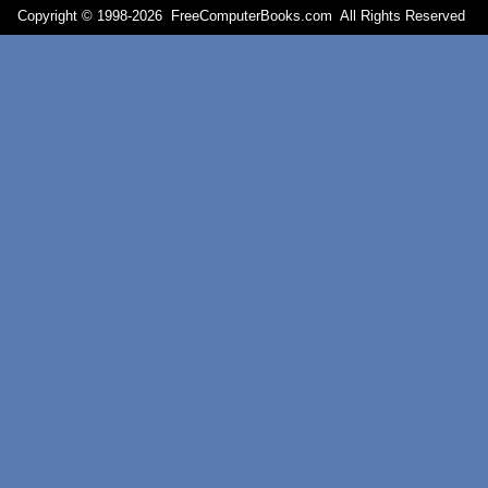
Copyright © 1998-
2026 FreeComputerBooks.com All Rights Reserve