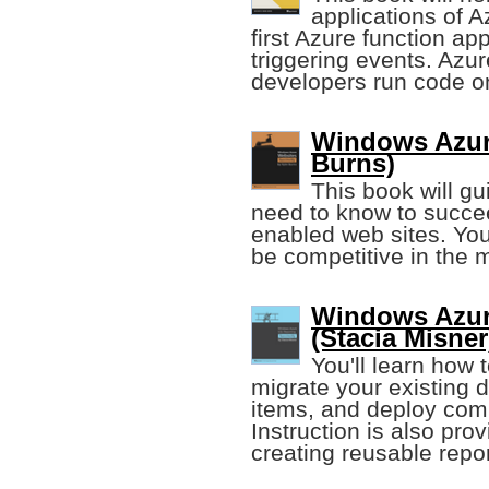
applications of A
first Azure function ap
triggering events. Azur
developers run code on
Windows Azure
Burns)
This book will g
need to know to succe
enabled web sites. You 
be competitive in the
Windows Azur
(Stacia Misner
You'll learn how
migrate your existing d
items, and deploy comp
Instruction is also pr
creating reusable repor