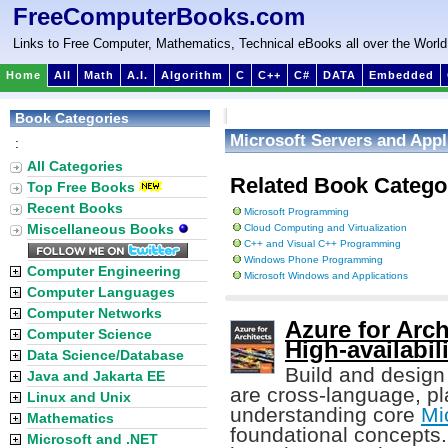
FreeComputerBooks.com
Links to Free Computer, Mathematics, Technical eBooks all over the World
Home
All
Math
A.I.
Algorithm
C
C++
C#
DATA
Embedded
Book Categories
Microsoft Servers and Appl
:
All Categories
Related Book Catego
Top Free Books
Recent Books
Microsoft Programming
Miscellaneous Books
Cloud Computing and Virtualization
C++ and Visual C++ Programming
Windows Phone Programming
Computer Engineering
Microsoft Windows and Applications
Computer Languages
Computer Networks
Azure for Arch
Computer Science
High-availabil
Data Science/Database
Build and design 
Java and Jakarta EE
are cross-language, pl
Linux and Unix
understanding core
Mi
Mathematics
foundational concepts.
Microsoft and .NET