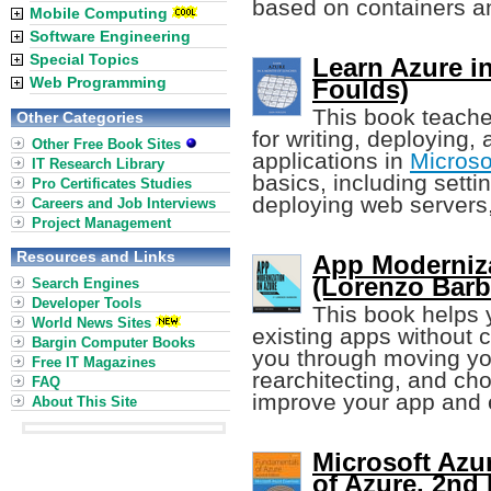
based on containers an
Mobile Computing
Software Engineering
Special Topics
Learn Azure i
Web Programming
Foulds)
This book teache
Other Categories
for writing, deploying
Other Free Book Sites
applications in
Microso
IT Research Library
basics, including sett
Pro Certificates Studies
deploying web servers,
Careers and Job Interviews
Project Management
Resources and Links
App Moderniza
(Lorenzo Barbi
Search Engines
Developer Tools
This book helps
World News Sites
existing apps without 
Bargin Computer Books
you through moving you
Free IT Magazines
rearchitecting, and ch
FAQ
improve your app and 
About This Site
Microsoft Azu
of Azure, 2nd 