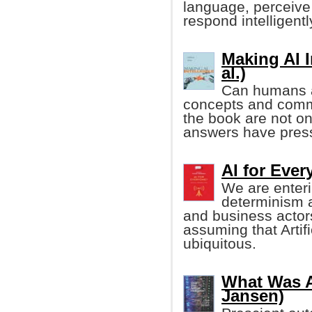
language, perceive
respond intelligentl
Making AI I
al.)
Can humans an
concepts and comm
the book are not onl
answers have pressi
AI for Eve
We are enteri
determinism 
and business actor
assuming that Artifi
ubiquitous.
What Was Ar
Jansen)