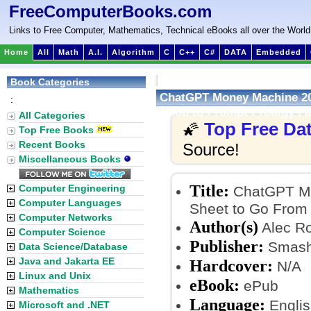
FreeComputerBooks.com
Links to Free Computer, Mathematics, Technical eBooks all over the World
Home
All
Math
A.I.
Algorithm
C
C++
C#
DATA
Embedded
Book Categories
ChatGPT Money Machine 202
:
Noob to Prompt Prodigy Fa
All Categories
Top Free Da
🌠
Top Free Books
Recent Books
Source!
Miscellaneous Books
Title:
Computer Engineering
ChatGPT Mo
Computer Languages
Sheet to Go From 
Computer Networks
Author(s)
Alec R
Computer Science
Publisher:
Smashw
Data Science/Database
Java and Jakarta EE
Hardcover:
N/A
Linux and Unix
eBook:
ePub
Mathematics
Language:
Englis
Microsoft and .NET