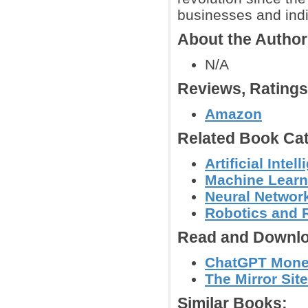
businesses and indiv
About the Autho
N/A
Reviews, Rating
Amazon
Related Book Cat
Artificial Int
Machine Learn
Neural Networ
Robotics and 
Read and Downlo
ChatGPT Money
The Mirror Site
Similar Books: