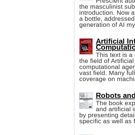
Prescient auto
the masculinist sub
introduction. Now 
a bottle, addressed
generation of AI m
Artificial 
Computatio
This text is 
the field of Artifici
computational agent
vast field. Many f
coverage on machin
Robots and A
The book exp
and artificial
by presenting detai
specific as well as 