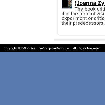
(Joanna Zy
The book crit
it in the form of vis
experiment or criti
their predecessors, 
Copyright © 1998-
2026 FreeComputerBooks.com All Rights Reserve