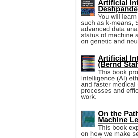
Artificial 
Deshpande, 
You will lear
such as k-means, S
advanced data analy
status of machine 
on genetic and neu
Artificial I
(Bernd Stah
This book pro
Intelligence (AI) e
and faster medical
processes and effic
work.
On the Path
Machine Le
This book exp
on how we make sen