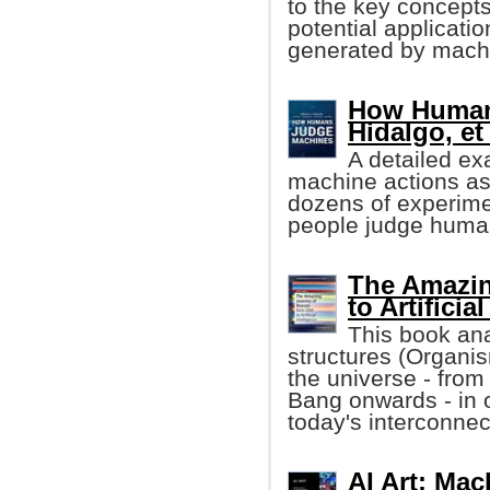
to the key concept
potential applicatio
generated by machi
How Human
Hidalgo, et 
A detailed ex
machine actions a
dozens of experime
people judge human
The Amazin
to Artificia
This book ana
structures (Organis
the universe - from
Bang onwards - in 
today's interconnec
AI Art: Ma