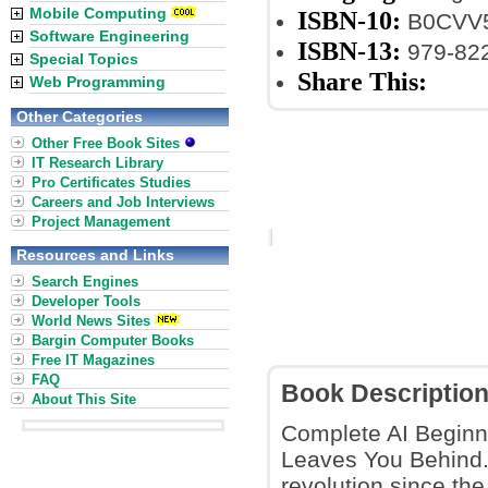
Mobile Computing
ISBN-10:
B0CVV
Software Engineering
ISBN-13:
979-82
Special Topics
Share This:
Web Programming
Other Categories
Other Free Book Sites
IT Research Library
Pro Certificates Studies
Careers and Job Interviews
Project Management
Resources and Links
Search Engines
Developer Tools
World News Sites
Bargin Computer Books
Free IT Magazines
FAQ
Book Descriptio
About This Site
Complete AI Beginn
Leaves You Behind.
revolution since the 