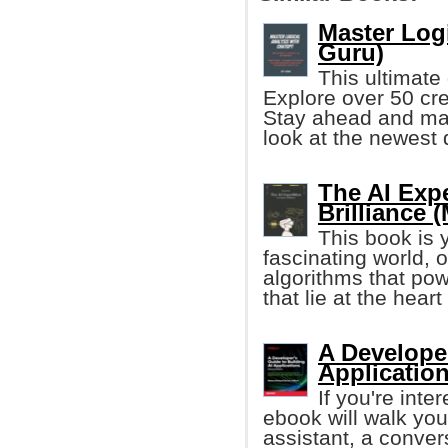
Master Log
Guru)
This ultimate 
Explore over 50 cre
Stay ahead and max
look at the newest 
The AI Exp
Brilliance 
This book is 
fascinating world, o
algorithms that pow
that lie at the hear
A Developer
Application
If you're inte
ebook will walk you 
assistant, a conver