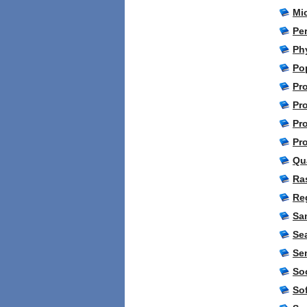
Mic
Pe
Ph
Po
Pro
Pr
Pr
Pr
Qu
Ra
Re
Sa
Se
Se
So
So