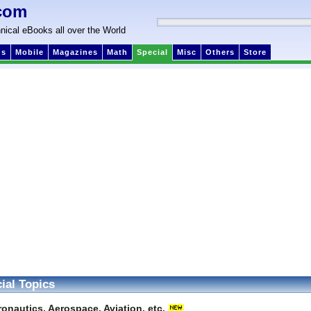
com
nical eBooks all over the World
gs
Mobile
Magazines
Math
Special
Misc
Others
Store
ial Topics
onautics, Aerospace, Aviation, etc.