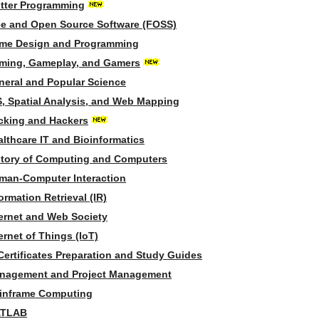
utter Programming
ee and Open Source Software (FOSS)
me Design and Programming
ming, Gameplay, and Gamers
neral and Popular Science
S, Spatial Analysis, and Web Mapping
cking and Hackers
lthcare IT and Bioinformatics
story of Computing and Computers
man-Computer Interaction
ormation Retrieval (IR)
ternet and Web Society
ernet of Things (IoT)
Certificates Preparation and Study Guides
nagement and Project Management
inframe Computing
TLAB