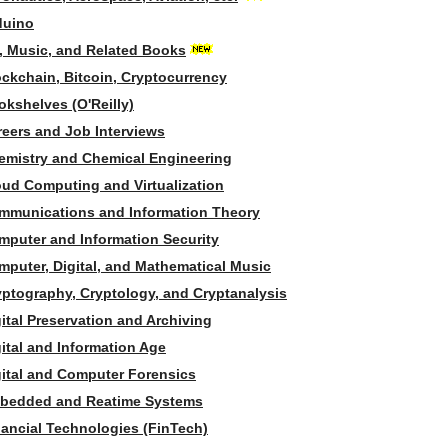
duino
t, Music, and Related Books
ockchain, Bitcoin, Cryptocurrency
okshelves (O'Reilly)
reers and Job Interviews
emistry and Chemical Engineering
oud Computing and Virtualization
mmunications and Information Theory
mputer and Information Security
mputer, Digital, and Mathematical Music
yptography, Cryptology, and Cryptanalysis
ital Preservation and Archiving
ital and Information Age
gital and Computer Forensics
bedded and Reatime Systems
nancial Technologies (FinTech)