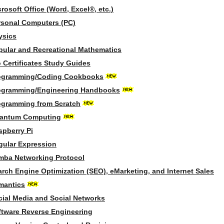
rosoft Office (Word, Excel®, etc.)
rsonal Computers (PC)
ysics
pular and Recreational Mathematics
 Certificates Study Guides
ogramming/Coding Cookbooks
ogramming/Engineering Handbooks
ogramming from Scratch
antum Computing
spberry Pi
gular Expression
mba Networking Protocol
arch Engine Optimization (SEO), eMarketing, and Internet Sales
mantics
cial Media and Social Networks
ftware Reverse Engineering