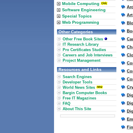
Mobile Computing
Ar
Software Engineering
Ar
Special Topics
Web Programming
Bl
Bo
Other Categories
Ca
Other Free Book Sites
IT Research Library
Ch
Pro Certificates Studies
Cl
Careers and Job Interviews
Project Management
Co
Resources and Links
Co
Search Engines
Co
Developer Tools
Cr
World News Sites
Bargin Computer Books
Dig
Free IT Magazines
Dig
FAQ
About This Site
Di
Em
Fi