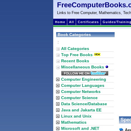
FreeComputerBooks.
Links to Free Computer, Mathematics, Tech
Home
All
Certificates
Guides/Trainin
Book Categories
:
All Categories
Top Free Books
Recent Books
Miscellaneous Books
Computer Engineering
Computer Languages
Computer Networks
Computer Science
Data Science/Database
Java and Jakarta EE
Linux and Unix
Spec
Mathematics
Microsoft and .NET
Aer