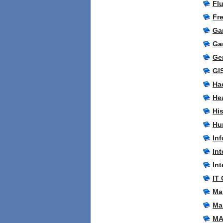
Fl
Fr
Ga
Ga
Ge
GI
Ha
Hea
Hi
Hu
Inf
In
Int
IT 
Ma
Ma
MA