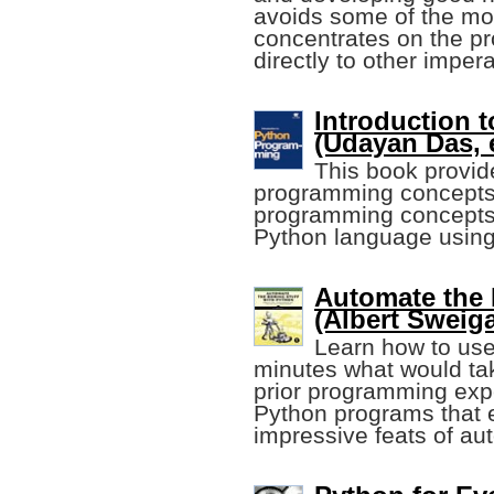
avoids some of the mor
concentrates on the pr
directly to other impe
Introduction 
(Udayan Das, e
This book provid
programming concepts 
programming concepts, 
Python language using 
Automate the 
(Albert Sweiga
Learn how to use
minutes what would ta
prior programming expe
Python programs that e
impressive feats of au