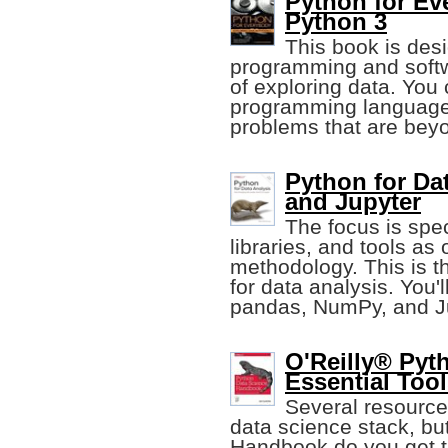
Python for Ev
Python 3
This book is desi
programming and softw
of exploring data. You 
programming language 
problems that are beyo
Python for Da
and Jupyter
The focus is spe
libraries, and tools as
methodology. This is 
for data analysis. You'l
pandas, NumPy, and Ju
O'Reilly® Pyt
Essential Too
Several resources
data science stack, bu
Handbook do you get t