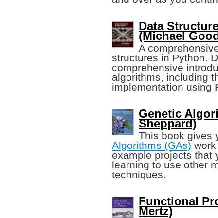
Data Structur
(Michael Good
A comprehensive, 
structures in Python. 
comprehensive introduc
algorithms, including t
implementation using 
Genetic Algor
Sheppard)
This book gives
Algorithms (GAs)
work 
example projects that 
learning to use other 
techniques.
Functional Pr
Mertz)