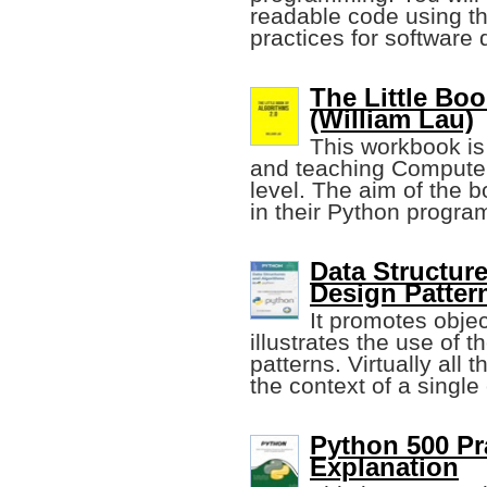
readable code using th
practices for software 
The Little Bo
(William Lau)
This workbook is
and teaching Computer
level. The aim of the b
in their Python progra
Data Structur
Design Patter
It promotes obje
illustrates the use of t
patterns. Virtually all 
the context of a single
Python 500 Pr
Explanation