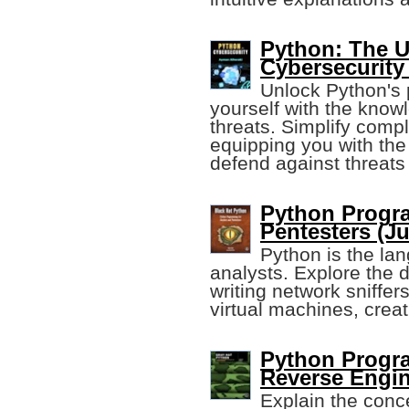
Python: The U
Cybersecurity
Unlock Python's 
yourself with the knowl
threats. Simplify comp
equipping you with the
defend against threats
Python Progr
Pentesters (Ju
Python is the lan
analysts. Explore the d
writing network sniffer
virtual machines, creat
Python Progr
Reverse Engi
Explain the conc