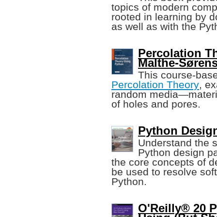
topics of modern compu
rooted in learning by d
as well as with the P
Percolation T
Malthe-Søren
This course-base
Percolation Theory
, e
random media—material
of holes and pores.
Python Design
Understand the st
Python design pat
the core concepts of d
be used to resolve so
Python.
O'Reilly® 20 P