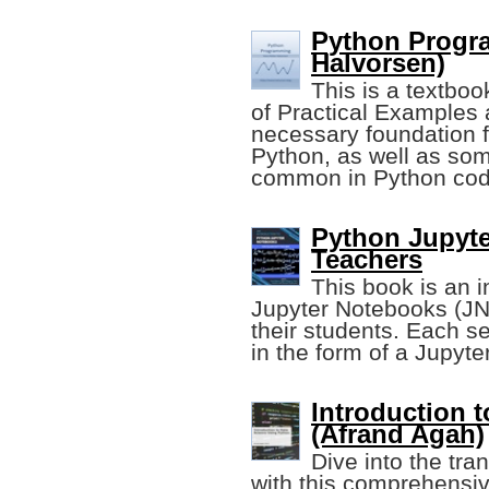
Python Progr
Halvorsen)
This is a textbo
of Practical Examples 
necessary foundation 
Python, as well as so
common in Python cod
Python Jupyte
Teachers
This book is an i
Jupyter Notebooks (JN
their students. Each s
in the form of a Jupy
Introduction 
(Afrand Agah)
Dive into the tra
with this comprehensiv