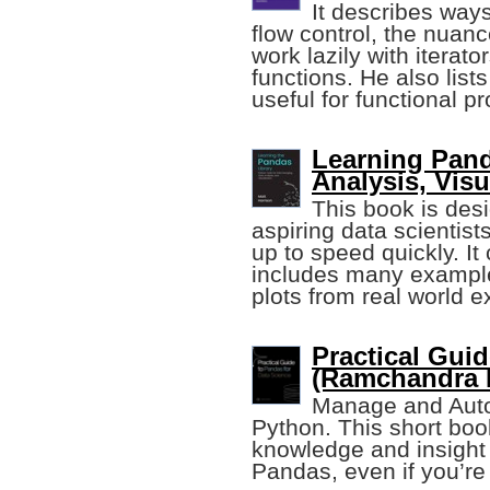
It describes ways
flow control, the nuanc
work lazily with iterat
functions. He also lists
useful for functional 
Learning Pand
Analysis, Visu
This book is des
aspiring data scientis
up to speed quickly. It 
includes many example
plots from real world 
Practical Gui
(Ramchandra 
Manage and Auto
Python. This short book
knowledge and insight 
Pandas, even if you’re