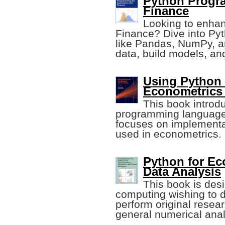
Python Progr
Finance
Looking to enhan
Finance? Dive into Pyt
like Pandas, NumPy, a
data, build models, and
Using Python 
Econometrics (
This book introd
programming language
focuses on implementa
used in econometrics.
Python for Eco
Data Analysis
This book is des
computing wishing to d
perform original resear
general numerical anal