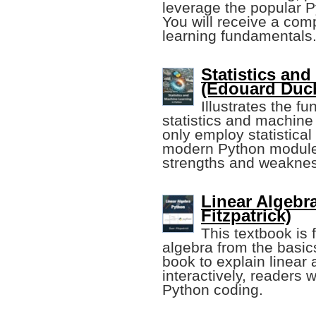
leverage the popular 
You will receive a com
learning fundamentals
Statistics an
(Edouard Duc
Illustrates the f
statistics and machine 
only employ statistica
modern Python modules,
strengths and weakne
Linear Algebr
Fitzpatrick)
This textbook is 
algebra from the basic
book to explain linear
interactively, readers
Python coding.