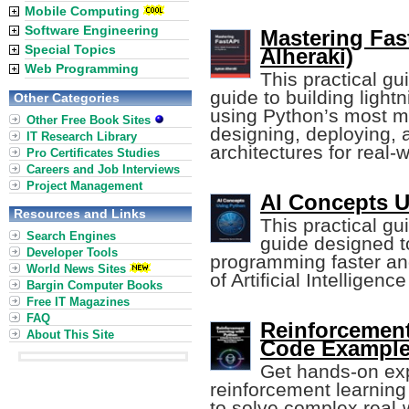
Mobile Computing
Software Engineering
Mastering Fas
Special Topics
Alheraki)
Web Programming
This practical g
guide to building light
Other Categories
using Python’s most m
Other Free Book Sites
designing, deploying,
IT Research Library
architectures for real-
Pro Certificates Studies
Careers and Job Interviews
Project Management
AI Concepts U
Resources and Links
This practical gu
Search Engines
guide designed t
Developer Tools
programming faster an
World News Sites
of Artificial Intelligen
Bargin Computer Books
Free IT Magazines
FAQ
Reinforcement
About This Site
Code Example
Get hands-on expe
reinforcement learnin
to solve complex real-