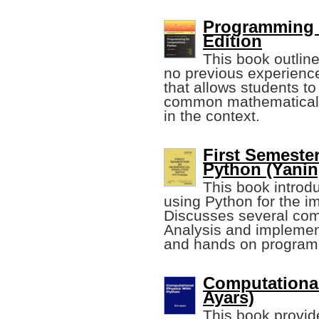
Programming f
Edition
This book outline
no previous experience
that allows students to
common mathematical 
in the context.
First Semester
Python (Yanin
This book introd
using Python for the i
Discusses several com
Analysis and implemen
and hands on program
Computational
Ayars)
This book provid