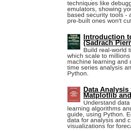
techniques like debugg
emulators, showing yo
based security tools -
pre-built ones won't cut 
Introduction 
(Sadrach Pierr
Build real-world 
which scale to million
machine learning and 
time series analysis an
Python.
Data Analysis
Matplotlib an
Understand data 
learning algorithms and
guide, using Python. E
data for analysis and 
visualizations for fore