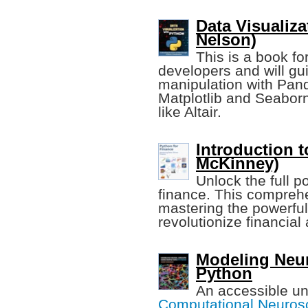
Data Visualiza
Nelson)
This is a book fo
developers and will gu
manipulation with Panda
Matplotlib and Seaborn
like Altair.
Introduction 
McKinney)
Unlock the full po
finance. This comprehe
mastering the powerful 
revolutionize financial
Modeling Neur
Python
An accessible un
Computational Neuros