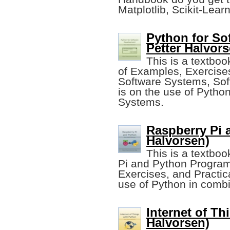
Matplotlib, Scikit-Learn
Python for So
Petter Halvors
This is a textbo
of Examples, Exercises
Software Systems, Sof
is on the use of Pytho
Systems.
Raspberry Pi 
Halvorsen)
This is a textbo
Pi and Python Program
Exercises, and Practica
use of Python in combi
Internet of Th
Halvorsen)