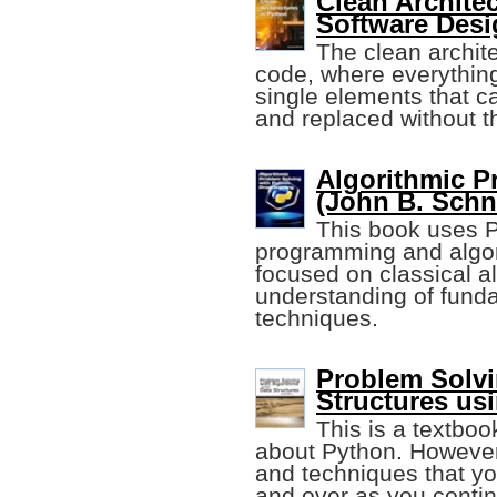
Clean Architec
Software Desi
The clean archite
code, where everything
single elements that c
and replaced without t
Algorithmic P
(John B. Schn
This book uses P
programming and algorit
focused on classical al
understanding of fund
techniques.
Problem Solvi
Structures us
This is a textboo
about Python. However
and techniques that yo
and over as you contin