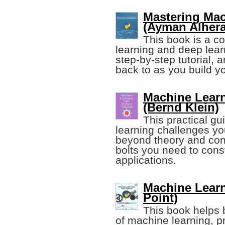
Mastering Mac
(Ayman Alhera
This book is a c
learning and deep learn
step-by-step tutorial, 
back to as you build y
Machine Learn
(Bernd Klein)
This practical g
learning challenges y
beyond theory and con
bolts you need to cons
applications.
Machine Learn
Point)
This book helps 
of machine learning, p