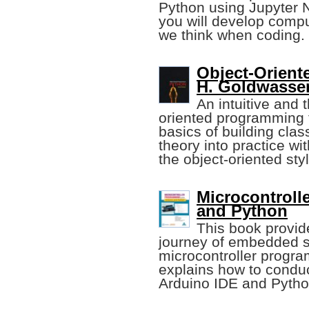
Python using Jupyter 
you will develop compu
we think when coding.
Object-Orient
H. Goldwasser
An intuitive and 
oriented programming 
basics of building clas
theory into practice wi
the object-oriented styl
Microcontroll
and Python
This book provide
journey of embedded 
microcontroller progr
explains how to condu
Arduino IDE and Pyth