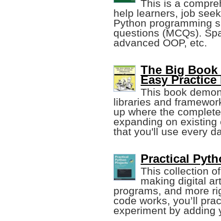
This is a compre
help learners, job seek
Python programming sk
questions (MCQs). Spa
advanced OOP, etc.
The Big Book 
Easy Practice
This book demons
libraries and framework
up where the complete
expanding on existing 
that you'll use every da
Practical Pyt
This collection o
making digital a
programs, and more ri
code works, you’ll pra
experiment by adding 