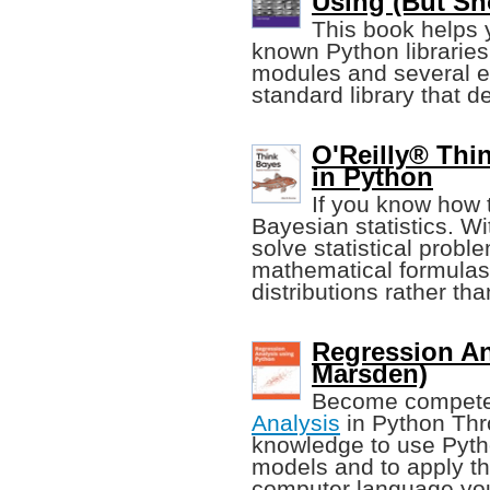
Using (But Sh
This book helps 
known Python libraries 
modules and several ex
standard library that d
O'Reilly® Thin
in Python
If you know how 
Bayesian statistics. Wi
solve statistical prob
mathematical formulas,
distributions rather t
Regression An
Marsden)
Become compete
Analysis
in Python Thro
knowledge to use Python
models and to apply th
computer language you