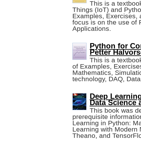
This is a textboo
Things (IoT) and Pytho
Examples, Exercises, a
focus is on the use of 
Applications.
Python for Co
Petter Halvors
This is a textbo
of Examples, Exercises
Mathematics, Simulatio
technology, DAQ, Data
Deep Learning
Data Science
This book was de
prerequisite informati
Learning in Python: M
Learning with Modern N
Theano, and TensorFl