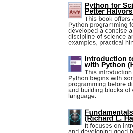
Python for Sc
Petter Halvors
This book offers 
Python programming for
developed a concise a
discipline of science a
examples, practical hin
Introduction
with Python (
This introductio
Python begins with so
programming before di
and building blocks o
language.
Fundamentals
(Richard L. H
It focuses on in
and developing good ha