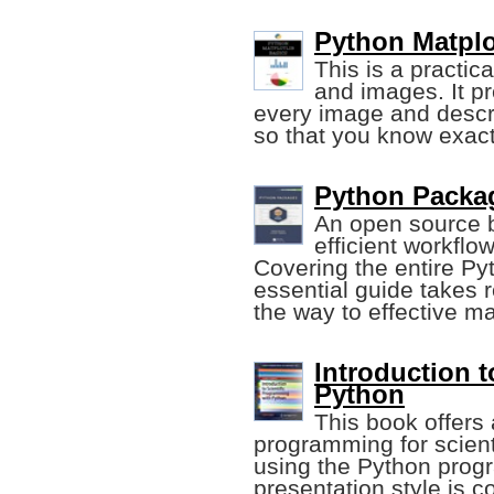
Python Matplo
This is a practic
and images. It p
every image and describ
so that you know exact
Python Packag
An open source 
efficient workflo
Covering the entire Pyt
essential guide takes 
the way to effective m
Introduction 
Python
This book offers a
programming for scient
using the Python pro
presentation style is