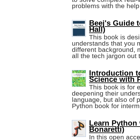
problems with the help 
Beej's Guide 
Hall)
This book is desi
understands that you 
different background, m
all the tech jargon out 
Introduction
Science with 
This book is for 
deepening their unders
language, but also of 
Python book for interm
Learn Python 
Bonaretti)
In this open acce