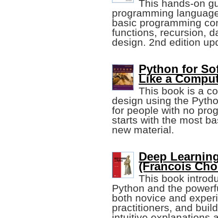
This hands-on gu
programming language 
basic programming con
functions, recursion, d
design. 2nd edition up
Python for So
Like a Comput
This book is a co
design using the Pyth
for people with no pro
starts with the most b
new material.
Deep Learning
(Francois Chol
This book introdu
Python and the powerf
both novice and exper
practitioners, and bui
intuitive explanations 