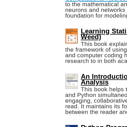
to the mathematical a
neurons and networks o
foundation for modeli
Learning Stati
Weed)
This book explain
the framework of using
and computer coding h
research to in both ac
An Introducti
Analysis
This book helps 
and Python simultaneou
engaging, collaborative
read. It maintains its f
between the reader and