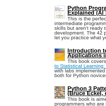
Python Progra
Explained (Al
This is the perfe
intermediate programme
skills but aren’t ready
development. The 42 p
let you practice what y
Introduction t
Applications 
This book cover
to Statistical Learning:
with labs implemented 
both for Python novice
Python 3 Patt
(Bruce Eckel, e
This book is aim
programmers who are l