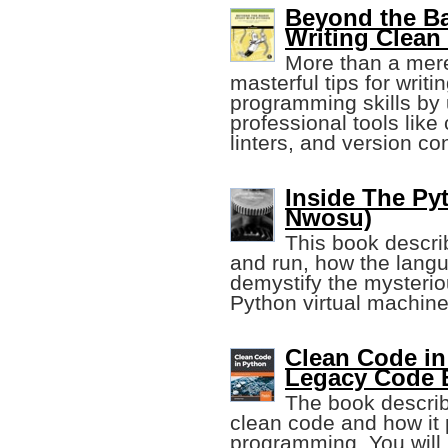
Beyond the Ba
Writing Clean
More than a mere
masterful tips for wri
programming skills by
professional tools like
linters, and version con
Inside The Pyt
Nwosu)
This book descr
and run, how the langu
demystify the mysterio
Python virtual machine
Clean Code in
Legacy Code 
The book describ
clean code and how it 
programming. You will l