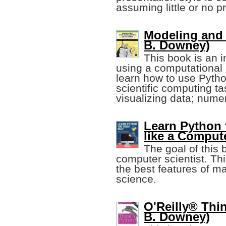
assuming little or no 
Modeling and 
B. Downey)
This book is an i
using a computational 
learn how to use Pyt
scientific computing ta
visualizing data; numer
Learn Python 
like a Compute
The goal of this 
computer scientist. Th
the best features of m
science.
O'Reilly® Thin
B. Downey)