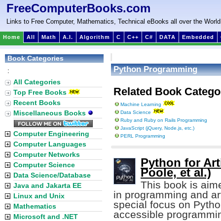
FreeComputerBooks.com
Links to Free Computer, Mathematics, Technical eBooks all over the World
Home
All
Math
A.I.
Algorithm
C
C++
C#
DATA
Embedded
Book Categories
Python Programming
:
All Categories
Related Book Catego
Top Free Books
Recent Books
Machine Learning
Miscellaneous Books
Data Science
Ruby and Ruby on Rails Programming
JavaScript (jQuery, Node.js, etc.)
Computer Engineering
PERL Programming
Computer Languages
Computer Networks
Python for Arti
Computer Science
Poole, et al.)
Data Science/Database
This book is aim
Java and Jakarta EE
in programming and artif
Linux and Unix
special focus on Pytho
Mathematics
accessible programmin
Microsoft and .NET