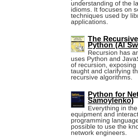
understanding of the
idioms. It focuses on
techniques used by lib
applications.
The Recursive
Python (Al Sw
Recursion has an
uses Python and JavaS
of recursion, exposing 
taught and clarifying t
recursive algorithms.
Python for Ne
Samoylenko)
Everything in th
equipment and interacti
programming language.
possible to use the kn
network engineers.