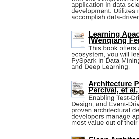
application in data sc
development. Utilizes 
accomplish data-driven
Learning Apac
(Wenqiang Fe
This book offers 
ecosystem, you will le
PySpark in Data Minin
and Deep Learning.
Architecture P
Percival, et al.
Enabling Test-D
Design, and Event-Driv
proven architectural d
developers manage app
most value out of their 