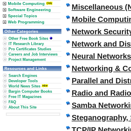
Mobile Computing
Miscellaneous (
Software Engineering
Special Topics
Mobile Computi
Web Programming
Network Securi
Other Categories
Other Free Book Sites
Network and Di
IT Research Library
Pro Certificates Studies
Neural Networks
Careers and Job Interviews
Project Management
Networking & C
Resources and Links
Search Engines
Parallel and Di
Developer Tools
World News Sites
Radio and Radio 
Bargin Computer Books
Free IT Magazines
FAQ
Samba Networki
About This Site
Steganography, 
TCP/IP Network