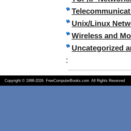
Telecommunicati
Unix/Linux Netw
Wireless and M
Uncategorized a
:
Copyright © 1998-
2026 FreeComputerBooks.com All Rights Reserve