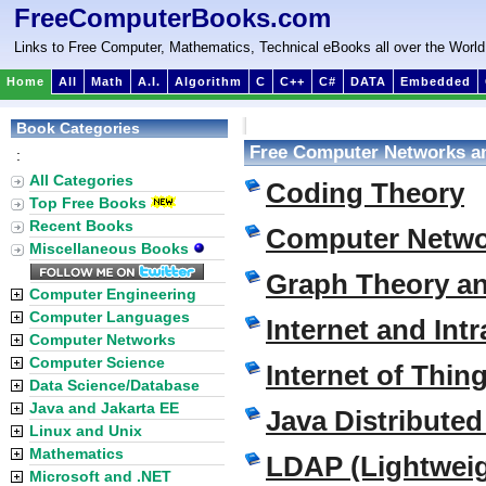
FreeComputerBooks.com
Links to Free Computer, Mathematics, Technical eBooks all over the World
Home
All
Math
A.I.
Algorithm
C
C++
C#
DATA
Embedded
Book Categories
Free Computer Networks a
:
All Categories
Coding Theory
Top Free Books
Recent Books
Computer Netwo
Miscellaneous Books
Graph Theory a
Computer Engineering
Computer Languages
Internet and Intr
Computer Networks
Computer Science
Internet of Thin
Data Science/Database
Java and Jakarta EE
Java Distribute
Linux and Unix
Mathematics
LDAP (Lightweig
Microsoft and .NET