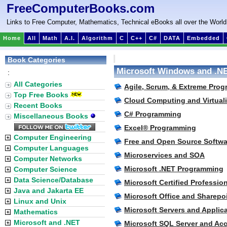
FreeComputerBooks.com
Links to Free Computer, Mathematics, Technical eBooks all over the World
Home
All
Math
A.I.
Algorithm
C
C++
C#
DATA
Embedded
Book Categories
Microsoft Windows and .N
:
All Categories
Agile, Scrum, & Extreme Prog
Top Free Books
Cloud Computing and Virtuali
Recent Books
C# Programming
Miscellaneous Books
Excel® Programming
Computer Engineering
Free and Open Source Softwa
Computer Languages
Microservices and SOA
Computer Networks
Microsoft .NET Programming
Computer Science
Data Science/Database
Microsoft Certified Profession
Java and Jakarta EE
Microsoft Office and Sharepo
Linux and Unix
Microsoft Servers and Applic
Mathematics
Microsoft and .NET
Microsoft SQL Server and Ac