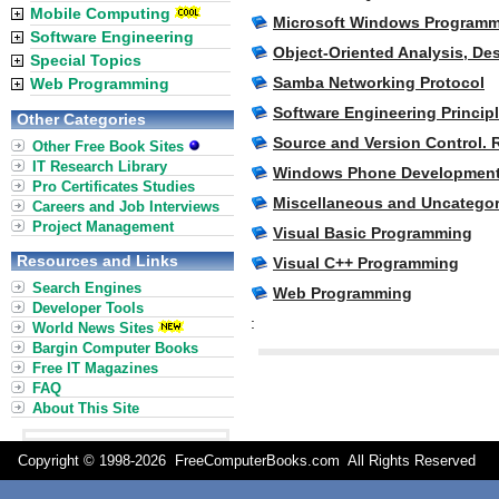
Mobile Computing
Microsoft Windows Program
Software Engineering
Object-Oriented Analysis, D
Special Topics
Samba Networking Protocol
Web Programming
Software Engineering Princip
Other Categories
Source and Version Control. 
Other Free Book Sites
IT Research Library
Windows Phone Development
Pro Certificates Studies
Miscellaneous and Uncatego
Careers and Job Interviews
Project Management
Visual Basic Programming
Resources and Links
Visual C++ Programming
Search Engines
Web Programming
Developer Tools
:
World News Sites
Bargin Computer Books
Free IT Magazines
FAQ
About This Site
Copyright © 1998-
2026 FreeComputerBooks.com All Rights Reserve