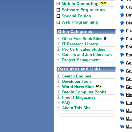
Mobile Computing
Cr
Software Engineering
Di
Special Topics
Web Programming
Di
El
Other Categories
Other Free Book Sites
Fi
IT Research Library
Fo
Pro Certificates Studies
Careers and Job Interviews
Fr
Project Management
Ga
Resources and Links
Ge
Search Engines
Ge
Developer Tools
Gr
World News Sites
Bargin Computer Books
Hi
Free IT Magazines
Lin
FAQ
About This Site
Ma
Ma
Mat