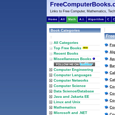
FreeComputerBooks.
Links to Free Computer, Mathematics, Tech
Home
All
Math
A.I.
Algorithm
C
C
Book Categories
Free
:
All Categories
Fr
Top Free Books
Al
Recent Books
Miscellaneous Books
Ap
Ba
Computer Engineering
Ca
Computer Languages
Ca
Computer Networks
Computer Science
Co
Data Science/Database
Co
Java and Jakarta EE
Co
Linux and Unix
Mathematics
Co
Microsoft and .NET
Co