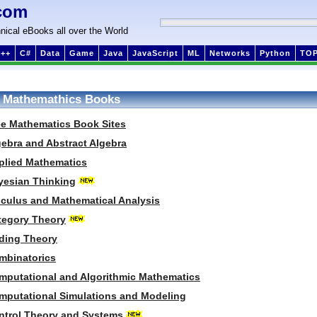
com
nical eBooks all over the World
++
C#
Data
Game
Java
JavaScript
ML
Networks
Python
TO
 Mathemathics Books
ee Mathematics Book Sites
gebra and Abstract Algebra
plied Mathematics
yesian Thinking
lculus and Mathematical Analysis
tegory Theory
ding Theory
mbinatorics
mputational and Algorithmic Mathematics
mputational Simulations and Modeling
ntrol Theory and Systems