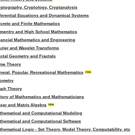
yptography, Cryptology, Cryptanalysis
fferential Equations and Dynamical Systems
screte and Finite Mathematics
ementry and High School Mathematics
nancial Mathematics and Engineering
urier and Wavelet Transforms
actal Geometry and Fractals
me Theory
neral, Popular, Recreational Mathematics
ometry
aph Theory
story of Mathematics and Mathematicians
ear and Matrix Algebra
thematical and Computational Modeling
thematical and Computational Software
hematical Logic - Set Theory, Model Theory, Computability, etc