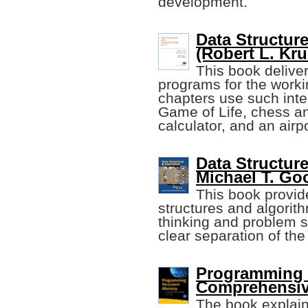
development.
Data Structur
(Robert L. Krus
This book delive
programs for the wor
chapters use such int
Game of Life, chess 
calculator, and an airp
Data Structur
Michael T. Go
This book provide
structures and algorit
thinking and problem s
clear separation of th
Programming 
Comprehensiv
The book explain