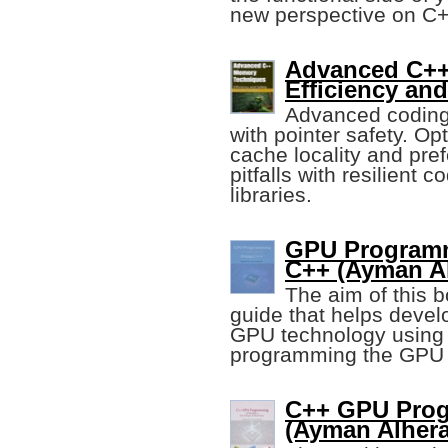
new perspective on C+
Advanced C++
Efficiency and
Advanced coding 
with pointer safety. O
cache locality and pre
pitfalls with resilien
libraries.
GPU Programm
C++ (Ayman Al
The aim of this b
guide that helps devel
GPU technology using 
programming the GPU u
C++ GPU Pro
(Ayman Alhera