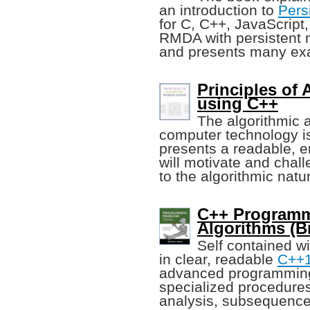
an introduction to
Pers
for C, C++, JavaScript
RMDA with persistent m
and presents many ex
Principles of
using C++
The algorithmic 
computer technology is
presents a readable, e
will motivate and chal
to the algorithmic natu
C++ Programm
Algorithms (B
Self contained w
in clear, readable
C++
advanced programming
specialized procedures
analysis, subsequence