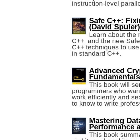
instruction-level parall
Safe C++: Fix
(David Spuler)
Learn about the 
C++, and the new Safe
C++ techniques to use
in standard C++.
Advanced Cry
Fundamentals
This book will se
programmers who want t
work efficiently and s
to know to write profes
Mastering Dat
Performance a
This book summa