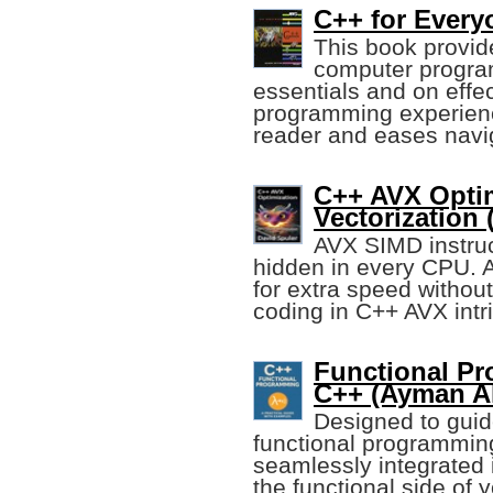
C++ for Every
This book provid
computer progra
essentials and on effect
programming experienc
reader and eases navi
C++ AVX Opti
Vectorization 
AVX SIMD instruc
hidden in every CPU. A
for extra speed withou
coding in C++ AVX intri
Functional P
C++ (Ayman Al
Designed to guid
functional programmin
seamlessly integrated
the functional side of 