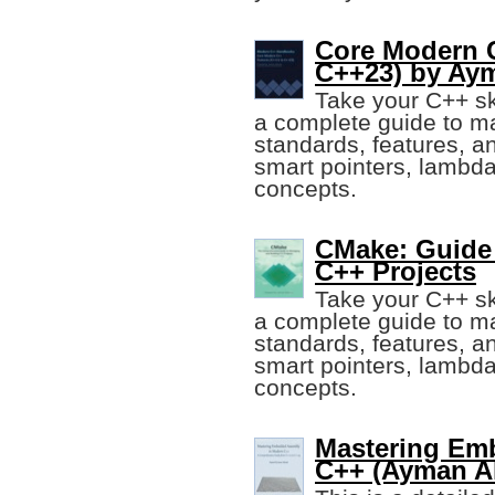
Core Modern C
C++23) by Aym
Take your C++ ski
a complete guide to m
standards, features, a
smart pointers, lambd
concepts.
CMake: Guide
C++ Projects
Take your C++ ski
a complete guide to m
standards, features, a
smart pointers, lambd
concepts.
Mastering Em
C++ (Ayman Al