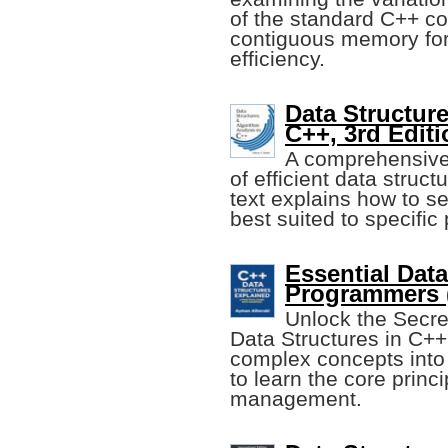
of the standard C++ con
contiguous memory for
efficiency.
Data Structur
C++, 3rd Editi
A comprehensive 
of efficient data struc
text explains how to se
best suited to specific
Essential Data
Programmers 
Unlock the Secre
Data Structures in C+
complex concepts into
to learn the core princi
management.