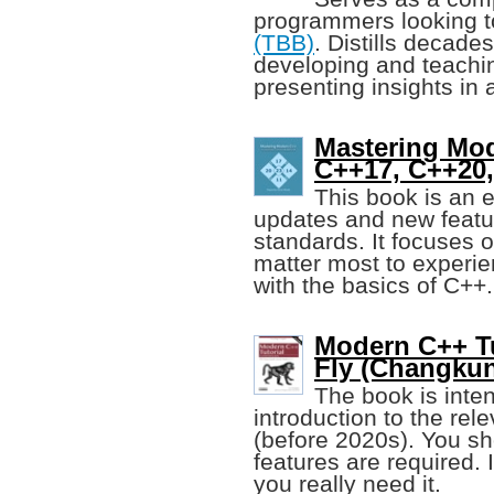
programmers looking 
(TBB)
. Distills decade
developing and teachi
presenting insights in
Mastering Mod
C++17, C++20
This book is an e
updates and new featu
standards. It focuses 
matter most to experie
with the basics of C++.
Modern C++ Tu
Fly (Changku
The book is inte
introduction to the re
(before 2020s). You sh
features are required.
you really need it.