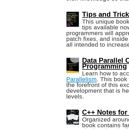
Tips and Trick
This unique boo
tips available n
programmers will appr
patch fixes, and inside
all intended to increas
Data Parallel
Programming
Learn how to ac
Parallelism
. This book
the forefront of this e
development that is h
levels.
C++ Notes for
Organized around
book contains fan