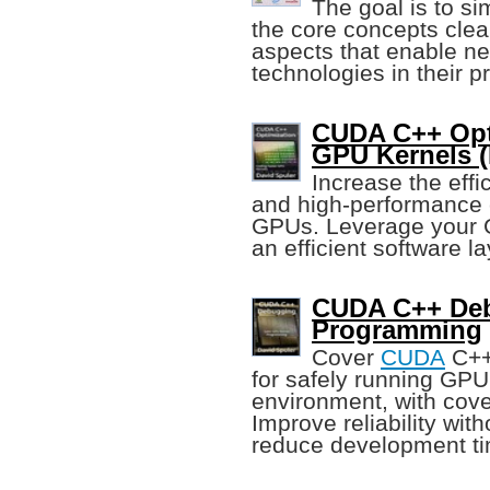
The goal is to si
the core concepts clear
aspects that enable n
technologies in their 
CUDA C++ Opti
GPU Kernels (
Increase the effi
and high-performance 
GPUs. Leverage your G
an efficient software la
CUDA C++ Deb
Programming
Cover
CUDA
C++
for safely running GP
environment, with cov
Improve reliability wit
reduce development ti