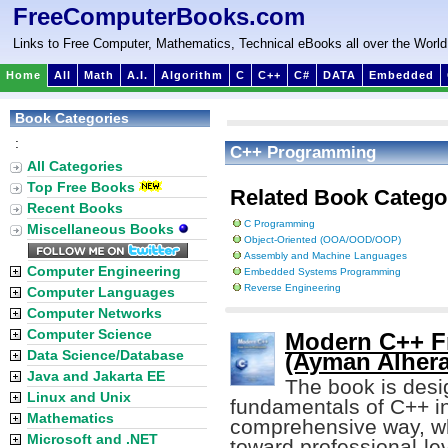
FreeComputerBooks.com
Links to Free Computer, Mathematics, Technical eBooks all over the World
Home
All
Math
A.I.
Algorithm
C
C++
C#
DATA
Embedded
Book Categories
:
C++ Programming
All Categories
Top Free Books
Related Book Catego
Recent Books
C Programming
Miscellaneous Books
Object-Oriented (OOA/OOD/OOP)
Assembly and Machine Languages
Computer Engineering
Embedded Systems Programming
Reverse Engineering
Computer Languages
Computer Networks
Computer Science
Modern C++ Fr
Data Science/Database
(Ayman Alhera
Java and Jakarta EE
The book is desig
Linux and Unix
fundamentals of C++ in
Mathematics
comprehensive way, whi
Microsoft and .NET
toward professional-lev