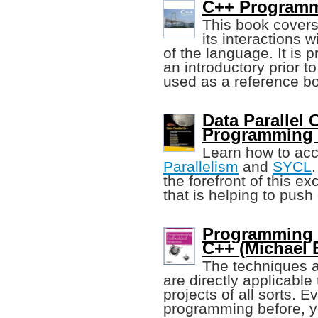
C++ Programm
This book cover
its interactions 
of the language. It is 
an introductory prior 
used as a reference b
Data Parallel 
Programming
Learn how to ac
Parallelism
and
SYCL
the forefront of this e
that is helping to push
Programming 
C++ (Michael 
The techniques 
are directly applicabl
projects of all sorts.
programming before, you