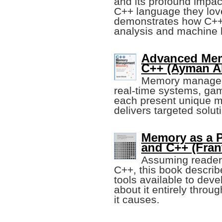
and its profound impact
C++ language they love 
demonstrates how C++ 
analysis and machine 
Advanced Mem
C++ (Ayman Al
Memory managemen
real-time systems, ga
each present unique m
delivers targeted solu
Memory as a 
and C++ (Fran
Assuming readers
C++, this book descri
tools available to dev
about it entirely throu
it causes.