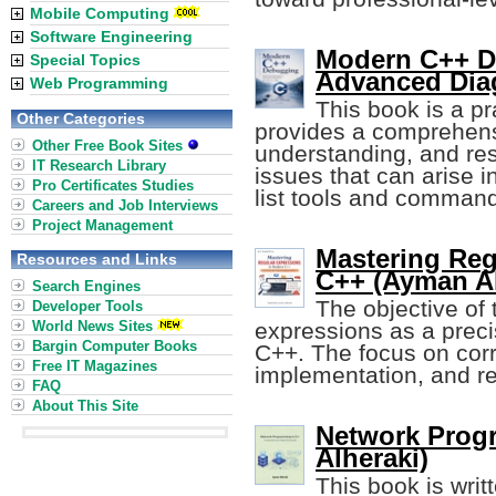
Mobile Computing
Software Engineering
Modern C++ De
Special Topics
Advanced Dia
Web Programming
This book is a pr
Other Categories
provides a comprehensi
Other Free Book Sites
understanding, and res
IT Research Library
issues that can arise 
Pro Certificates Studies
list tools and comman
Careers and Job Interviews
Project Management
Mastering Reg
Resources and Links
C++ (Ayman Al
Search Engines
The objective of 
Developer Tools
World News Sites
expressions as a preci
Bargin Computer Books
C++. The focus on corre
Free IT Magazines
implementation, and rea
FAQ
About This Site
Network Prog
Alheraki)
This book is wri