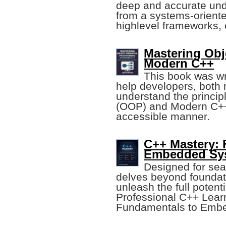
deep and accurate und
from a systems-oriente
highlevel frameworks, 
Mastering Obj
Modern C++
This book was wri
help developers, both
understand the princi
(OOP) and Modern C++ i
accessible manner.
C++ Mastery:
Embedded Sy
Designed for se
delves beyond foundat
unleash the full potenti
Professional C++ Lear
Fundamentals to Emb