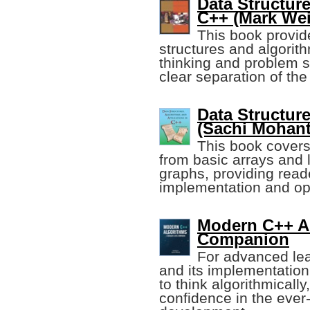
Data Structur
C++ (Mark Wei
This book provide
structures and algorit
thinking and problem s
clear separation of th
Data Structur
(Sachi Mohant
This book covers
from basic arrays and 
graphs, providing reade
implementation and opt
Modern C++ Al
Companion
For advanced lea
and its implementatio
to think algorithmically
confidence in the ever