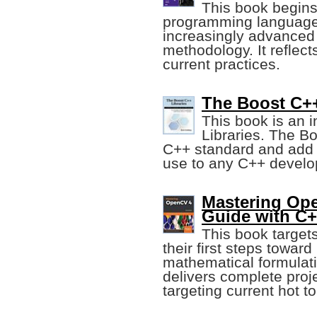
This book begins 
programming language 
increasingly advanced 
methodology. It reflec
current practices.
The Boost C++
This book is an i
Libraries. The B
C++ standard and add m
use to any C++ develop
Mastering Op
Guide with C
This book target
their first steps towar
mathematical formulati
delivers complete proj
targeting current hot to