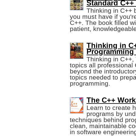
Standard C++ 
Thinking in C++ 
you must have if you'r
C++. The book filled wi
patient, knowledgeable
Thinking in C+
Programming 
Thinking in C++,
topics all professiona
beyond the introductory
topics needed to prepa
programming.
The C++ Works
Learn to create h
programs by unde
techniques behind pro
clean, maintainable c
in software engineerin