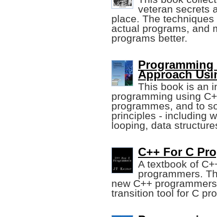
veteran secrets 
place. The techniques 
actual programs, and 
programs better.
Programming 
Approach Usi
This book is an 
programming using C++
programmes, and to so
principles - including 
looping, data structure
C++ For C Pro
A textbook of C+
programmers. This
new C++ programmers w
transition tool for C p