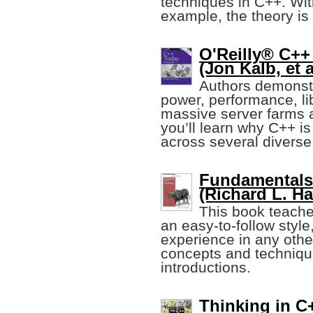
techniques in C++. Wit
example, the theory i
O'Reilly® C++
(Jon Kalb, et a
Authors demonst
power, performance, li
massive server farms a
you’ll learn why C++ i
across several diverse 
Fundamentals
(Richard L. H
This book teache
an easy-to-follow styl
experience in any othe
concepts and technique
introductions.
Thinking in C+