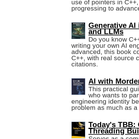
use of pointers in C++,
progressing to advanc
Generative AI
and LLMs
Do you know C++
writing your own AI en
advanced, this book co
C++, with real source
citations.
AI with Morde
This practical gu
who wants to part
engineering identity be
problem as much as a
Today's TBB:
Threading Bui
Serves as a com