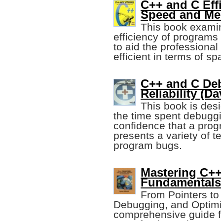
C++ and C Eff
Speed and Me
This book examin
efficiency of programs 
to aid the professional
efficient in terms of s
C++ and C Deb
Reliability (D
This book is des
the time spent debugg
confidence that a progra
presents a variety of t
program bugs.
Mastering C++
Fundamentals
From Pointers to 
Debugging, and Optimi
comprehensive guide f