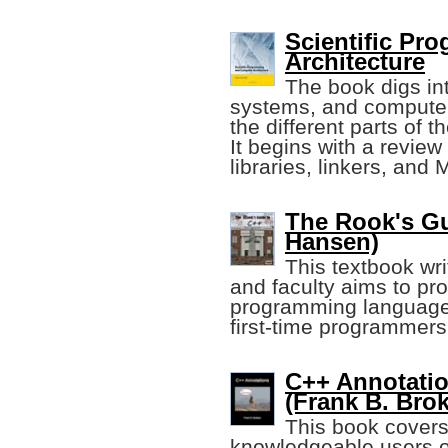
Scientific P
Architecture
The book digs int
systems, and computer
the different parts of 
It begins with a revie
libraries, linkers, and 
The Rook's Gu
Hansen)
This textbook wr
and faculty aims to pro
programming language. 
first-time programmers
C++ Annotatio
(Frank B. Bro
This book covers
knowledgeable users o