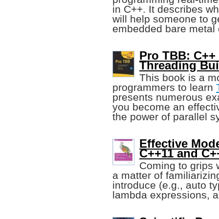
in C++. It describes w
will help someone to g
embedded bare metal 
Pro TBB: C++ 
Threading Bui
This book is a m
programmers to learn
presents numerous exa
you become an effect
the power of parallel 
Effective Mod
C++11 and C+
Coming to grips 
a matter of familiarizin
introduce (e.g., auto 
lambda expressions, a