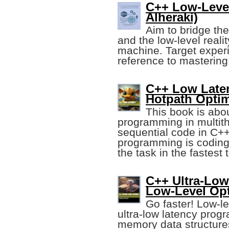
C++ Low-Leve
Alheraki)
Aim to bridge th
and the low-level reali
machine. Target exper
reference to mastering
C++ Low Laten
Hotpath Optim
This book is abo
programming in multit
sequential code in C+
programming is coding 
the task in the fastest 
C++ Ultra-Low
Low-Level Opt
Go faster! Low-le
ultra-low latency prog
memory data structure