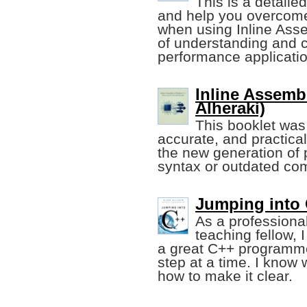
This is a detaile
and help you overcom
when using Inline Ass
of understanding and cr
performance applicati
Inline Assemb
Alheraki)
This booklet was
accurate, and practical
the new generation of p
syntax or outdated com
Jumping into 
As a professiona
teaching fellow,
a great C++ programmer
step at a time. I know
how to make it clear.