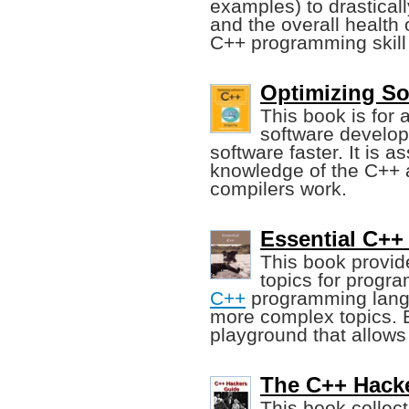
examples) to drastical
and the overall health 
C++ programming skill t
Optimizing So
This book is fo
software develop
software faster. It is 
knowledge of the C++ 
compilers work.
Essential C++
This book provid
topics for progra
C++
programming langu
more complex topics. E
playground that allows
The C++ Hacke
This book collec