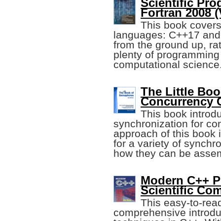
Scientific Pr
Fortran 2008 (
This book covers
languages: C++17 and 
from the ground up, rat
plenty of programming
computational science
The Little Bo
Concurrency 
This book introdu
synchronization for c
approach of this book i
for a variety of synch
how they can be assem
Modern C++ P
Scientific Co
This easy-to-rea
comprehensive introduc