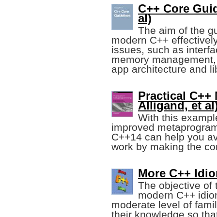
C++ Core Guid
al)
The aim of the gu
modern C++ effectively,
issues, such as inter
memory management, a
app architecture and li
Practical C+
Alligand, et al
With this exampl
improved metaprogram
C++14 can help you avo
work by making the com
More C++ Idio
The objective of 
modern C++ idio
moderate level of famil
their knowledge so tha