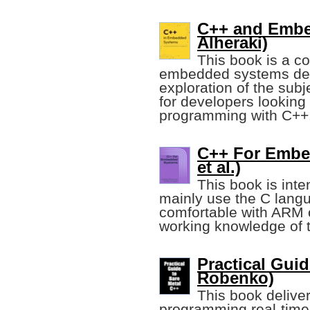
C++ and Emb
Alheraki)
This book is a c
embedded systems deve
exploration of the subj
for developers lookin
programming with C++
C++ For Embe
et al.)
This book is int
mainly use the C langu
comfortable with ARM 
working knowledge of 
Practical Guid
Robenko)
This book deliver
programming real-time