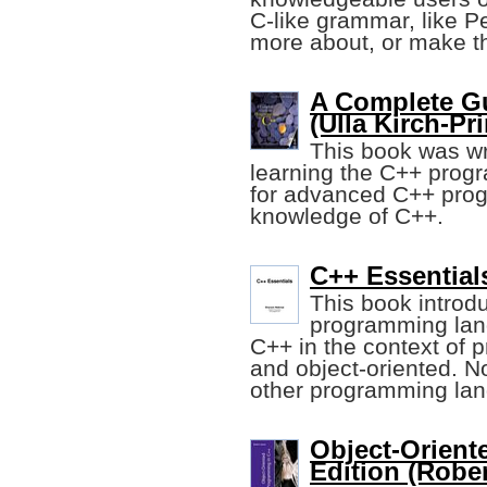
C-like grammar, like P
more about, or make th
A Complete G
(Ulla Kirch-Prin
This book was wri
learning the C++ prog
for advanced C++ prog
knowledge of C++.
C++ Essential
This book introd
programming lang
C++ in the context of 
and object-oriented. N
other programming la
Object-Orient
Edition (Rober