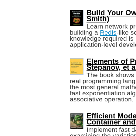
Build Your Ow
Smith)
Learn network pr
building a
Redis
-like 
knowledge required is
application-level deve
Elements of 
Stepanov, et a
The book shows t
real programming lang
the most general mathe
fast exponentiation alg
associative operation.
Efficient Mod
Container and
Implement fast d
examining the variatio