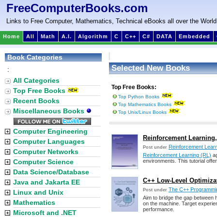
FreeComputerBooks.com
Links to Free Computer, Mathematics, Technical eBooks all over the World
Home
All
Math
A.I.
Algorithm
C
C++
C#
DATA
Embedded
Book Categories
Selected New Books
:
All Categories
Top Free Books:
Top Free Books
Top Python Books
Recent Books
Top Mathematics Books
Miscellaneous Books
Top Unix/Linux Books
Computer Engineering
Reinforcement Learning, B
Computer Languages
Reinforcement Lear
Post under
Computer Networks
Reinforcement Learning (RL)
ag
Computer Science
environments. This tutorial off
Data Science/Database
C++ Low-Level Optimizat
Java and Jakarta EE
The C++ Programmi
Post under
Linux and Unix
Aim to bridge the gap between h
Mathematics
on the machine. Target experie
performance.
Microsoft and .NET