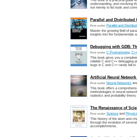
This book is a practical guide w
understanding, and resolving th
not merely to list tools and co
Parallel and Distribute
Parallel and Distrib
Post under
Master the growing field of paral
insights into the fundamentals a
Debugging with GDB: T
C Programming
,
C++
Post under
This book gives you a complete
reliable C and C++ debugging pi
bugs in C and C++ rarely fall to
Artificial Neural Netwo
Neural Networks
an
Post under
This book offers a comprehensiv
methodologies in neural network
statistics and probability theory.
The Renaissance of Scie
Science
and
Physic
Post under
This history of the atom and ch
through the evolution of severa
accomplishments.