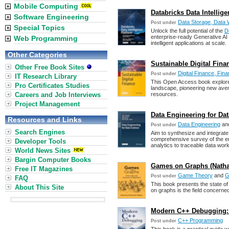
Mobile Computing
Databricks Data Intellig
Software Engineering
Data Storage, Data 
Post under
Special Topics
Unlock the full potential of the
D
enterprise-ready Generative AI
Web Programming
intelligent applications at scale.
Other Categories
Sustainable Digital Finan
Other Free Book Sites
Digital Finance, Fina
Post under
IT Research Library
This Open Access book explores d
Pro Certificates Studies
landscape, pioneering new aven
Careers and Job Interviews
resources.
Project Management
Data Engineering for Data
Resources and Links
Data Engineering
an
Post under
Search Engines
Aim to synthesize and integrate
comprehensive survey of the en
Developer Tools
analytics to traceable data wor
World News Sites
Bargin Computer Books
Games on Graphs (Nathali
Free IT Magazines
Game Theory
and
G
Post under
FAQ
This book presents the state of
About This Site
on graphs is the field concern
Modern C++ Debugging: 
C++ Programming
Post under