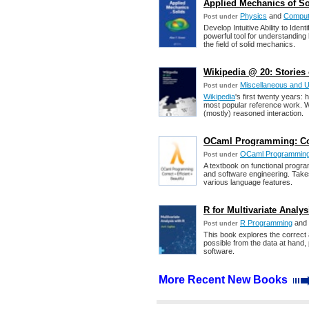
Applied Mechanics of Sol
Physics
and
Computa
Post under
Develop Intuitive Ability to Ide
powerful tool for understandin
the field of solid mechanics.
Wikipedia @ 20: Stories
Miscellaneous and 
Post under
Wikipedia
's first twenty years
most popular reference work. Wi
(mostly) reasoned interaction.
OCaml Programming: Corr
OCaml Programmin
Post under
A textbook on functional progr
and software engineering. Take
various language features.
R for Multivariate Analys
R Programming
and
Post under
This book explores the correct 
possible from the data at hand, 
software.
More Recent New Books