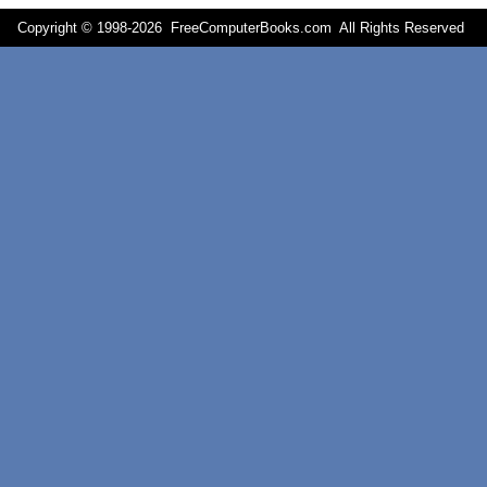
Copyright © 1998-
2026 FreeComputerBooks.com All Rights Reserve