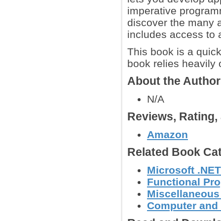
imperative programm
discover the many 
includes access to a
This book is a quic
book relies heavily
About the Autho
N/A
Reviews, Rating
Amazon
Related Book Cat
Microsoft .NE
Functional Pr
Miscellaneou
Computer and