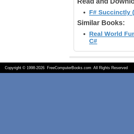
Read and Downlo
F# Succinctly 
Similar Books:
Real World Fu
C#
Copyright © 1998-
2026 FreeComputerBooks.com All Rights Reserve