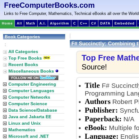
FreeComputerBooks.com
Links to Free Computer, Mathematics, Technical eBooks all over the World
Home
All
Math
A.I.
Algorithm
C
C++
C#
DATA
Embedded
Book Categories
F# Succinctly: Combining 
:
All Categories
Top Free Math
Top Free Books
Recent Books
Source!
Miscellaneous Books
Title
Computer Engineering
F# Succinctl
Computer Languages
Programming Lang
Computer Networks
Authors
Robert P
Computer Science
Publisher:
Syncfu
Data Science/Database
Java and Jakarta EE
Paperback:
N/A
Linux and Unix
eBook:
Multiple f
Mathematics
Language:
Englis
Microsoft and .NET