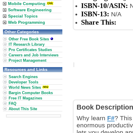
Mobile Computing
ISBN-10/ASIN:
N
Software Engineering
ISBN-13:
N/A
Special Topics
Share This:
Web Programming
Other Categories
Other Free Book Sites
IT Research Library
Pro Certificates Studies
Careers and Job Interviews
Project Management
Resources and Links
Search Engines
Developer Tools
World News Sites
Bargin Computer Books
Free IT Magazines
FAQ
Book Descriptio
About This Site
Why learn
F#
? This
enormous productivi
lets you develop app