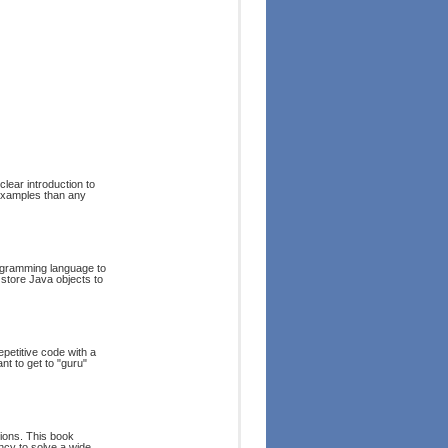
lear introduction to
 examples than any
rogramming language to
 store Java objects to
epetitive code with a
t to get to "guru"
ions. This book
ncy to solve a wide