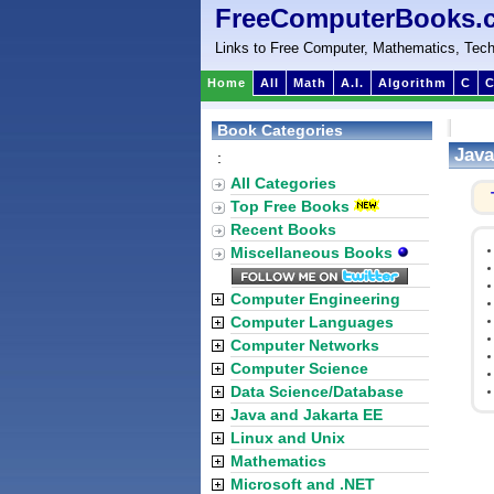
FreeComputerBooks.
Links to Free Computer, Mathematics, Tech
Home
All
Math
A.I.
Algorithm
C
C
Book Categories
Java
:
All Categories
Top Free Books
Recent Books
Miscellaneous Books
Computer Engineering
Computer Languages
Computer Networks
Computer Science
Data Science/Database
Java and Jakarta EE
Linux and Unix
Mathematics
Microsoft and .NET