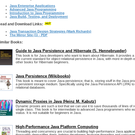
Java Enterprise Applications
Advanced Java Programming
Introduction to Java Programming
Java Build, Testing, and Deployment
ead and Download Links:
Java Transaction Design Strategies (Mark Richards)
The Mirror Site (1) - PDF
imilar Books:
Guide to Java Persistence and Hibernate (S. Hennebrueder)
This book is for Java developers who want to learn about Hibernate. It provides a c
the current standard for object-relational persistence in Java, with more in-depth
other books for Hibernate beginners.
Java Persistence (Wikibooks)
This book is meant to cover Java persistence, that is, storing stuff in the Java p
a persistent storage medium. Specifically using the Java Persistence API (JPA) to
relational databases.
Dynamic Proxies in Java (Heinz M. Kabutz)
Dynamic proxies are such a tool that we can use it to save thousands of lines of r
single class. This book is for intermediate to advanced Java programmers who wan
status. It is not suitable for beginners in Java.
High-Performance Java Platform Computing
Threading and concurrency are crucial to building high-performance Java applicat
thoroughly demystifies them, helping developers leverage threading and concurre