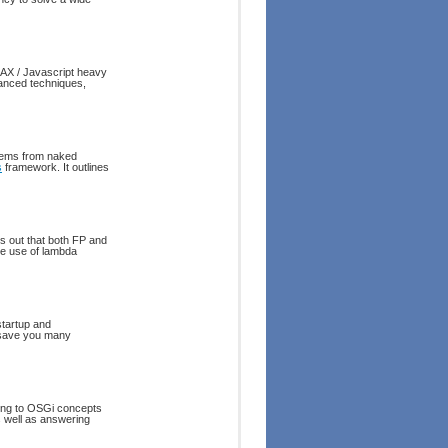
JAX / Javascript heavy
anced techniques,
stems from naked
s
framework. It outlines
s out that both FP and
he use of lambda
startup and
 save you many
cing to OSGi concepts
 well as answering