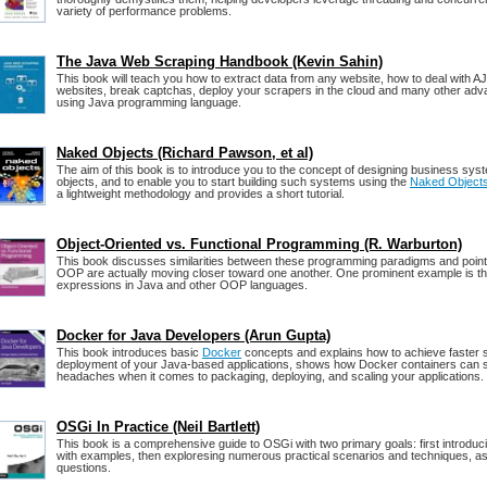
variety of performance problems.
The Java Web Scraping Handbook (Kevin Sahin)
This book will teach you how to extract data from any website, how to deal with A
websites, break captchas, deploy your scrapers in the cloud and many other adv
using Java programming language.
Naked Objects (Richard Pawson, et al)
The aim of this book is to introduce you to the concept of designing business sy
objects, and to enable you to start building such systems using the
Naked Object
a lightweight methodology and provides a short tutorial.
Object-Oriented vs. Functional Programming (R. Warburton)
This book discusses similarities between these programming paradigms and point
OOP are actually moving closer toward one another. One prominent example is t
expressions in Java and other OOP languages.
Docker for Java Developers (Arun Gupta)
This book introduces basic
Docker
concepts and explains how to achieve faster 
deployment of your Java‑based applications, shows how Docker containers can
headaches when it comes to packaging, deploying, and scaling your applications.
OSGi In Practice (Neil Bartlett)
This book is a comprehensive guide to OSGi with two primary goals: first introdu
with examples, then exploresing numerous practical scenarios and techniques, as
questions.