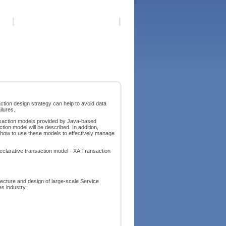
tion design strategy can help to avoid data
ilures.
ansaction models provided by Java-based
ion model will be described. In addition,
e how to use these models to effectively manage
eclarative transaction model - XA Transaction
itecture and design of large-scale Service
es industry.