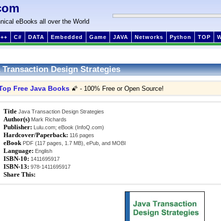
com
nical eBooks all over the World
++
C#
DATA
Embedded
Game
JAVA
Networks
Python
TOP
 Transaction Design Strategies
Top Free Java Books
🌠 - 100% Free or Open Source!
Title
Java Transaction Design Strategies
Author(s)
Mark Richards
Publisher:
Lulu.com; eBook (InfoQ.com)
Hardcover/Paperback:
116 pages
eBook
PDF (117 pages, 1.7 MB), ePub, and MOBI
Language:
English
ISBN-10:
1411695917
ISBN-13:
978-1411695917
Share This: