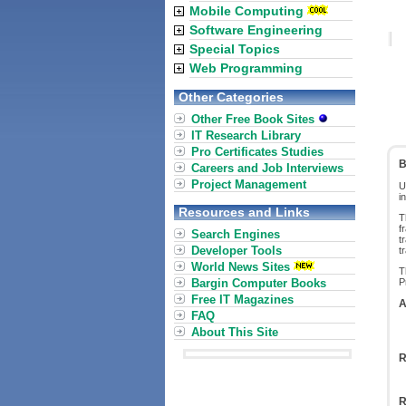
Mobile Computing
Software Engineering
Special Topics
Web Programming
Other Categories
Other Free Book Sites
IT Research Library
Pro Certificates Studies
B
Careers and Job Interviews
Project Management
U
i
Resources and Links
T
f
Search Engines
t
Developer Tools
t
World News Sites
T
Bargin Computer Books
P
Free IT Magazines
A
FAQ
About This Site
R
R