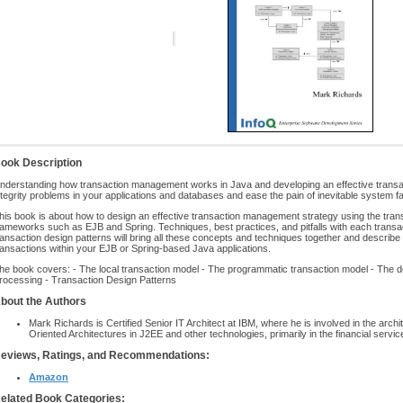
ook Description
nderstanding how transaction management works in Java and developing an effective transac
ntegrity problems in your applications and databases and ease the pain of inevitable system fa
his book is about how to design an effective transaction management strategy using the tr
rameworks such as EJB and Spring. Techniques, best practices, and pitfalls with each transact
ransaction design patterns will bring all these concepts and techniques together and describ
ransactions within your EJB or Spring-based Java applications.
he book covers: - The local transaction model - The programmatic transaction model - The d
rocessing - Transaction Design Patterns
bout the Authors
Mark Richards is Certified Senior IT Architect at IBM, where he is involved in the arch
Oriented Architectures in J2EE and other technologies, primarily in the financial servic
eviews, Ratings, and Recommendations:
Amazon
elated Book Categories: