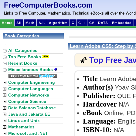
FreeComputerBooks.com
Links to Free Computer, Mathematics, Technical eBooks all over the World
Home
All
Math
A.I.
Algorithm
C
C++
C#
DATA
Embedded
Book Categories
:
Learn Adobe CS5: Step by
All Categories
Top Free Books
Top Free Ja
🌠
Recent Books
Miscellaneous Books
Title
Learn Adobe
Computer Engineering
Author(s)
Yoav S
Computer Languages
Publisher:
QUE Pu
Computer Networks
Computer Science
Hardcover
N/A
Data Science/Database
eBook
Online, PD
Java and Jakarta EE
Language:
Englis
Linux and Unix
Mathematics
ISBN-10:
N/A
Microsoft and .NET