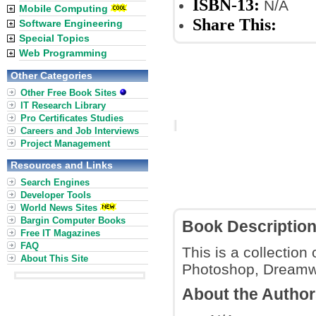
ISBN-13:
N/A
Mobile Computing
Share This:
Software Engineering
Special Topics
Web Programming
Other Categories
Other Free Book Sites
IT Research Library
Pro Certificates Studies
Careers and Job Interviews
Project Management
Resources and Links
Search Engines
Developer Tools
World News Sites
Bargin Computer Books
Book Descriptio
Free IT Magazines
FAQ
This is a collectio
About This Site
Photoshop, Dreamwav
About the Autho