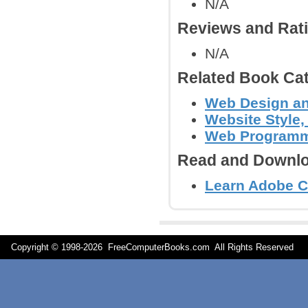
N/A
Reviews and Rat
N/A
Related Book Cat
Web Design an
Website Style,
Web Program
Read and Downlo
Learn Adobe C
Copyright © 1998-
2026 FreeComputerBooks.com All Rights Reserve