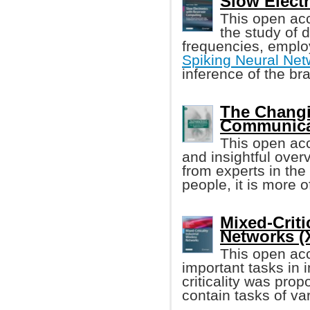
Slow Elect
This open acc
the study of 
frequencies, empl
Spiking Neural Ne
inference of the bra
The Changi
Communicat
This open acc
and insightful overv
from experts in the
people, it is more 
Mixed-Criti
Networks (Xi
This open ac
important tasks in 
criticality was pro
contain tasks of va