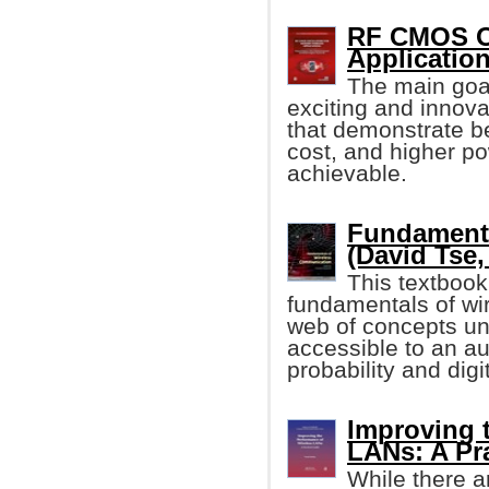
RF CMOS Os
Applicatio
The main goal 
exciting and innov
that demonstrate b
cost, and higher po
achievable.
Fundamenta
(David Tse, 
This textbook
fundamentals of wi
web of concepts un
accessible to an a
probability and dig
Improving 
LANs: A Pr
While there a