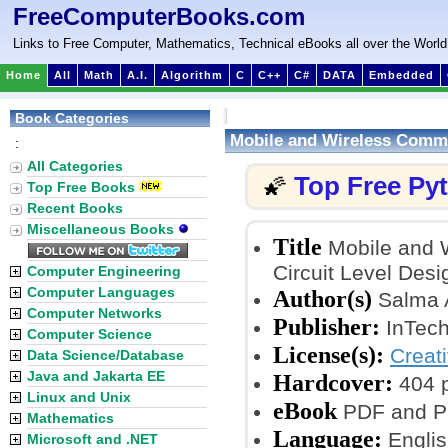
FreeComputerBooks.com
Links to Free Computer, Mathematics, Technical eBooks all over the World
Home
All
Math
A.I.
Algorithm
C
C++
C#
DATA
Embedded
Book Categories
Mobile and Wireless Commu
:
All Categories
Top Free Py
🌠
Top Free Books
Recent Books
Miscellaneous Books
Title
Mobile and 
Circuit Level Desi
Computer Engineering
Computer Languages
Author(s)
Salma A
Computer Networks
Publisher:
InTech
Computer Science
License(s):
Creat
Data Science/Database
Java and Jakarta EE
Hardcover:
404 
Linux and Unix
eBook
PDF and P
Mathematics
Language:
Englis
Microsoft and .NET