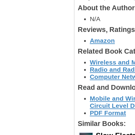
About the Autho
N/A
Reviews, Rating
Amazon
Related Book Cat
Wireless and 
Radio and Radi
Computer Net
Read and Downlo
Mobile and Wi
Circuit Level 
PDF Format
Similar Books: