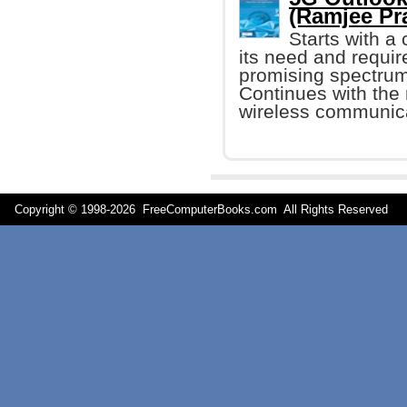
(Ramjee Pr
Starts with a
its need and requi
promising spectrum
Continues with the 
wireless communic
Copyright © 1998-
2026 FreeComputerBooks.com All Rights Reserve