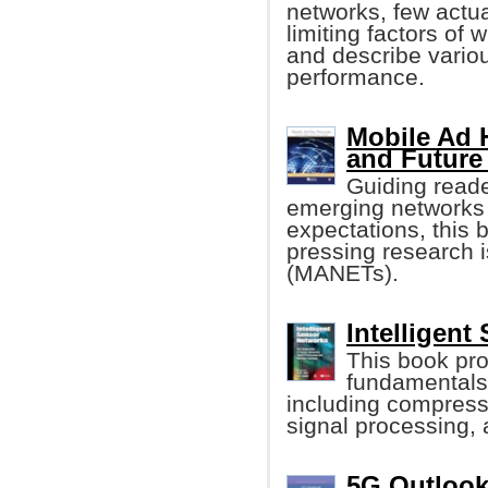
networks, few actua
limiting factors of
and describe vari
performance.
Mobile Ad 
and Future
Guiding reade
emerging networks
expectations, this 
pressing research 
(MANETs).
Intelligent
This book pro
fundamentals 
including compress
signal processing, a
5G Outlook