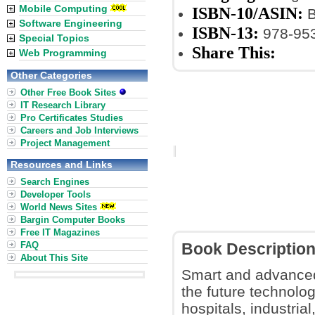
Mobile Computing
ISBN-10/ASIN:
B
Software Engineering
ISBN-13:
978-953
Special Topics
Share This:
Web Programming
Other Categories
Other Free Book Sites
IT Research Library
Pro Certificates Studies
Careers and Job Interviews
Project Management
Resources and Links
Search Engines
Developer Tools
World News Sites
Bargin Computer Books
Free IT Magazines
FAQ
Book Descriptio
About This Site
Smart and advanced
the future technolo
hospitals, industria