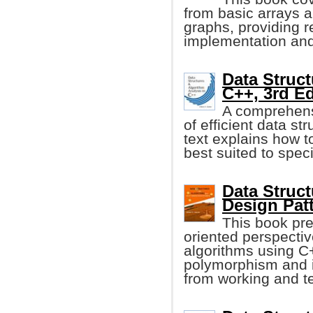
from basic arrays a
graphs, providing re
implementation and
Data Struct
C++, 3rd Ed
A comprehensi
of efficient data st
text explains how t
best suited to spec
Data Struc
Design Pat
This book pre
oriented perspectiv
algorithms using C
polymorphism and i
from working and t