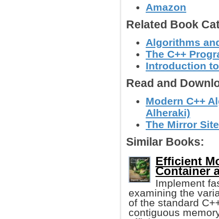
Amazon
Related Book Cat
Algorithms and
The C++ Prog
Introduction t
Read and Downlo
Modern C++ Al
Alheraki)
The Mirror Site
Similar Books:
Efficient M
Container 
Implement fas
examining the varia
of the standard C++
contiguous memory 