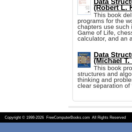
Data Struc
(Robert L. K
This book del
programs for the 
chapters use such 
Game of Life, che
calculator, and an a
Data Struc
(Michael T.
This book pro
structures and algo
thinking and proble
clear separation of
Copyright © 1998-
2026 FreeComputerBooks.com All Rights Reserve