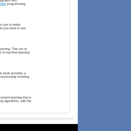
egrates text,
XNet
programming
n use to better
nd you want to use
arning. This set of
ld of machine learning
is book provides a
t necessarily knowing
cement learning that is
ing algorithms, with the