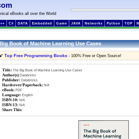
com
nical eBooks all over the World
++
C#
DATA
Embedded
Game
JAVA
Networks
Python
TOP
Big Book of Machine Learning Use Cases
Top Free Programming Books
🌠
- 100% Free or Open Source!
Title:
The Big Book of Machine Learning Use Cases
Author(s)
Databricks
Publisher:
Databricks
Hardcover/Paperback:
N/A
eBook:
PDF
Language:
English
ISBN-10:
N/A
ISBN-13:
N/A
Share This: