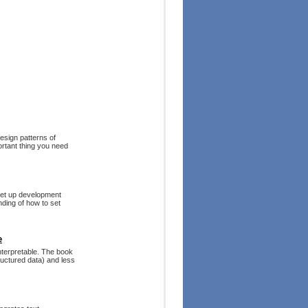
design patterns of
ortant thing you need
 set up development
nding of how to set
e
nterpretable. The book
ructured data) and less