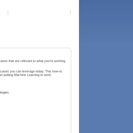
 cases that are relevant to what you're working
e cases you can leverage today. This how-to
rt putting Machine Learning to work.
logies.