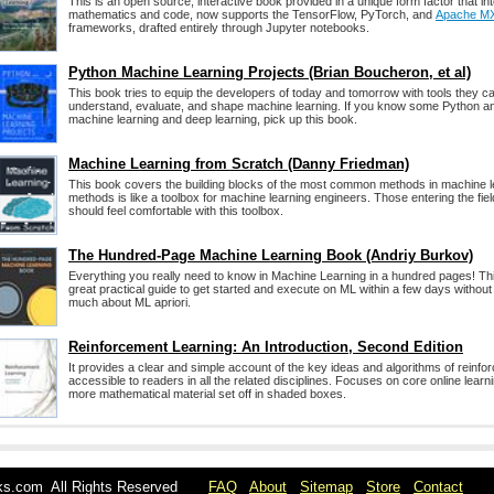
This is an open source, interactive book provided in a unique form factor that int
mathematics and code, now supports the TensorFlow, PyTorch, and
Apache M
frameworks, drafted entirely through Jupyter notebooks.
Python Machine Learning Projects (Brian Boucheron, et al)
This book tries to equip the developers of today and tomorrow with tools they ca
understand, evaluate, and shape machine learning. If you know some Python a
machine learning and deep learning, pick up this book.
Machine Learning from Scratch (Danny Friedman)
This book covers the building blocks of the most common methods in machine le
methods is like a toolbox for machine learning engineers. Those entering the fie
should feel comfortable with this toolbox.
The Hundred-Page Machine Learning Book (Andriy Burkov)
Everything you really need to know in Machine Learning in a hundred pages! Th
great practical guide to get started and execute on ML within a few days withou
much about ML apriori.
Reinforcement Learning: An Introduction, Second Edition
It provides a clear and simple account of the key ideas and algorithms of reinfor
accessible to readers in all the related disciplines. Focuses on core online learn
more mathematical material set off in shaded boxes.
oks.com All Rights Reserved
FAQ
About
Sitemap
Store
Contact