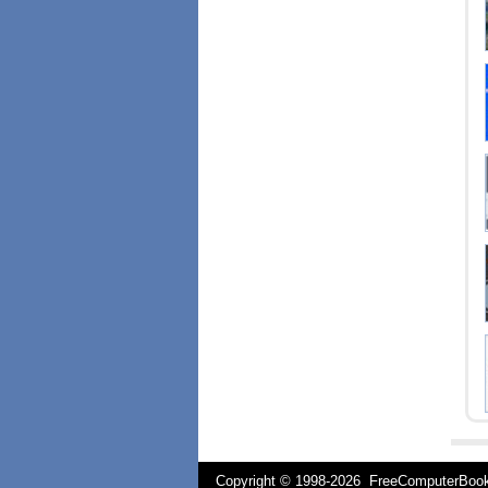
Copyright © 1998-
2026 FreeComputerBo