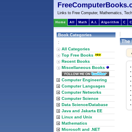
FreeComputerBooks.
Links to Free Computer, Mathematics, Tech
Home
All
Math
A.I.
Algorithm
C
C
Book Categories
The 
:
All Categories
Top Free Books
Recent Books
Miscellaneous Books
Computer Engineering
Computer Languages
Computer Networks
Computer Science
Data Science/Database
Java and Jakarta EE
Linux and Unix
Mathematics
Microsoft and .NET