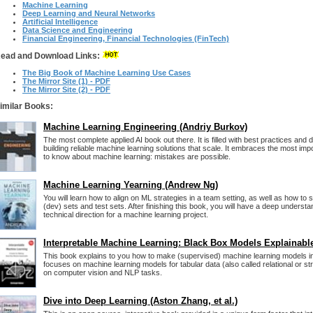
Machine Learning
Deep Learning and Neural Networks
Artificial Intelligence
Data Science and Engineering
Financial Engineering, Financial Technologies (FinTech)
ead and Download Links:
The Big Book of Machine Learning Use Cases
The Mirror Site (1) - PDF
The Mirror Site (2) - PDF
imilar Books:
Machine Learning Engineering (Andriy Burkov)
The most complete applied AI book out there. It is filled with best practices and 
building reliable machine learning solutions that scale. It embraces the most imp
to know about machine learning: mistakes are possible.
Machine Learning Yearning (Andrew Ng)
You will learn how to align on ML strategies in a team setting, as well as how to
(dev) sets and test sets. After finishing this book, you will have a deep understa
technical direction for a machine learning project.
Interpretable Machine Learning: Black Box Models Explainabl
This book explains to you how to make (supervised) machine learning models i
focuses on machine learning models for tabular data (also called relational or st
on computer vision and NLP tasks.
Dive into Deep Learning (Aston Zhang, et al.)