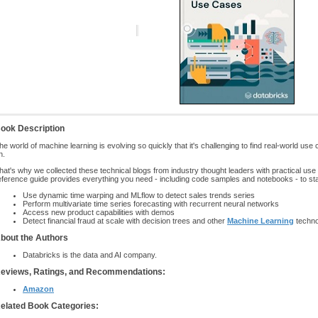
ook Description
he world of machine learning is evolving so quickly that it's challenging to find real-world use
n.
hat's why we collected these technical blogs from industry thought leaders with practical us
eference guide provides everything you need - including code samples and notebooks - to sta
Use dynamic time warping and MLflow to detect sales trends series
Perform multivariate time series forecasting with recurrent neural networks
Access new product capabilities with demos
Detect financial fraud at scale with decision trees and other
Machine Learning
techno
bout the Authors
Databricks is the data and AI company.
eviews, Ratings, and Recommendations:
Amazon
elated Book Categories: