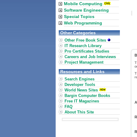
Mobile Computing
Software Engineering
Special Topics
Web Programming
Other Categories
Other Free Book Sites
IT Research Library
Pro Certificates Studies
B
Careers and Job Interviews
Project Management
T
o
Resources and Links
T
r
Search Engines
Developer Tools
World News Sites
Bargin Computer Books
Free IT Magazines
A
FAQ
About This Site
R
R