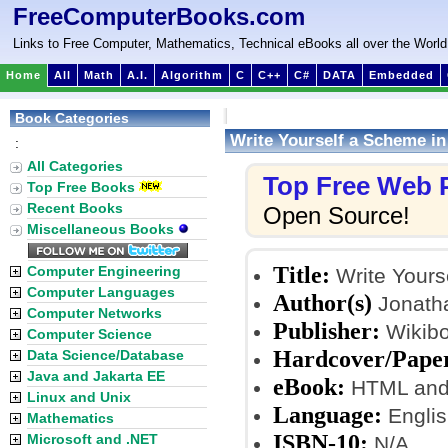
FreeComputerBooks.com
Links to Free Computer, Mathematics, Technical eBooks all over the World
Home
All
Math
A.I.
Algorithm
C
C++
C#
DATA
Embedded
Book Categories
Write Yourself a Scheme in
:
All Categories
Top Free Web
Top Free Books
Recent Books
Open Source!
Miscellaneous Books
Title:
Computer Engineering
Write Yours
Computer Languages
Author(s)
Jonath
Computer Networks
Publisher:
Wikibo
Computer Science
Hardcover/Pape
Data Science/Database
Java and Jakarta EE
eBook:
HTML and
Linux and Unix
Language:
Englis
Mathematics
ISBN-10:
Microsoft and .NET
N/A