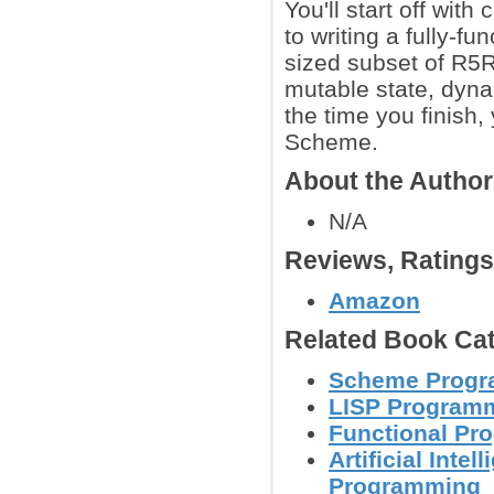
You'll start off wi
to writing a fully-f
sized subset of R5R
mutable state, dyna
the time you finish,
Scheme.
About the Autho
N/A
Reviews, Rating
Amazon
Related Book Cat
Scheme Progr
LISP Program
Functional Pr
Artificial Inte
Programming