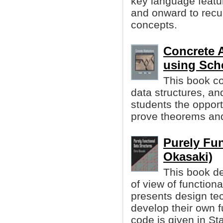
key language featur
and onward to recu
concepts.
Concrete 
using Sc
This book c
data structures, an
students the opport
prove theorems and
Purely Fun
Okasaki)
This book de
of view of function
presents design te
develop their own f
code is given in S