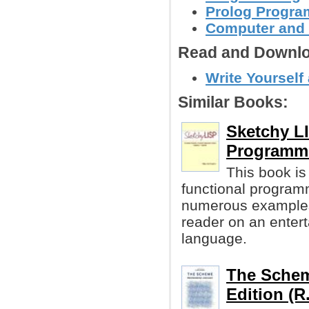
Prolog Progr
Computer and
Read and Downlo
Write Yourself
Similar Books:
Sketchy LI
Programm
This book is
functional program
numerous examples 
reader on an entert
language.
The Schem
Edition (R