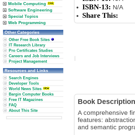
Mobile Computing
ISBN-13:
N/A
Software Engineering
Share This:
Special Topics
Web Programming
Other Categories
Other Free Book Sites
IT Research Library
Pro Certificates Studies
Careers and Job Interviews
Project Management
Resources and Links
Search Engines
Developer Tools
World News Sites
Bargin Computer Books
Free IT Magazines
Book Descriptio
FAQ
About This Site
A comprehensive fir
features: abstractio
and semantic prog