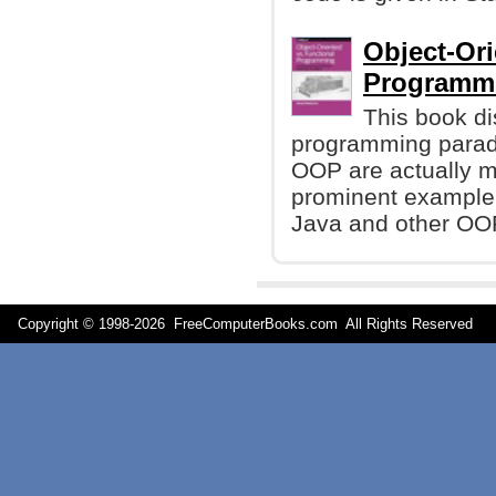
Object-Ori
Programmi
This book di
programming paradi
OOP are actually m
prominent example 
Java and other OO
Copyright © 1998-
2026 FreeComputerBooks.com All Rights Reserve