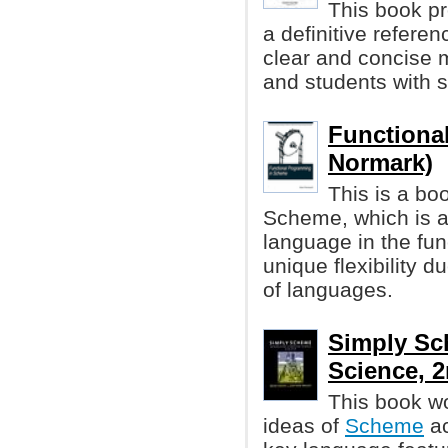
This book pr
a definitive refere
clear and concise m
and students with 
Functiona
Normark)
This is a bo
Scheme, which is a
language in the fu
unique flexibility 
of languages.
Simply Sc
Science, 2
This book w
ideas of
Scheme
ac