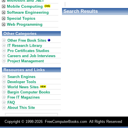
Microsoft and .NET
Mobile Computing
Search Results
Software Engineering
Special Topics
Web Programming
Other Categories
Other Free Book Sites
IT Research Library
Pro Certificates Studies
Careers and Job Interviews
Project Management
Resources and Links
Search Engines
Developer Tools
World News Sites
Bargin Computer Books
Free IT Magazines
FAQ
About This Site
Copyright © 1998-
2026 FreeComputerBooks.com All Rights Reserve