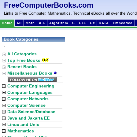
FreeComputerBooks.com
Links to Free Computer, Mathematics, Technical eBooks all over the World
Home
All
Math
A.I.
Algorithm
C
C++
C#
DATA
Embedded
Book Categories
:
All Categories
Top Free Books
Recent Books
Miscellaneous Books
Computer Engineering
Computer Languages
Computer Networks
Computer Science
Data Science/Database
Java and Jakarta EE
Linux and Unix
Mathematics