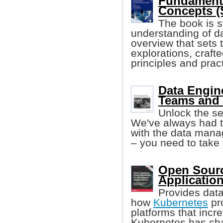
Fundamenta
Concepts (S
The book is s
understanding of d
overview that sets 
explorations, craft
principles and practi
Data Engin
Teams and 
Unlock the se
We've always had 
with the data mana
– you need to take 
Open Source
Applicatio
Provides data
how
Kubernetes
pro
platforms that incr
Kubernetes has ch