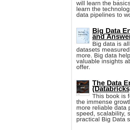
will learn the basic
learn the technolog
data pipelines to w
Big Data E
and Answe
Big data is al
datasets measured 
more. Big data he
valuable insights a
offer.
The Data E
(Databricks
This book is 
the immense growth
more reliable data 
speed, scalability, s
practical Big Data s