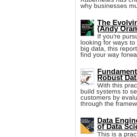
why businesses mu
The Evolvi
(Andy Ora
If you're pur
looking for ways to
big data, this repo
find your way forwa
Fundamenta
Robust Dat
With this prac
build systems to se
customers by evalu
through the framewo
Data Engin
of Data Sc
This is a pra