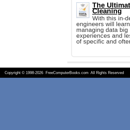
The Ultimat
Cleaning
With this in-
engineers will learn
managing data big 
experiences and le
of specific and oft
Copyright © 1998-
2026 FreeComputerBooks.com All Rights Reserve