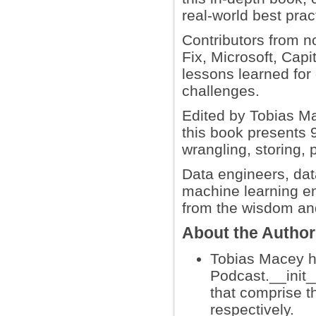
real-world best pra
Contributors from n
Fix, Microsoft, Cap
lessons learned for
challenges.
Edited by Tobias Ma
this book presents 9
wrangling, storing, 
Data engineers, dat
machine learning en
from the wisdom and
About the Author
Tobias Macey h
Podcast.__init_
that comprise 
respectively.