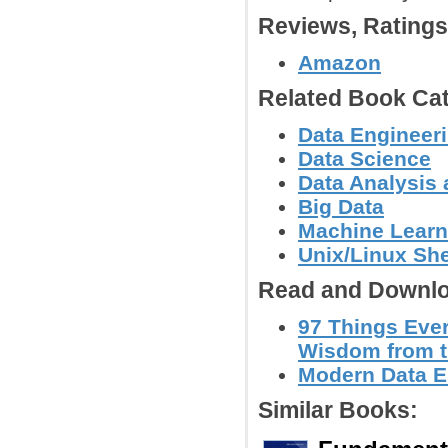
Reviews, Rating
Amazon
Related Book Cat
Data Engineer
Data Science
Data Analysis 
Big Data
Machine Learn
Unix/Linux She
Read and Downlo
97 Things Eve
Wisdom from t
Modern Data E
Similar Books: