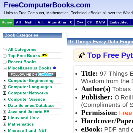
FreeComputerBooks.com
Links to Free Computer, Mathematics, Technical eBooks all over the World
Home
All
Math
A.I.
Algorithm
C
C++
C#
DATA
Embedded
Book Categories
97 Things Every Data Engi
:
All Categories
Top Free Py
🌠
Top Free Books
Recent Books
Miscellaneous Books
Title:
97 Things E
Wisdom from the 
Computer Engineering
Computer Languages
Author(s)
Tobias
Computer Networks
Publisher:
O'Reill
Computer Science
(Compliments of 
Data Science/Database
Permission:
Java and Jakarta EE
Free
Linux and Unix
Hardcover/Pape
Mathematics
eBook:
PDF and 
Microsoft and .NET