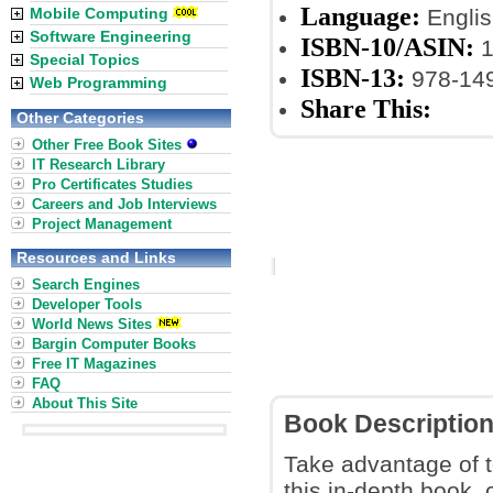
Language:
Mobile Computing
Englis
Software Engineering
ISBN-10/ASIN:
1
Special Topics
ISBN-13:
978-14
Web Programming
Share This:
Other Categories
Other Free Book Sites
IT Research Library
Pro Certificates Studies
Careers and Job Interviews
Project Management
Resources and Links
Search Engines
Developer Tools
World News Sites
Bargin Computer Books
Free IT Magazines
FAQ
About This Site
Book Descriptio
Take advantage of t
this in-depth book, 