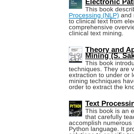
Electronic Pa
This book descri
Processing (NLP)
and 
to clinical text from el
comprehensive overview
clinical text mining.
Theory and Ap
Mining (S. Sak
This book introd
techniques. They are v
extraction to under or
mining techniques hav
order to extract the k
Text Processi
This book is an 
that carefully t
accomplish numerous t
Python language. It pro