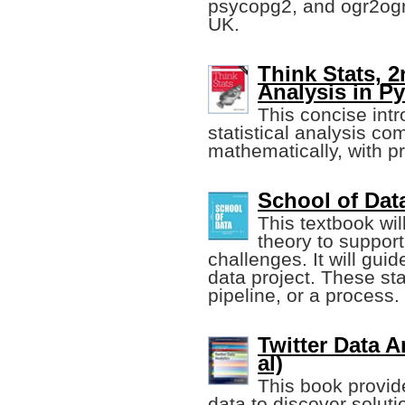
psycopg2, and ogr2ogr,
UK.
Think Stats, 2
Analysis in P
This concise int
statistical analysis co
mathematically, with p
School of Da
This textbook wil
theory to suppor
challenges. It will gui
data project. These st
pipeline, or a process.
Twitter Data 
al)
This book provid
data to discover soluti