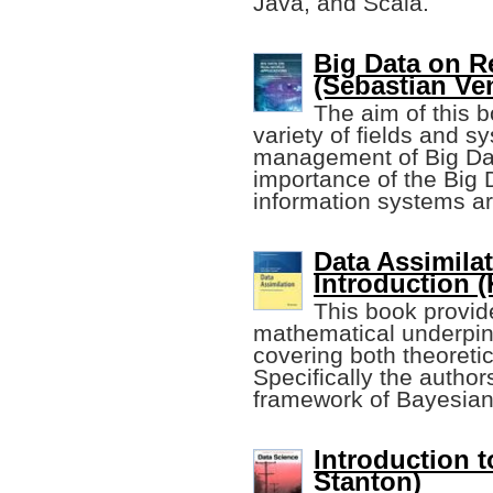
Java, and Scala.
Big Data on R
(Sebastian Ve
The aim of this b
variety of fields and 
management of Big Data
importance of the Big 
information systems ar
Data Assimila
Introduction (
This book provid
mathematical underpinn
covering both theoreti
Specifically the autho
framework of Bayesian
Introduction t
Stanton)