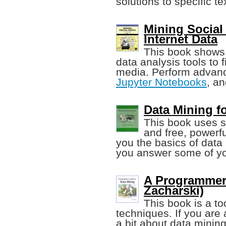
solutions to specific t
Mining Social 
Internet Data
This book shows
data analysis tools to f
media. Perform advanc
Jupyter Notebooks
, a
Data Mining f
This book uses s
and free, powerfu
you the basics of data
you answer some of yo
A Programmer'
Zacharski)
This book is a to
techniques. If you are
a bit about data mining