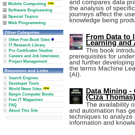
and compares data prac
Mobile Computing
the analysis of specif
Software Engineering
journeys affect the us
Special Topics
knowledge being prod
Web Programming
Other Categories
From Data to 
Other Free Book Sites
Learning and 
IT Research Library
This book introd
Pro Certificates Studies
prerequisites for unde
Careers and Job Interviews
and further developing
Project Management
the terms Machine Learn
Resources and Links
(AI).
Search Engines
Developer Tools
World News Sites
Data Mining -
Bargin Computer Books
(Ciza Thomas
Free IT Magazines
The availability 
FAQ
and automation has ge
About This Site
techniques to analyze 
information and knowl