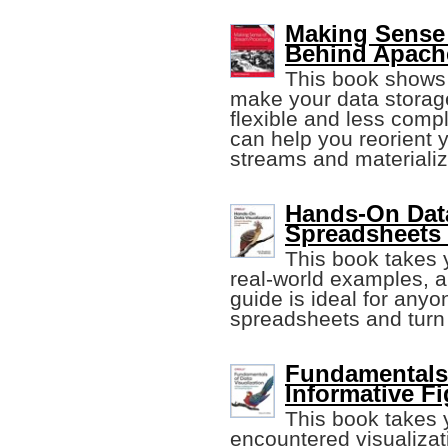
Making Sense 
Behind Apach
This book shows
make your data stora
flexible and less compl
can help you reorient 
streams and materiali
Hands-On Data
Spreadsheets
This book takes y
real-world examples, a
guide is ideal for anyo
spreadsheets and turn it
Fundamentals 
Informative F
This book takes
encountered visualizat