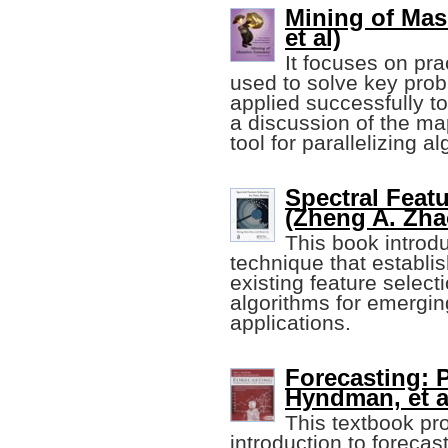
Mining of Mas
et al)
It focuses on pra
used to solve key pro
applied successfully to
a discussion of the m
tool for parallelizing a
Spectral Featu
(Zheng A. Zhao
This book introdu
technique that establis
existing feature selec
algorithms for emergin
applications.
Forecasting: P
Hyndman, et al
This textbook p
introduction to forec