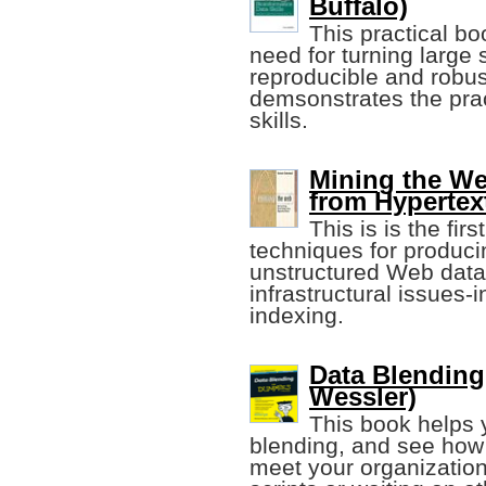
Buffalo)
This practical bo
need for turning large
reproducible and robust
demsonstrates the prac
skills.
Mining the W
from Hypertex
This is is the fir
techniques for produci
unstructured Web data. 
infrastructural issues
indexing.
Data Blending
Wessler)
This book helps 
blending, and see how 
meet your organization'