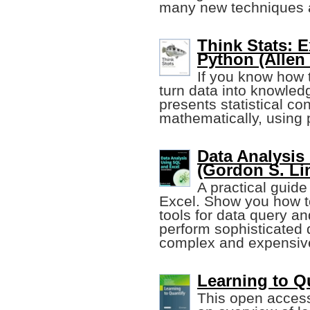
many new techniques 
Think Stats: E
Python (Allen
If you know how t
turn data into knowled
presents statistical co
mathematically, using 
Data Analysis
(Gordon S. Lin
A practical guid
Excel. Show you how t
tools for data query an
perform sophisticated 
complex and expensive
Learning to Qu
This open access