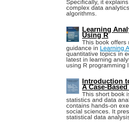
Specifically, it explai
complex data analytic
algorithms.
Learning Anal
Using R
This book offers
guidance in
Learning A
quantitative topics in 
latest in learning anal
using R programming 
Introduction t
A Case-Based
This short book i
statistics and data ana
contains hands-on exer
social sciences. It pre
statistical data analysi