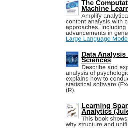
The Computati
Machine Lear
Amplify analytica
content analysis with c
approaches, including 
advancements in generat
Large Language Mode
Data Analysis
Sciences
Describe and expl
analysis of psychologi
explains how to condu
statistical software (E
(R).
Learning Spar
Analytics (Jule
This book shows 
why structure and unifi