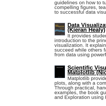
guidelines on how to tu
compelling figures, te
to successful data visu
Data Visualiza
(Kieran Healy)
It provides stud
introduction to the pri
visualization. It expl
succeed while others fa
from data using power
Scientific Vis
Matplotlib (Ni
Matplotlib provid
plots, along with a co
Through practical, han
examples, the book gu
and Exploration using 