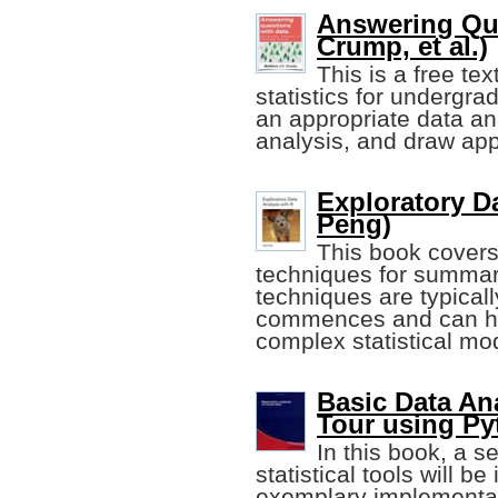
Answering Que
Crump, et al.)
This is a free te
statistics for undergra
an appropriate data an
analysis, and draw app
Exploratory D
Peng)
This book covers
techniques for summar
techniques are typical
commences and can he
complex statistical mo
Basic Data An
Tour using Py
In this book, a s
statistical tools will b
exemplary implementat