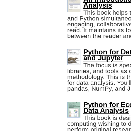
Analysis
This book helps 
and Python simultaneou
engaging, collaborative
read. It maintains its f
between the reader and
Python for Da
and Jupyter
The focus is spe
libraries, and tools as
methodology. This is 
for data analysis. You'l
pandas, NumPy, and Ju
Python for Eco
Data Analysis
This book is des
computing wishing to d
perform original resear