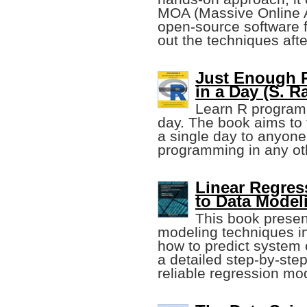
MOA (Massive Online An
open-source software f
out the techniques aft
Just Enough R
in a Day (S. 
Learn R programm
day. The book aims to 
a single day to anyon
programming in any ot
Linear Regres
to Data Model
This book presen
modeling techniques in 
how to predict system
a detailed step-by-step
reliable regression mo