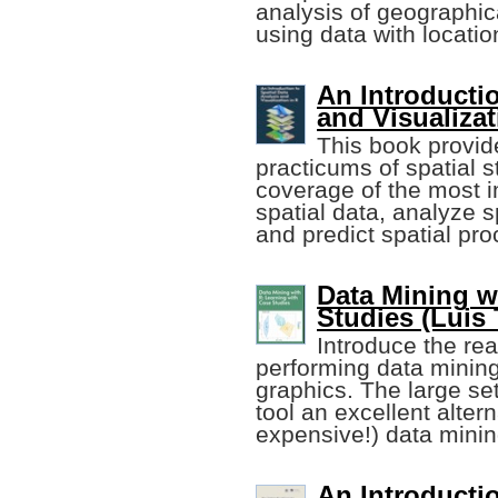
analysis of geographica
using data with locatio
An Introductio
and Visualizat
This book provi
practicums of spatial 
coverage of the most 
spatial data, analyze s
and predict spatial pr
Data Mining w
Studies (Luis
Introduce the rea
performing data mining
graphics. The large se
tool an excellent altern
expensive!) data minin
An Introducti