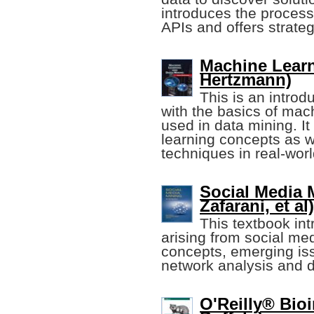
introduces the process 
APIs and offers strateg
Machine Learn
Hertzmann)
This is an introd
with the basics of mac
used in data mining. I
learning concepts as w
techniques in real-wor
Social Media 
Zafarani, et al)
This textbook in
arising from social me
concepts, emerging iss
network analysis and d
O'Reilly® Bioi