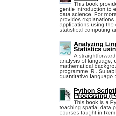
This book provid
gentle introduction to 
data science. For more
provides explanations 
applications using the
statistical computing 
Analyzing Ling
Statistics usi
A straightforward 
analysis of language, 
mathematical backgroun
programme 'R'. Suitable
quantitative language 
Python Scripti
Processing (Pe
This book is a Py
teaching spatial data p
courses taught in Rem