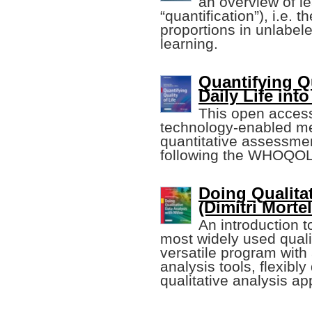
an overview of le
“quantification”), i.e. 
proportions in unlabel
learning.
Quantifying Qu
Daily Life int
This open access
technology-enabled met
quantitative assessment
following the WHOQOL
Doing Qualita
(Dimitri Mort
An introduction 
most widely used qualit
versatile program with
analysis tools, flexibly
qualitative analysis a