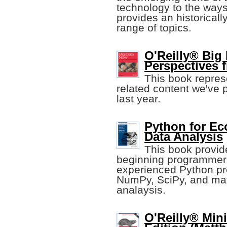
technology to the ways 
provides an historical
range of topics.
O'Reilly® Big
Perspectives 
This book represe
related content we've 
last year.
Python for Ec
Data Analysis
This book provide
beginning programmer.
experienced Python pr
NumPy, SciPy, and matpl
analaysis.
O'Reilly® Min