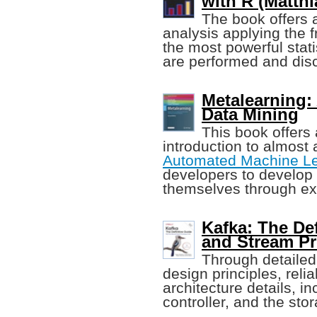
with R (Matthi
The book offers a
analysis applying the f
the most powerful stat
are performed and disc
Metalearning:
Data Mining
This book offers
introduction to almost
Automated Machine Le
developers to develop
themselves through ex
Kafka: The Def
and Stream P
Through detailed
design principles, reli
architecture details, in
controller, and the stor