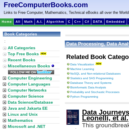
FreeComputerBooks.com
Links to Free Computer, Mathematics, Technical eBooks all over the World
Home
All
Math
A.I.
Algorithm
C
C++
C#
DATA
Embedded
Book Categories
:
Data Processing, Data Anal
All Categories
Top Free Books
Related Book Catego
Recent Books
Data Visualization
Miscellaneous Books
Machine Learning
NoSQL and Non-relational Databases
Computer Engineering
Statistics and SAS Programming
Database Theory and Systems
Computer Languages
Bioinformatic Data Analysis
Computer Networks
Probability and Stochastic Processes
Computer Science
Python Programming
Data Science/Database
Java and Jakarta EE
Data Journeys
Linux and Unix
Leonelli, et al.
Mathematics
This groundbrea
Microsoft and .NET