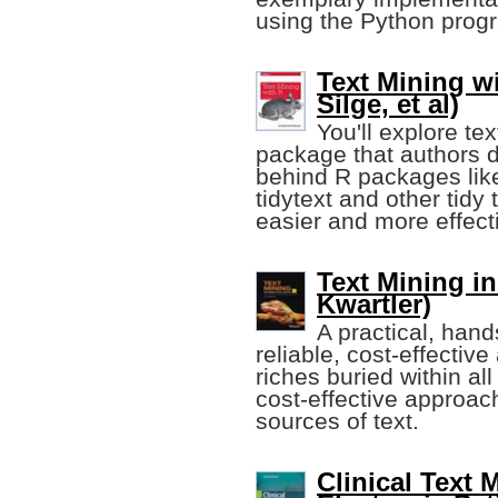
using the Python prog
Text Mining wi
Silge, et al)
You'll explore te
package that authors d
behind R packages like
tidytext and other tidy
easier and more effect
Text Mining in
Kwartler)
A practical, han
reliable, cost-effectiv
riches buried within all
cost-effective approach
sources of text.
Clinical Text