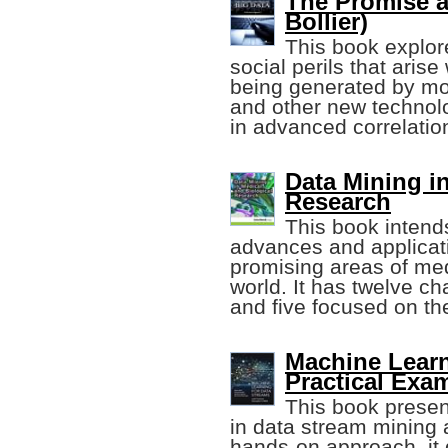
The Promise a
Bollier)
This book explor
social perils that arise
being generated by mo
and other new technol
in advanced correlatio
Data Mining i
Research
This book intends
advances and applicati
promising areas of me
world. It has twelve ch
and five focused on th
Machine Learn
Practical Exa
This book presen
in data stream mining 
hands-on approach, it