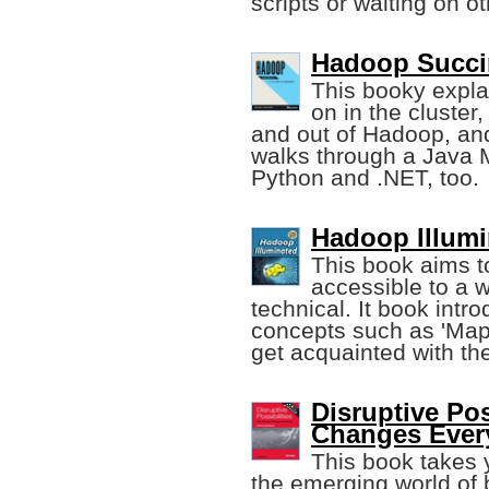
scripts or waiting on o
Hadoop Succin
This booky expl
on in the cluste
and out of Hadoop, and 
walks through a Java M
Python and .NET, too.
Hadoop Illumin
This book aims 
accessible to a w
technical. It book int
concepts such as 'MapR
get acquainted with th
Disruptive Pos
Changes Ever
This book takes 
the emerging world of b