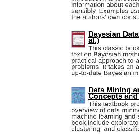
information about eac
sensibly. Examples us
the authors' own consu
Bayesian Data
al.)
This classic book
text on Bayesian metho
practical approach to 
problems. It takes an 
up-to-date Bayesian m
Data Mining a
Concepts and
This textbook pr
overview of data minin
machine learning and s
book include explorato
clustering, and classifi