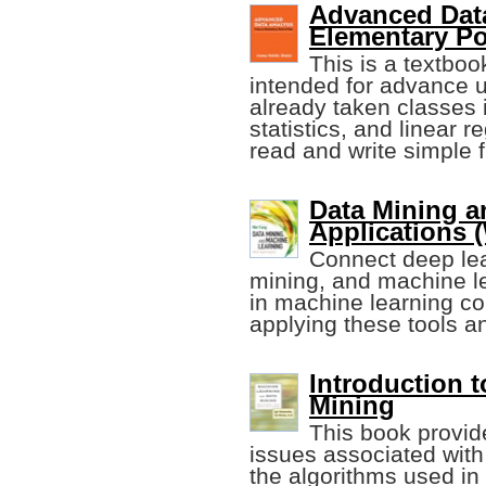
Advanced Data
Elementary Po
This is a textbo
intended for advance 
already taken classes 
statistics, and linear 
read and write simple f
Data Mining a
Applications 
Connect deep lear
mining, and machine le
in machine learning co
applying these tools an
Introduction 
Mining
This book provid
issues associated with
the algorithms used in