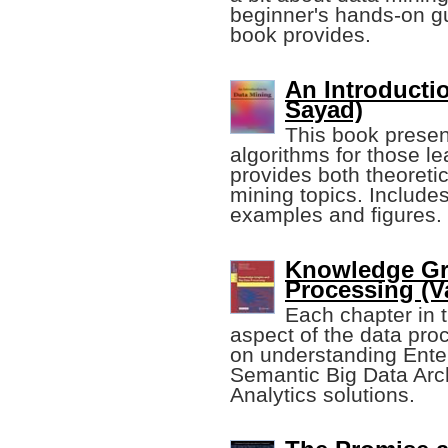
beginner's hands-on gui
book provides.
An Introducti
Sayad)
This book prese
algorithms for those lea
provides both theoretic
mining topics. Include
examples and figures.
Knowledge Gr
Processing (Va
Each chapter in 
aspect of the data proc
on understanding Ente
Semantic Big Data Arc
Analytics solutions.