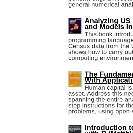
general numerical anal
Analyzing US 
and Models in
This book introdu
programming language 
Census data from the 
shows how to carry ou
computing environmen
The Fundament
With Applicat
Human capital is
asset. Address this ne
spanning the entire ana
step instructions for th
problems, using open-
Introduction t