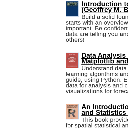
Introduction t
(Geoffrey M. 
Build a solid fou
starts with an overview 
important. Be confiden
data are telling you an
others!
Data Analysis
Matplotlib an
Understand data 
learning algorithms and
guide, using Python. E
data for analysis and 
visualizations for fore
An Introductio
and Statistics
This book provide
for spatial statistical