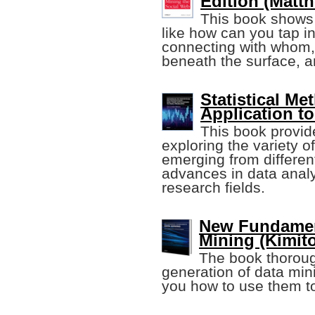
Edition (Matth
This book shows
like how can you tap i
connecting with whom, 
beneath the surface, a
Statistical Me
Application t
This book provide
exploring the variety 
emerging from different
advances in data analy
research fields.
New Fundament
Mining (Kimit
The book thoroug
generation of data mi
you how to use them t