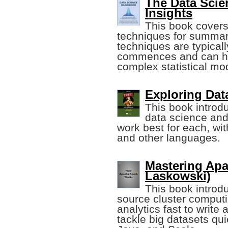
The Data Sci
Insights
This book covers
techniques for summar
techniques are typical
commences and can he
complex statistical mo
Exploring Data
This book introd
data science and
work best for each, wi
and other languages.
Mastering Apa
Laskowski)
This book introd
source cluster comput
analytics fast to write
tackle big datasets qu