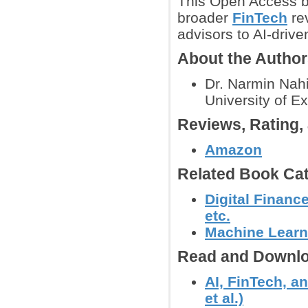
This Open Access b
broader
FinTech
rev
advisors to AI-drive
About the Autho
Dr. Narmin Nahi
University of E
Reviews, Rating
Amazon
Related Book Cat
Digital Financ
etc.
Machine Learn
Read and Downlo
AI, FinTech, a
et al.)