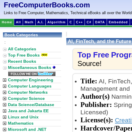
FreeComputerBooks.com
Links to Free Computer, Mathematics, Technical eBooks all over the World
Home
All
Math
A.I.
Algorithm
C
C++
C#
DATA
Embedded
Book Categories
AI, FinTech, and the Futur
:
All Categories
Top Free Prog
Top Free Books
Recent Books
Source!
Miscellaneous Books
Title:
Computer Engineering
AI, FinTech,
Computer Languages
Management and E
Computer Networks
Author(s)
Narmin 
Computer Science
Publisher:
Spring
Data Science/Database
Java and Jakarta EE
Licensed)
Linux and Unix
License(s):
Creat
Mathematics
Hardcover/Pape
Microsoft and .NET