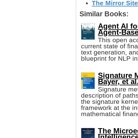
The Mirror Site
Similar Books:
Agent AI fo
Agent-Bas
This open ac
current state of fi
text generation, an
blueprint for NLP in
Signature 
Bayer, et al
Signature me
description of path
the signature kerne
framework at the i
mathematical finan
The Microec
Intelligenc