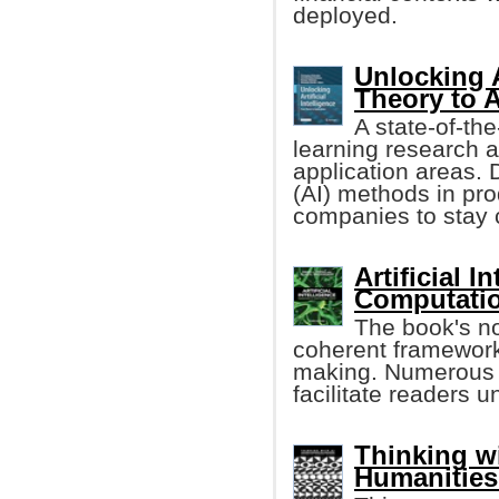
deployed.
Unlocking A
Theory to 
A state-of-th
learning research an
application areas. D
(AI) methods in pro
companies to stay 
Artificial 
Computatio
The book's n
coherent framework
making. Numerous r
facilitate readers 
Thinking w
Humanities