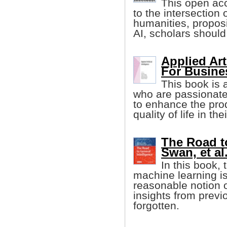
This open ac
to the intersection o
humanities, proposi
AI, scholars should 
Applied Art
For Busine
This book is 
who are passionate
to enhance the prod
quality of life in t
The Road to
Swan, et al.
In this book,
machine learning i
reasonable notion o
insights from previ
forgotten.