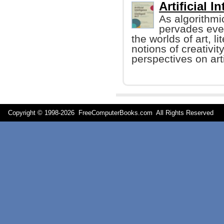
Artificial I
As algorithmi
pervades every
the worlds of art, li
notions of creativi
perspectives on arti
Copyright © 1998-
2026 FreeComputerBooks.com All Rights Reserve