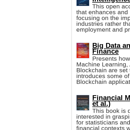
This open ac
that enhances and 
focusing on the impa
industries rather 
employment and pro
Big Data and
Finance
Presents how 
Machine Learning, Ar
Blockchain are set t
introduces some of
Blockchain applicat
Financial M
et al.)
This book is 
interested in grasp
for statisticians a
financial context