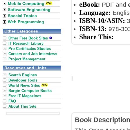
eBook:
Mobile Computing
PDF and 
Software Engineering
Language:
Englis
Special Topics
ISBN-10/ASIN:
3
Web Programming
ISBN-13:
978-30
Other Categories
Share This:
Other Free Book Sites
IT Research Library
Pro Certificates Studies
Careers and Job Interviews
Project Management
Resources and Links
Search Engines
Developer Tools
World News Sites
Bargin Computer Books
Free IT Magazines
FAQ
About This Site
Book Descriptio