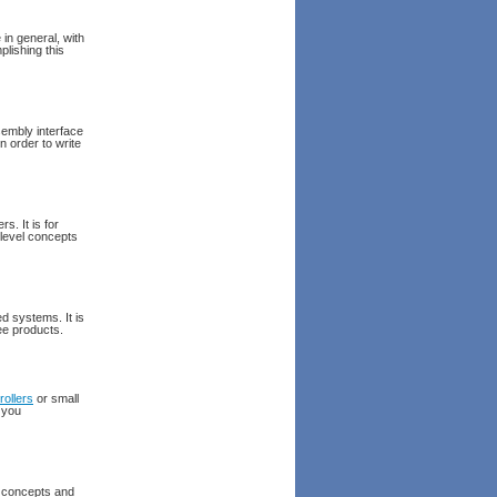
in general, with
lishing this
embly interface
n order to write
. It is for
level concepts
d systems. It is
ee products.
rollers
or small
 you
g concepts and