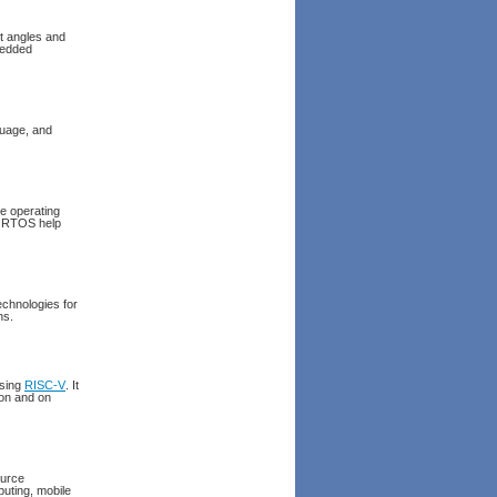
t angles and
bedded
uage, and
me operating
e RTOS help
chnologies for
ns.
using
RISC-V
. It
ion and on
ource
uting, mobile