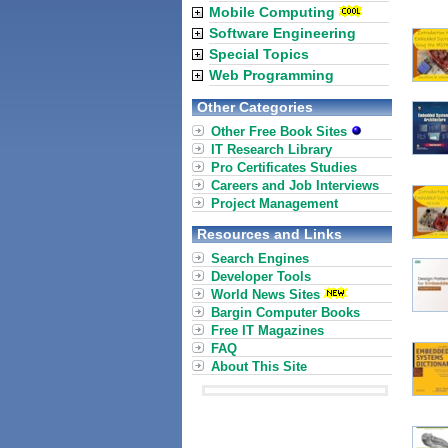
Mobile Computing
Software Engineering
Special Topics
Web Programming
Other Categories
Other Free Book Sites
IT Research Library
Pro Certificates Studies
Careers and Job Interviews
Project Management
Resources and Links
Search Engines
Developer Tools
World News Sites
Bargin Computer Books
Free IT Magazines
FAQ
About This Site