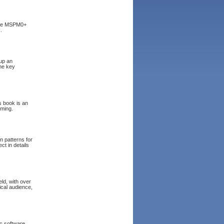
 the MSPM0+
.
 up an
the key
 book is an
mming.
n patterns for
t in details
ld, with over
ical audience,
ic software