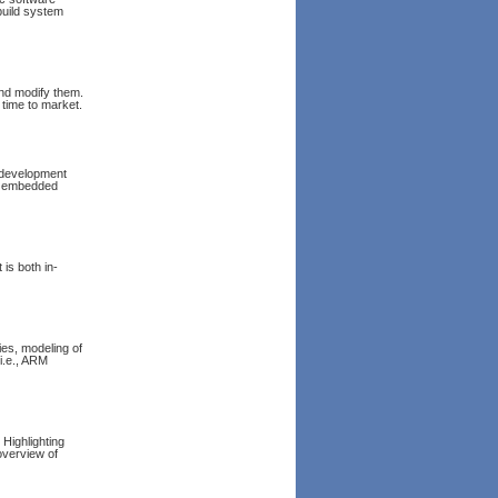
build system
nd modify them.
 time to market.
 development
to embedded
It is both in-
ies, modeling of
i.e., ARM
Highlighting
overview of