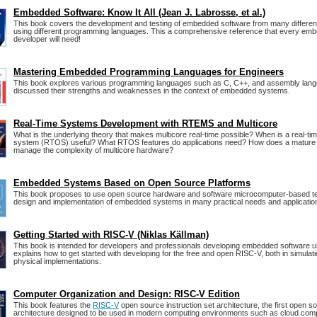
Embedded Software: Know It All (Jean J. Labrosse, et al.)
This book covers the development and testing of embedded software from many differen
using different programming languages. This a comprehensive reference that every em
developer will need!
Mastering Embedded Programming Languages for Engineers
This book explores various programming languages such as C, C++, and assembly lang
discussed their strengths and weaknesses in the context of embedded systems.
Real-Time Systems Development with RTEMS and Multicore
What is the underlying theory that makes multicore real-time possible? When is a real-ti
system (RTOS) useful? What RTOS features do applications need? How does a matur
manage the complexity of multicore hardware?
Embedded Systems Based on Open Source Platforms
This book proposes to use open source hardware and software microcomputer-based te
design and implementation of embedded systems in many practical needs and applicatio
Getting Started with RISC-V (Niklas Källman)
This book is intended for developers and professionals developing embedded software 
explains how to get started with developing for the free and open RISC-V, both in simulat
physical implementations.
Computer Organization and Design: RISC-V Edition
This book features the
RISC-V
open source instruction set architecture, the first open s
architecture designed to be used in modern computing environments such as cloud comp