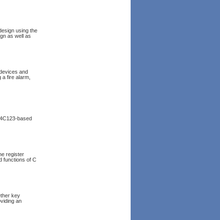
design using the
ign as well as
 devices and
 a fire alarm,
TM4C123-based
e register
 functions of C
ether key
viding an