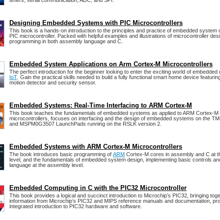
timers, serial communication, ADC, and SPI.
Designing Embedded Systems with PIC Microcontrollers
This book is a hands-on introduction to the principles and practice of embedded system 
PIC microcontroller. Packed with helpful examples and illustrations of microcontroller des
programming in both assembly language and C.
Embedded System Applications on Arm Cortex-M Microcontrollers
The perfect introduction for the beginner looking to enter the exciting world of embedded
IoT
. Gain the practical skills needed to build a fully functional smart home device featuring
motion detector and security sensor.
Embedded Systems: Real-Time Interfacing to ARM Cortex-M
This book teaches the fundamentals of embedded systems as applied to ARM Cortex-M
microcontrollers, focuses on interfacing and the design of embedded systems on the 
and MSPM0G3507 LaunchPads running on the RSLK version 2.
Embedded Systems with ARM Cortex-M Microcontrollers
The book introduces basic programming of
ARM
Cortex-M cores in assembly and C at th
level, and the fundamentals of embedded system design, implementing basic controls and
language at the assembly level.
Embedded Computing in C with the PIC32 Microcontroller
This book provides a logical and succinct introduction to Microchip’s PIC32, bringing tog
information from Microchip’s PIC32 and MIPS reference manuals and documentation, pro
integrated introduction to PIC32 hardware and software.