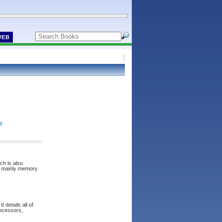
WEB
ng
ch is also
re mainly memory
 details all of
rocessors,