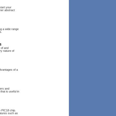
tart your
her abstract
ing a wide range
s.
s
 of and
ry nature of
advantages of a
lers and
hat is useful in
 PIC18 chip.
atures such as