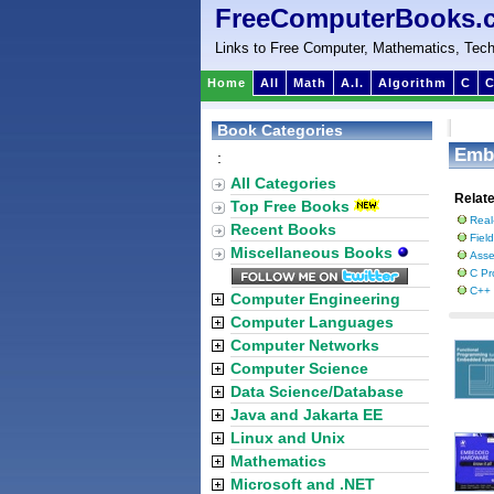
FreeComputerBooks.
Links to Free Computer, Mathematics, Tech
Home
All
Math
A.I.
Algorithm
C
C
Book Categories
Emb
:
All Categories
Relat
Top Free Books
Real
Recent Books
Fiel
Miscellaneous Books
Asse
C Pr
C++
Computer Engineering
Computer Languages
Computer Networks
Computer Science
Data Science/Database
Java and Jakarta EE
Linux and Unix
Mathematics
Microsoft and .NET