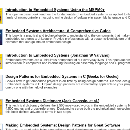
Introduction to Embedded Systems Using the MSPM0+
This open access book teaches the fundamentals of embedded systems as applied to
family of microcontrollers, focusing on he design of software in assembly language and C
Embedded Systems Architecture: A Comprehensive Guide
This book is a practical and technical guide to understanding the components that make
embedded system’s architecture. Provide professionals with a systems-level picture of 
elements that can go into an embedded design.
Introduction to Embedded Systems (Jonathan W Valvano)
Embedded systems are a ubiquitous component of our everyday lives. This open access
introduction to computers and interfacing focusing on assembly language and C progra
Design Patterns for Embedded Systems in C (Geeks for Geeks)
Shows how to get embedded projects in on-time by using design patterns. Discuss desig
Embedded Systems in C. Explain design patterns are immediately applicable to your projec
one by one with the help of examples.
Embedded Systems Dictionary (Jack Ganssle, et al.)
This technical dictionary defines the 2,500 most-used words in the embedded systems fie
4,500 entries and cross-references. Designed to serve both the technical and non-techn
this book defines advanced terms in two steps.
Making Embedded Systems: Design Patterns for Great Software
This easy-to-read guide helps you cultivate good development practices based on class