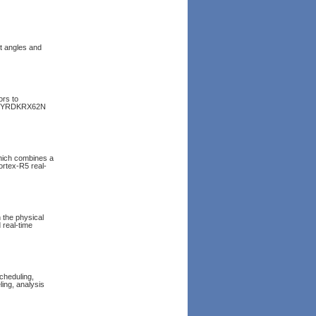
t angles and
rs to
the YRDKRX62N
hich combines a
rtex-R5 real-
 the physical
 real-time
cheduling,
ing, analysis