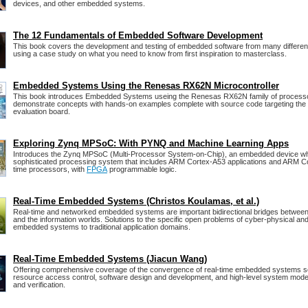
devices, and other embedded systems.
The 12 Fundamentals of Embedded Software Development
This book covers the development and testing of embedded software from many differen
using a case study on what you need to know from first inspiration to masterclass.
Embedded Systems Using the Renesas RX62N Microcontroller
This book introduces Embedded Systems useing the Renesas RX62N family of processo
demonstrate concepts with hands-on examples complete with source code targeting 
evaluation board.
Exploring Zynq MPSoC: With PYNQ and Machine Learning Apps
Introduces the Zynq MPSoC (Multi-Processor System-on-Chip), an embedded device w
sophisticated processing system that includes ARM Cortex-A53 applications and ARM Co
time processors, with
FPGA
programmable logic.
Real-Time Embedded Systems (Christos Koulamas, et al.)
Real-time and networked embedded systems are important bidirectional bridges between
and the information worlds. Solutions to the specific open problems of cyber-physical and
embedded systems to traditional application domains.
Real-Time Embedded Systems (Jiacun Wang)
Offering comprehensive coverage of the convergence of real-time embedded systems s
resource access control, software design and development, and high-level system model
and verification.