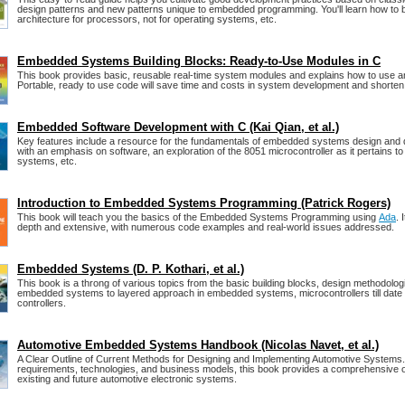
design patterns and new patterns unique to embedded programming. You'll learn how to 
architecture for processors, not for operating systems, etc.
Embedded Systems Building Blocks: Ready-to-Use Modules in C
This book provides basic, reusable real-time system modules and explains how to use a
Portable, ready to use code will save time and costs in system development and shorten
Embedded Software Development with C (Kai Qian, et al.)
Key features include a resource for the fundamentals of embedded systems design and
with an emphasis on software, an exploration of the 8051 microcontroller as it pertains 
systems, etc.
Introduction to Embedded Systems Programming (Patrick Rogers)
This book will teach you the basics of the Embedded Systems Programming using
Ada
. 
depth and extensive, with numerous code examples and real-world issues addressed.
Embedded Systems (D. P. Kothari, et al.)
This book is a throng of various topics from the basic building blocks, design methodolog
embedded systems to layered approach in embedded systems, microcontrollers till date 
controllers.
Automotive Embedded Systems Handbook (Nicolas Navet, et al.)
A Clear Outline of Current Methods for Designing and Implementing Automotive Systems. 
requirements, technologies, and business models, this book provides a comprehensive 
existing and future automotive electronic systems.