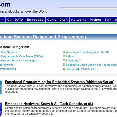
com
nical eBooks all over the World
++
C#
DATA
Embedded
Game
JAVA
Networks
Python
TOP
edded Systems Design and Programming
ed Book Categories:
-Time Systems
Very Large Scale Integration (VLSI)
d Programmable Gate Arrays (FPGA)
Arduino
mbly and Machine Languages
Raspberry Pi
ogramming
Electronics Circuit Design and Programmi
 Programming
HDL (VHDL, Verilog, etc.)
Functional Programming for Embedded Systems (Abhiroop Sarkar)
This book shows that C++ has nowadays the capabilities for functional programming, whi
suitable for embedded development. There are some pitfalls related to the STL which a
reasoned.
Embedded Hardware: Know It All (Jack Ganssle, et al.)
Circuit design using microcontrollers is both a science and an art. This book covers it all. It
the essential theory and facts to help an engineer design a robust embedded system. P
memory, etc. are completely covered.