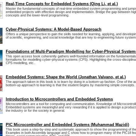
Real-Time Concepts for Embedded Systems (Qing Li, et al.)
Master the fundamental concepts of real-time embedded system programming and jumps
embedded projects with effective design and implementation. Bridge the gap between hig
concepts and the lower-level programming.
Cyber-Physical Systems: A Model-Based Approach
Offers a unique perspective to gain the skills needed for learning, applying, and develop
of scientific, engineering, and social knowledge that are key to engineering future system
Foundations of Multi-Paradigm Modelling for Cyber-Physical System
This open access book coherently gathers well-founded information on the fundamentals
formalisms for modelling cyber-physical systems (CPS). Highlighting the cross-disciplina
CPS modelling, etc..
Embedded Systems: Shape the World (Jonathan Valvano, et al.)
The approach taken in this book is to learn by doing in a bottom-up fashion. One of the 
bottom-up approach to learning is that the student begins by mastering simple concepts.
Introduction to Microcontrollers and Embedded Systems
Microcontrollers are a tool for computing and communication. Knowledge of Microcontrol
Embedded systems are meaningful and very rewarding if it is applied to design a product t
the industry or for the society in general.
PIC Microcontroller and Embedded Systems (Muhammad Mazidi)
This book uses a step-by-step and systematic approach to show the programming of the
Examples in both Assembly language and C show how to program many of the PIC18 fe