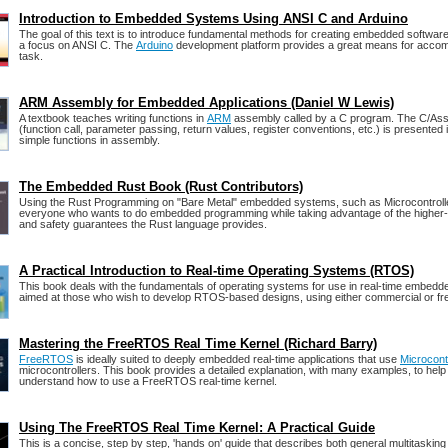
Introduction to Embedded Systems Using ANSI C and Arduino
The goal of this text is to introduce fundamental methods for creating embedded software 
a focus on ANSI C. The
Arduino
development platform provides a great means for accomp
task.
ARM Assembly for Embedded Applications (Daniel W Lewis)
A textbook teaches writing functions in
ARM
assembly called by a C program. The C/Ass
(function call, parameter passing, return values, register conventions, etc.) is presented i
simple functions in assembly.
The Embedded Rust Book (Rust Contributors)
Using the Rust Programming on "Bare Metal" embedded systems, such as Microcontrollers
everyone who wants to do embedded programming while taking advantage of the higher-
and safety guarantees the Rust language provides.
A Practical Introduction to Real-time Operating Systems (RTOS)
This book deals with the fundamentals of operating systems for use in real-time embedde
aimed at those who wish to develop RTOS-based designs, using either commercial or fr
Mastering the FreeRTOS Real Time Kernel (Richard Barry)
FreeRTOS
is ideally suited to deeply embedded real-time applications that use
Microcont
microcontrollers. This book provides a detailed explanation, with many examples, to help
understand how to use a FreeRTOS real-time kernel.
Using The FreeRTOS Real Time Kernel: A Practical Guide
This is a concise, step by step, 'hands on' guide that describes both general multitaskin