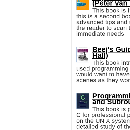
(Peter van
This book is
this is a second b
advanced tips and t
the reader to scan t
immediate needs.
Beej's Gui
Hall)
This book in
used programming 
would want to have
scenes as they wor
Programmin
and Subrou
This book is 
C for professional
on the UNIX system 
detailed study of t