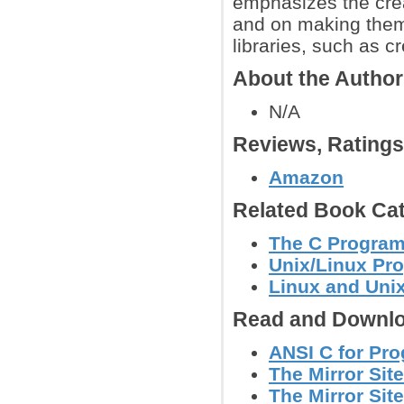
emphasizes the crea
and on making them 
libraries, such as 
About the Autho
N/A
Reviews, Rating
Amazon
Related Book Cat
The C Progra
Unix/Linux Pr
Linux and Uni
Read and Downlo
ANSI C for Pr
The Mirror Site
The Mirror Site