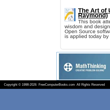
The Art of
Raymond)
This book att
wisdom and design 
Open Source softw
is applied today b
Copyright © 1998-
2026 FreeComputerBooks.com All Rights Reserve