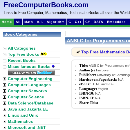
FreeComputerBooks.com
Links to Free Computer, Mathematics, Technical eBooks all over the World
Home
All
Math
A.I.
Algorithm
C
C++
C#
DATA
Embedded
Book Categories
ANSI C for Programmers o
:
All Categories
Top Free Mathematics 
🌠
Top Free Books
Recent Books
Title:
ANSI C for Programmers on
Miscellaneous Books
Author(s)
Tim Love
Publisher:
University of Cambridg
Computer Engineering
Hardcover/Paperback:
N/A
eBook:
Computer Languages
HTML and PDF
Language:
English
Computer Networks
ISBN-10:
N/A
Computer Science
ISBN-13:
N/A
Share This:
Data Science/Database
Java and Jakarta EE
Linux and Unix
Mathematics
Microsoft and .NET