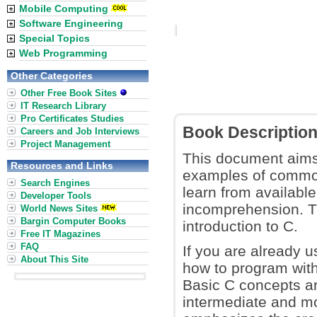
Mobile Computing
Software Engineering
Special Topics
Web Programming
Other Categories
Other Free Book Sites
IT Research Library
Pro Certificates Studies
Book Descriptio
Careers and Job Interviews
Project Management
This document aims 
Resources and Links
examples of common
Search Engines
learn from availabl
Developer Tools
incomprehension. Th
World News Sites
Bargin Computer Books
introduction to C.
Free IT Magazines
FAQ
If you are already u
About This Site
how to program with
Basic C concepts are
intermediate and m