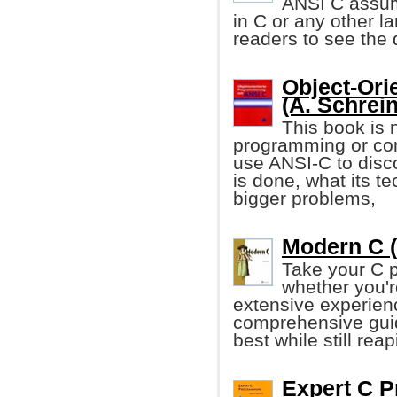
ANSI C assum
in C or any other l
readers to see the
Object-Ori
(A. Schrein
This book is 
programming or con
use ANSI-C to disc
is done, what its t
bigger problems,
Modern C (
Take your C p
whether you'r
extensive experienc
comprehensive guid
best while still re
Expert C 