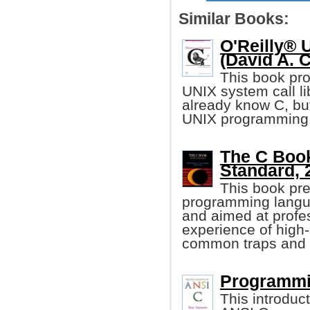
Similar Books:
O'Reilly® 
(David A. C
This book pro
UNIX system call li
already know C, but
UNIX programming 
The C Book
Standard, 
This book pre
programming langua
and aimed at profe
experience of high-
common traps and p
Programmi
This introduc