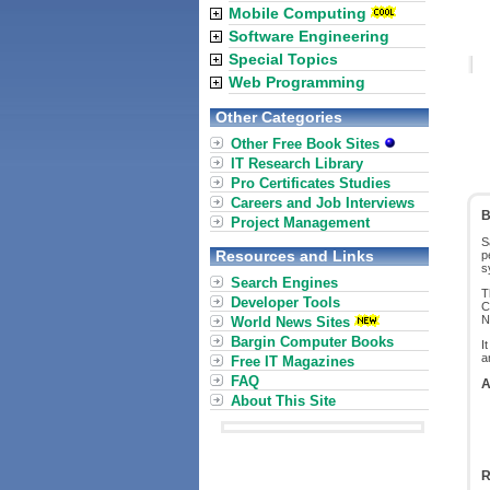
Mobile Computing
Software Engineering
Special Topics
Web Programming
Other Categories
Other Free Book Sites
IT Research Library
Pro Certificates Studies
Careers and Job Interviews
B
Project Management
S
Resources and Links
p
s
Search Engines
T
Developer Tools
C
N
World News Sites
Bargin Computer Books
I
a
Free IT Magazines
FAQ
A
About This Site
R