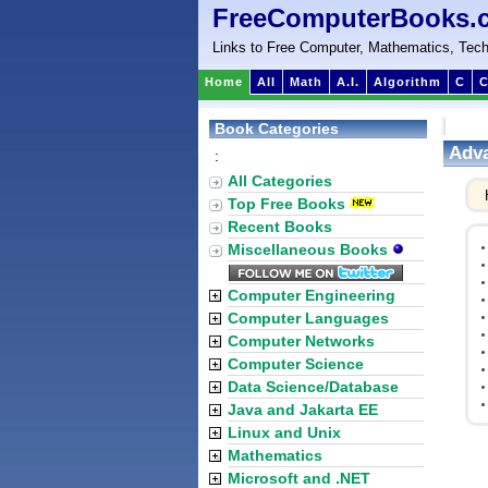
FreeComputerBooks.
Links to Free Computer, Mathematics, Tech
Home
All
Math
A.I.
Algorithm
C
C
Book Categories
Adva
:
All Categories
Top Free Books
Recent Books
Miscellaneous Books
Computer Engineering
Computer Languages
Computer Networks
Computer Science
Data Science/Database
Java and Jakarta EE
Linux and Unix
Mathematics
Microsoft and .NET