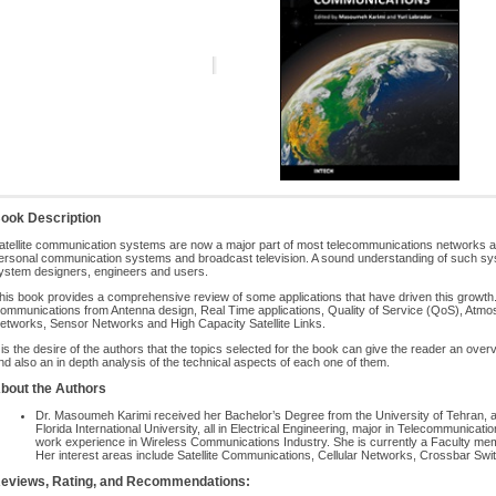
ook Description
atellite communication systems are now a major part of most telecommunications networks as
ersonal communication systems and broadcast television. A sound understanding of such syst
ystem designers, engineers and users.
his book provides a comprehensive review of some applications that have driven this growth. 
ommunications from Antenna design, Real Time applications, Quality of Service (QoS), Atmosph
etworks, Sensor Networks and High Capacity Satellite Links.
t is the desire of the authors that the topics selected for the book can give the reader an over
nd also an in depth analysis of the technical aspects of each one of them.
bout the Authors
Dr. Masoumeh Karimi received her Bachelor’s Degree from the University of Tehran, 
Florida International University, all in Electrical Engineering, major in Telecommunicat
work experience in Wireless Communications Industry. She is currently a Faculty mem
Her interest areas include Satellite Communications, Cellular Networks, Crossbar Sw
eviews, Rating, and Recommendations: