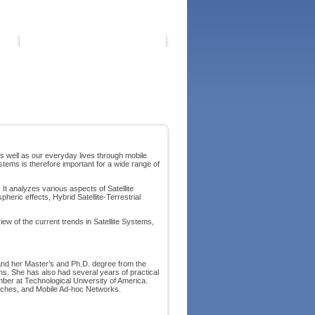
 well as our everyday lives through mobile
ems is therefore important for a wide range of
It analyzes various aspects of Satellite
eric effects, Hybrid Satellite-Terrestrial
view of the current trends in Satellite Systems,
and her Master’s and Ph.D. degree from the
ions. She has also had several years of practical
ber at Technological University of America.
itches, and Mobile Ad-hoc Networks.