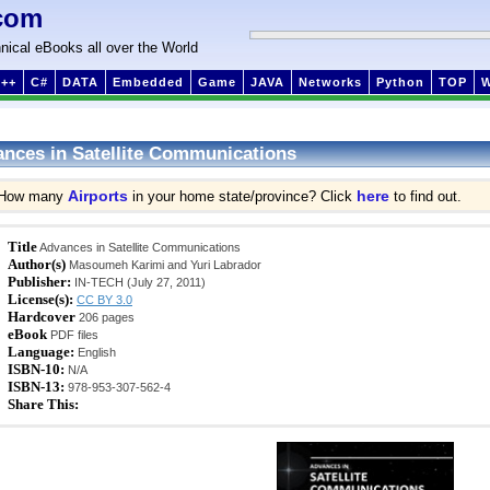
com
nical eBooks all over the World
++
C#
DATA
Embedded
Game
JAVA
Networks
Python
TOP
nces in Satellite Communications
Airports
here
How many
in your home state/province? Click
to find out.
Title
Advances in Satellite Communications
Author(s)
Masoumeh Karimi and Yuri Labrador
Publisher:
IN-TECH (July 27, 2011)
License(s):
CC BY 3.0
Hardcover
206 pages
eBook
PDF files
Language:
English
ISBN-10:
N/A
ISBN-13:
978-953-307-562-4
Share This: