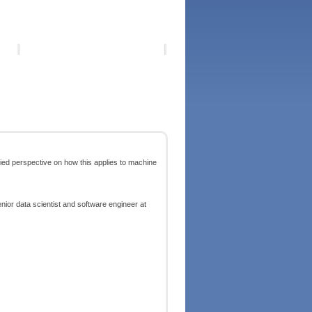
lied perspective on how this applies to machine
enior data scientist and software engineer at