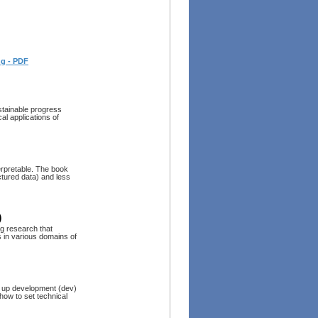
ng - PDF
stainable progress
al applications of
erpretable. The book
ctured data) and less
)
g research that
s in various domains of
et up development (dev)
 how to set technical