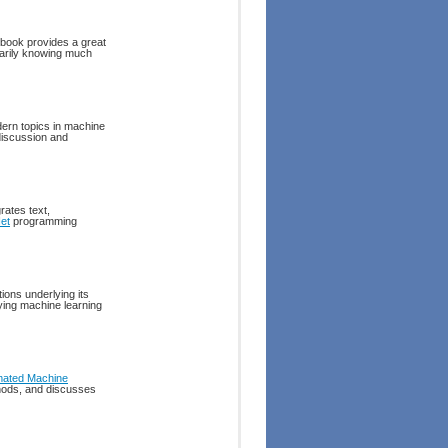
 book provides a great
sarily knowing much
dern topics in machine
 discussion and
rates text,
et
programming
ions underlying its
ying machine learning
mated Machine
thods, and discusses