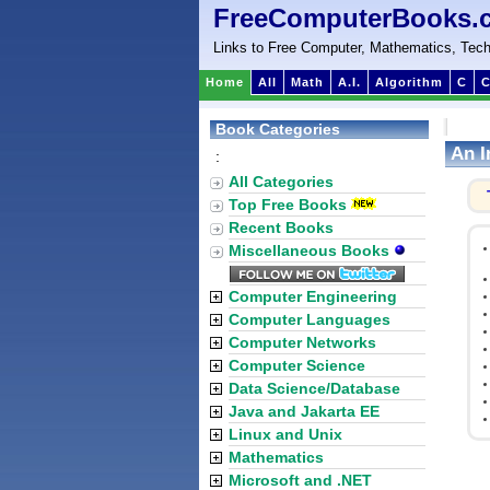
FreeComputerBooks.
Links to Free Computer, Mathematics, Tech
Home
All
Math
A.I.
Algorithm
C
C
Book Categories
An I
:
All Categories
Top Free Books
Recent Books
Miscellaneous Books
Computer Engineering
Computer Languages
Computer Networks
Computer Science
Data Science/Database
Java and Jakarta EE
Linux and Unix
Mathematics
Microsoft and .NET