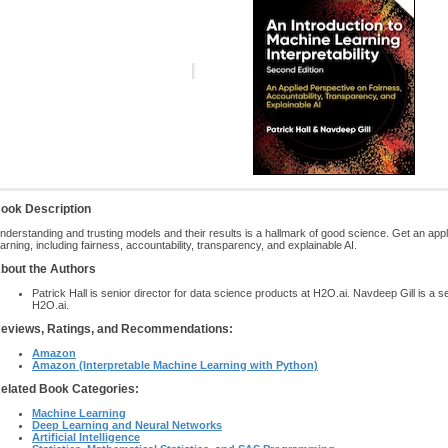
ook Description
nderstanding and trusting models and their results is a hallmark of good science. Get an app
earning, including fairness, accountability, transparency, and explainable AI.
bout the Authors
Patrick Hall is senior director for data science products at H2O.ai. Navdeep Gill is a s
H2O.ai.
eviews, Ratings, and Recommendations:
Amazon
Amazon (Interpretable Machine Learning with Python)
elated Book Categories:
Machine Learning
Deep Learning and Neural Networks
Artificial Intelligence