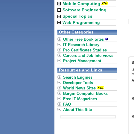
Mobile Computing
Software Engineering
Special Topics
Web Programming
Other Categories
Other Free Book Sites
IT Research Library
Pro Certificates Studies
Careers and Job Interviews
Project Management
B
Resources and Links
U
l
Search Engines
A
Developer Tools
World News Sites
Bargin Computer Books
R
Free IT Magazines
FAQ
About This Site
R