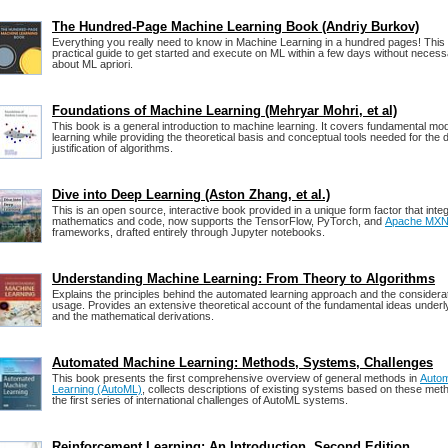
The Hundred-Page Machine Learning Book (Andriy Burkov)
Everything you really need to know in Machine Learning in a hundred pages! This
practical guide to get started and execute on ML within a few days without neces
about ML apriori.
Foundations of Machine Learning (Mehryar Mohri, et al)
This book is a general introduction to machine learning. It covers fundamental mo
learning while providing the theoretical basis and conceptual tools needed for the
justification of algorithms.
Dive into Deep Learning (Aston Zhang, et al.)
This is an open source, interactive book provided in a unique form factor that integ
mathematics and code, now supports the TensorFlow, PyTorch, and
Apache MXN
frameworks, drafted entirely through Jupyter notebooks.
Understanding Machine Learning: From Theory to Algorithms
Explains the principles behind the automated learning approach and the considerat
usage. Provides an extensive theoretical account of the fundamental ideas underl
and the mathematical derivations.
Automated Machine Learning: Methods, Systems, Challenges
This book presents the first comprehensive overview of general methods in
Auto
Learning (AutoML)
, collects descriptions of existing systems based on these me
the first series of international challenges of AutoML systems.
Reinforcement Learning: An Introduction, Second Edition