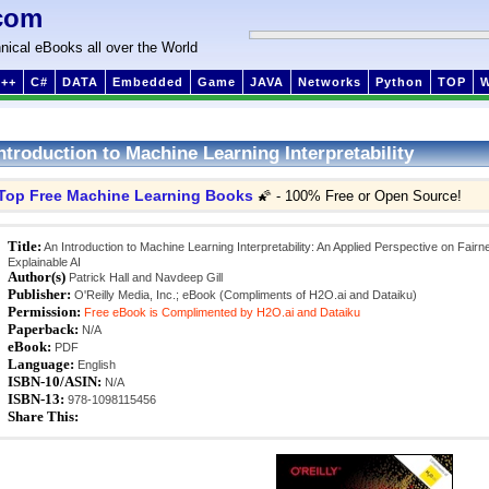
com
nical eBooks all over the World
++
C#
DATA
Embedded
Game
JAVA
Networks
Python
TOP
ntroduction to Machine Learning Interpretability
Top Free Machine Learning Books
🌠 - 100% Free or Open Source!
Title:
An Introduction to Machine Learning Interpretability: An Applied Perspective on Fairn
Explainable AI
Author(s)
Patrick Hall and Navdeep Gill
Publisher:
O'Reilly Media, Inc.; eBook (Compliments of H2O.ai and Dataiku)
Permission:
Free eBook is Complimented by H2O.ai and Dataiku
Paperback:
N/A
eBook:
PDF
Language:
English
ISBN-10/ASIN:
N/A
ISBN-13:
978-1098115456
Share This: