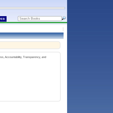
WEB
ess, Accountability, Transparency, and