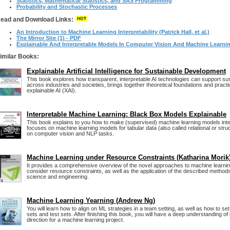
Statistics, Mathematical Statistics, and SAS Programming
Probability and Stochastic Processes
ead and Download Links:
An Introduction to Machine Learning Interpretability (Patrick Hall, et al.)
The Mirror Site (1) - PDF
Explainable And Interpretable Models In Computer Vision And Machine Learni
imilar Books:
Explainable Artificial Intelligence for Sustainable Development
This book explores how transparent, interpretable AI technologies can support su
across industries and societies, brings together theoretical foundations and practic
explainable AI (XAI).
Interpretable Machine Learning: Black Box Models Explainable
This book explains to you how to make (supervised) machine learning models int
focuses on machine learning models for tabular data (also called relational or stru
on computer vision and NLP tasks.
Machine Learning under Resource Constraints (Katharina Morik
It provides a comprehensive overview of the novel approaches to machine learnin
consider resource constraints, as well as the application of the described method
science and engineering.
Machine Learning Yearning (Andrew Ng)
You will learn how to align on ML strategies in a team setting, as well as how to s
sets and test sets. After finishing this book, you will have a deep understanding of
direction for a machine learning project.