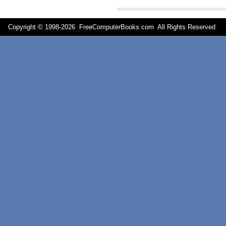
Copyright © 1998-
2026 FreeComputerBooks.com All Rights Reserve