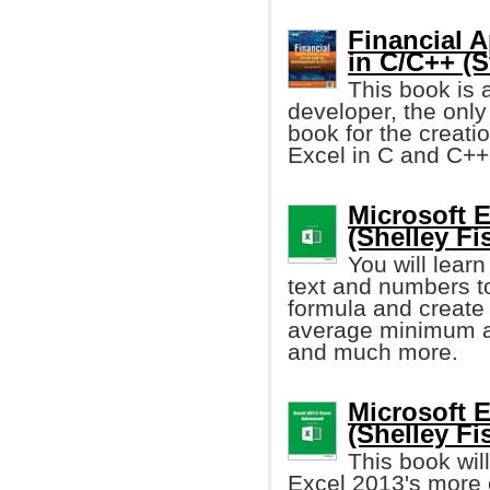
Financial A
in C/C++ (S
This book is 
developer, the onl
book for the creati
Excel in C and C++ 
Microsoft E
(Shelley Fi
You will lear
text and numbers to
formula and create 
average minimum a
and much more.
Microsoft 
(Shelley Fi
This book wil
Excel 2013's more c