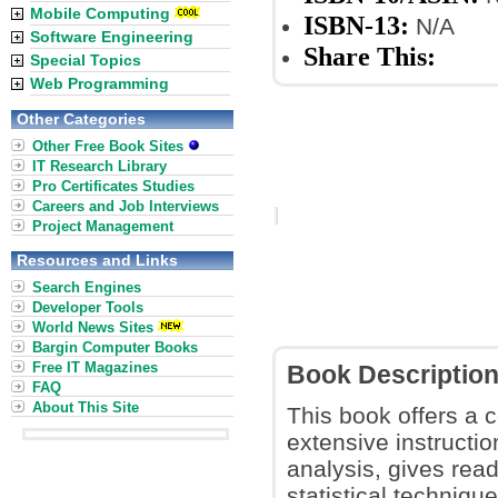
Mobile Computing
ISBN-13:
N/A
Software Engineering
Share This:
Special Topics
Web Programming
Other Categories
Other Free Book Sites
IT Research Library
Pro Certificates Studies
Careers and Job Interviews
Project Management
Resources and Links
Search Engines
Developer Tools
World News Sites
Bargin Computer Books
Free IT Magazines
Book Descriptio
FAQ
About This Site
This book offers a c
extensive instructi
analysis, gives rea
statistical techniqu