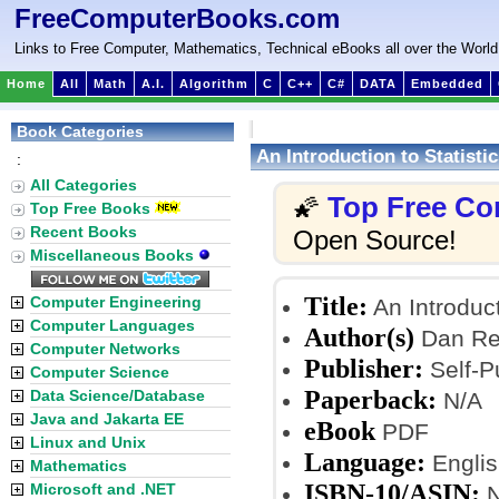
FreeComputerBooks.com
Links to Free Computer, Mathematics, Technical eBooks all over the World
Home
All
Math
A.I.
Algorithm
C
C++
C#
DATA
Embedded
Book Categories
An Introduction to Statisti
:
All Categories
Top Free Co
🌠
Top Free Books
Recent Books
Open Source!
Miscellaneous Books
Title:
Computer Engineering
An Introduct
Computer Languages
Author(s)
Dan Rem
Computer Networks
Publisher:
Self-P
Computer Science
Paperback:
Data Science/Database
N/A
Java and Jakarta EE
eBook
PDF
Linux and Unix
Language:
Englis
Mathematics
ISBN-10/ASIN:
Microsoft and .NET
N