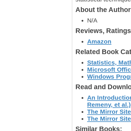
About the Autho
N/A
Reviews, Rating
Amazon
Related Book Cat
Statistics, Mat
Microsoft Offi
Windows Prog
Read and Downlo
An Introductio
Remeny, et al.)
The Mirror Site
The Mirror Site
Similar Books: