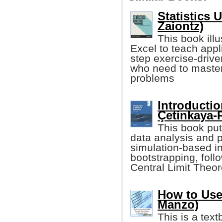
Statistics 
Zaiontz)
This book illu
Excel to teach applie
step exercise-drive
who need to master 
problems
Introductio
Çetinkaya-R
This book pu
data analysis and 
simulation-based i
bootstrapping, foll
Central Limit The
How to Use
Manzo)
This is a tex