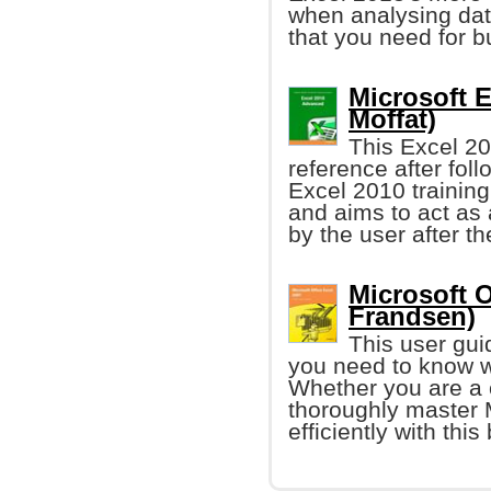
when analysing data
that you need for b
Microsoft 
Moffat)
This Excel 20
reference after fol
Excel 2010 training 
and aims to act as 
by the user after t
Microsoft 
Frandsen)
This user guid
you need to know w
Whether you are a 
thoroughly master M
efficiently with this