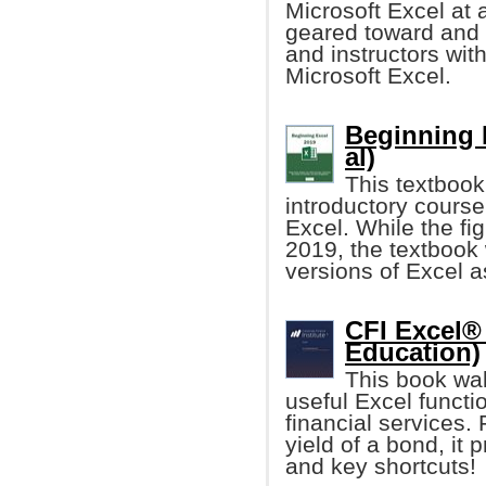
Microsoft Excel at a
geared toward and 
and instructors with
Microsoft Excel.
Beginning 
al)
This textbook
introductory course
Excel. While the fi
2019, the textbook 
versions of Excel a
CFI Excel®
Education)
This book wal
useful Excel functio
financial services. 
yield of a bond, i
and key shortcuts!