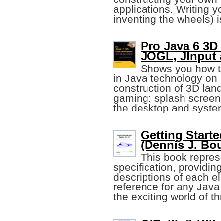
applications. Writing 
inventing the wheels) 
Pro Java 6 3D
JOGL, JInput
Shows you how t
in Java technology on
construction of 3D lan
gaming: splash screens
the desktop and system
Getting Starte
(Dennis J. Bou
This book repres
specification, providin
descriptions of each el
reference for any Java
the exciting world of 