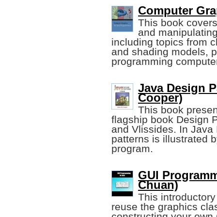
Computer Grap
This book covers
and manipulating
including topics from c
and shading models, pr
programming computer
Java Design Pa
Cooper)
This book presen
flagship book Design 
and Vlissides. In Java
patterns is illustrated
program.
GUI Programm
Chuan)
This introductor
reuse the graphics cla
constructing your own 