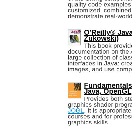
quality code examples 
customized, combined,
demonstrate real-worl
O'Reilly® Jav
Zukowski)
This book provid
documentation on the 
large collection of cla
interfaces in Java: cr
images, and use compon
Fundamentals
Java, OpenGL
Provides both st
graphics shader prog
JOGL
. It is appropria
courses and for profes
graphics skills.