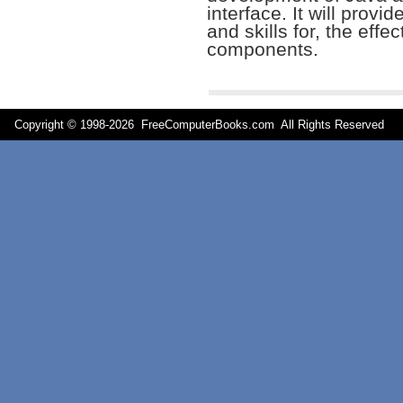
interface. It will provi
and skills for, the effe
components.
Copyright © 1998-
2026 FreeComputerBooks.com All Rights Reserve