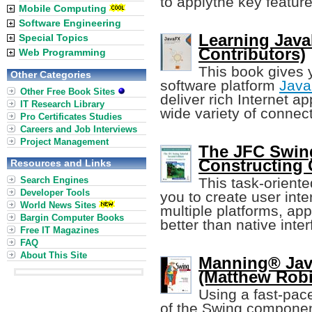
to applythe key featur
Mobile Computing
Software Engineering
Learning Java
Special Topics
Contributors)
Web Programming
This book gives 
Other Categories
software platform
Jav
Other Free Book Sites
deliver rich Internet a
IT Research Library
wide variety of connec
Pro Certificates Studies
Careers and Job Interviews
Project Management
The JFC Swing
Constructing 
Resources and Links
Search Engines
This task-oriente
Developer Tools
you to create user int
World News Sites
multiple platforms, ap
Bargin Computer Books
better than native inte
Free IT Magazines
FAQ
About This Site
Manning® Jav
(Matthew Rob
Using a fast-pace
of the Swing componen