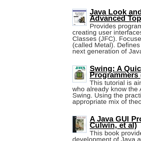
Java Look and
Advanced Top
Provides program
creating user interfac
Classes (JFC). Focuses
(called Metal). Defines
next generation of Ja
Swing: A Quic
Programmers (
This tutorial is
who already know the 
Swing. Using the practi
appropriate mix of theo
A Java GUI Pr
Culwin, et al)
This book provid
development of Java ar