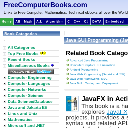
FreeComputerBooks.com
Links to Free Computer, Mathematics, Technical eBooks all over the World
Home
All
Math
A.I.
Algorithm
C
C++
C#
DATA
Embedded
Book Categories
Java GUI Programming (Jav
:
All Categories
Related Book Catego
Top Free Books
Recent Books
Advanced Java Programming
Miscellaneous Books
Computer Graphics, 3D, Animation
Android Programming
Java Web Programming (Servlet and JSP)
Computer Engineering
Java Web Frameworks, MVC
Computer Languages
Java Build, Testing, and Deployment
Computer Networks
Computer Science
JavaFX in Act
Data Science/Database
This book is a ha
Java and Jakarta EE
explores
JavaFX
Linux and Unix
projects. It provides a
Mathematics
syntax and related AP
Microsoft and .NET