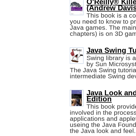
O'Reilly® Kil
(Andrew Davi
This book is a c
you need to know to p
Java games. The main 
chapters) is on 3D ga
Java Swing Tu
Swing library is 
by Sun Microsyst
The Java Swing tutoria
intermediate Swing de
Java Look and
Edition
This book provid
involved in the proces
applications and applet
useing the Java Found
the Java look and feel.