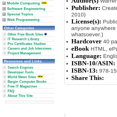
Author(s)
Warren
Mobile Computing
Publisher:
Create
Software Engineering
2010)
Special Topics
Web Programming
License(s):
Public
anyone anywhere a
Other Categories
whatsoever.)
Other Free Book Sites
IT Research Library
Hardcover
40 p
Pro Certificates Studies
eBook
HTML, ePub
Careers and Job Interviews
Project Management
Language:
Engli
Resources and Links
ISBN-10/ASIN:
Search Engines
ISBN-13:
978-15
Developer Tools
Share This:
World News Sites
Bargin Computer Books
Free IT Magazines
FAQ
About This Site