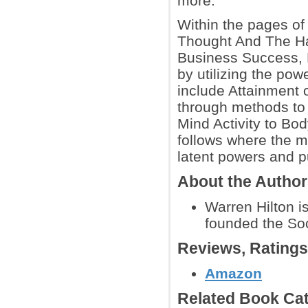
more.
Within the pages of
Thought And The Ha
Business Success, H
by utilizing the po
include Attainment 
through methods to b
Mind Activity to Bo
follows where the 
latent powers and 
About the Autho
Warren Hilton i
founded the Soc
Reviews, Rating
Amazon
Related Book Cat