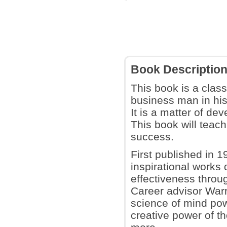
Book Descriptio
This book is a clas
business man in his
It is a matter of d
This book will teach
success.
First published in 19
inspirational works
effectiveness throu
Career advisor Warr
science of mind pow
creative power of t