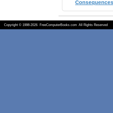
Consequence
Copyright © 1998-
2026 FreeComputerBooks.com All Rights Reserve