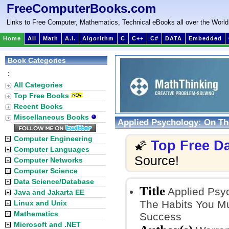
FreeComputerBooks.com
Links to Free Computer, Mathematics, Technical eBooks all over the World
Home
All
Math
A.I.
Algorithm
C
C++
C#
DATA
Embedded
Book Categories
:
All Categories
Top Free Books
Recent Books
Miscellaneous Books
Applied Psychology: On Th
Computer Engineering
Top Free D
🌠
Computer Languages
Source!
Computer Networks
Computer Science
Data Science/Database
Title
Applied Psyc
Java and Jakarta EE
The Habits You Mu
Linux and Unix
Mathematics
Success
Microsoft and .NET