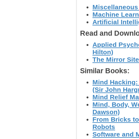
Miscellaneous
Machine Learn
Artificial Int
Read and Downlo
Applied Psych
Hilton)
The Mirror Site
Similar Books:
Mind Hacking:
(Sir John Harg
Mind Relief Ma
Mind, Body, Wo
Dawson)
From Bricks t
Robots
Software and M