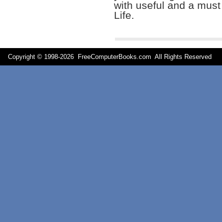
with useful and a mus
Life.
Copyright © 1998-
2026 FreeComputerBooks.com All Rights Reserve