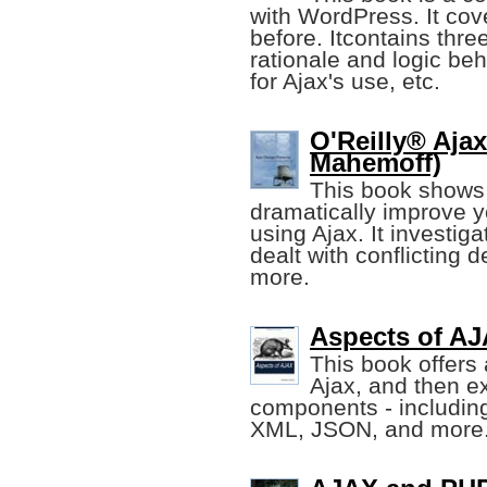
with WordPress. It cov
before. Itcontains thre
rationale and logic be
for Ajax's use, etc.
O'Reilly® Aja
Mahemoff)
This book shows 
dramatically improve 
using Ajax. It investi
dealt with conflicting 
more.
Aspects of AJ
This book offers 
Ajax, and then ex
components - includin
XML, JSON, and more