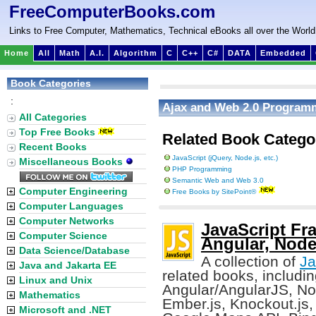
FreeComputerBooks.com
Links to Free Computer, Mathematics, Technical eBooks all over the World
Home
All
Math
A.I.
Algorithm
C
C++
C#
DATA
Embedded
Book Categories
:
Ajax and Web 2.0 Program
All Categories
Top Free Books
Related Book Catego
Recent Books
JavaScript (jQuery, Node.js, etc.)
Miscellaneous Books
PHP Programming
Semantic Web and Web 3.0
Computer Engineering
Free Books by SitePoint®
Computer Languages
Computer Networks
JavaScript Fra
Computer Science
Angular, Node.
Data Science/Database
A collection of
Ja
Java and Jakarta EE
related books, including
Linux and Unix
Angular/AngularJS, Nod
Mathematics
Ember.js, Knockout.js, D
Microsoft and .NET