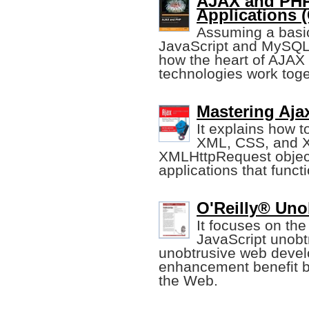
AJAX and PHP
Applications (
Assuming a basi
JavaScript and MySQL,
how the heart of AJAX 
technologies work toge
Mastering Aja
It explains how t
XML, CSS, and X
XMLHttpRequest object
applications that funct
O'Reilly® Uno
It focuses on the
JavaScript unobt
unobtrusive web deve
enhancement benefit b
the Web.