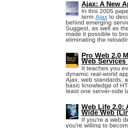
Ajax: A New A
In this 2005 pap
term
Ajax
to desc
behind emerging servi
Suggest, as well as th
made it possible to bro
eliminating the reloadi
Pro Web 2.0 
Web Services 
It teaches you ev
dynamic real-world app
Ajax, web standards, a
basic knowledge of HT
least one server-side 
Web Life 2.0:
Wide Web (Li
If you're a web d
you're willing to becom