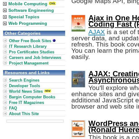
Google Maps API, Bing
Mobile Computing
Software Engineering
Ajax in One H
Special Topics
Coding Fast (
Web Programming
AJAX
is a set of
Other Categories
server data, and upda
Other Free Book Sites
refresh. This book cov
IT Research Library
You can learn the prima
Pro Certificates Studies
easily.
Careers and Job Interviews
Project Management
AJAX: Creati
Resources and Links
Asynchronous
Search Engines
Developer Tools
You'll explore w
World News Sites
enhance sites and giv
Bargin Computer Books
additional JavaScript
Free IT Magazines
browser and web site in
FAQ
About This Site
WordPress and
(Ronald Huere
This book is a 