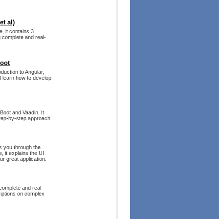
t al)
, it contains 3
g complete and real-
Boot
duction to Angular,
ll learn how to develop
 Boot and Vaadin. It
step-by-step approach.
s you through the
 it explains the UI
r great application.
 complete and real-
riptions on complex