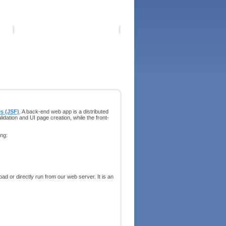
s (JSF)
. A back-end web app is a distributed
dation and UI page creation, while the front-
ng:
 or directly run from our web server. It is an