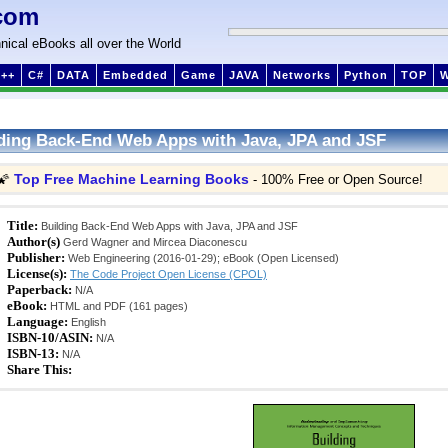
com
nical eBooks all over the World
++
C#
DATA
Embedded
Game
JAVA
Networks
Python
TOP
ding Back-End Web Apps with Java, JPA and JSF
Top Free Machine Learning Books
🌠
- 100% Free or Open Source!
Title:
Building Back-End Web Apps with Java, JPA and JSF
Author(s)
Gerd Wagner and Mircea Diaconescu
Publisher:
Web Engineering (2016-01-29); eBook (Open Licensed)
License(s):
The Code Project Open License (CPOL)
Paperback:
N/A
eBook:
HTML and PDF (161 pages)
Language:
English
ISBN-10/ASIN:
N/A
ISBN-13:
N/A
Share This: