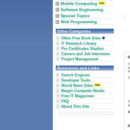
Mobile Computing
Software Engineering
Special Topics
Web Programming
Other Categories
Other Free Book Sites
IT Research Library
Pro Certificates Studies
Careers and Job Interviews
B
Project Management
T
Resources and Links
w
e
Search Engines
T
Developer Tools
World News Sites
Bargin Computer Books
Free IT Magazines
FAQ
T
o
About This Site
A
R