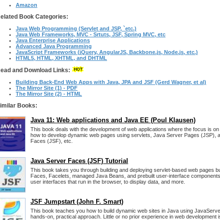
Amazon
elated Book Categories:
Java Web Programming (Servlet and JSP, `etc.)
Java Web Frameworks, MVC - Srtuts, JSF, Spring MVC, etc
Java Enterprise Applications
Advanced Java Programming
JavaScript Frameworks (jQuery, AngularJS, Backbone.js, Node.js, etc.)
HTML5, HTML, XHTML, and DHTML
ead and Download Links:
Building Back-End Web Apps with Java, JPA and JSF (Gerd Wagner, et al)
The Mirror Site (1) - PDF
The Mirror Site (2) - HTML
imilar Books:
Java 11: Web applications and Java EE (Poul Klausen)
This book deals with the development of web applications where the focus is on
how to develop dynamic web pages using servlets, Java Server Pages (JSP), 
Faces (JSF), etc.
Java Server Faces (JSF) Tutorial
This book takes you through building and deploying servlet-based web pages b
Faces, Facelets, managed Java Beans, and prebuilt user-interface components. Y
user interfaces that run in the browser, to display data, and more.
JSF Jumpstart (John F. Smart)
This book teaches you how to build dynamic web sites in Java using JavaServe
hands-on, practical approach. Little or no prior experience in web development