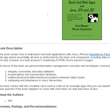
ook Description
his book shows how to build back-end web applications with Java, JPA and
JavaServer Face
eb app where essentially all work is performed by the back-end component, including data vali
nd only consists of a web browser's rendering of HTML-forms-based UI pages.
he focus of the book are general information management concepts and techniques concerni
integrity constraints and data validation
enumerations and enumeration attributes
unidirectional and bidirectional associations between object types
subtyping and inheritance in class hierarchies.
he book comes with the complete Java source code of six example apps that you can download
pen question if the book happens to come with more lines of code than lines of text...
bout the Authors
N/A
eviews, Ratings, and Recommendations: