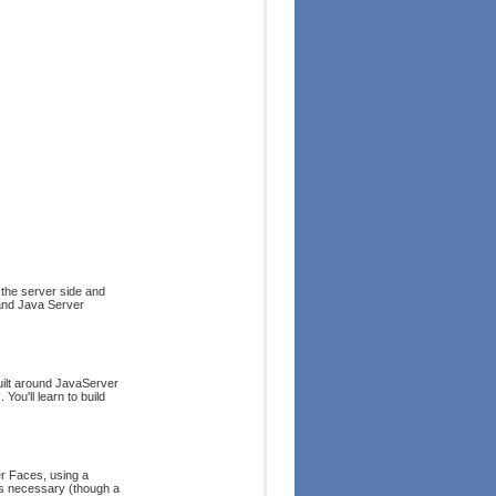
 the server side and
and Java Server
uilt around JavaServer
ou'll learn to build
r Faces, using a
 is necessary (though a