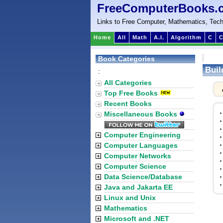
FreeComputerBooks.
Links to Free Computer, Mathematics, Tech
Home
All
Math
A.I.
Algorithm
C
C
Book Categories
Buil
:
All Categories
Top Free Books
Recent Books
Miscellaneous Books
Computer Engineering
Computer Languages
Computer Networks
Computer Science
Data Science/Database
Java and Jakarta EE
Linux and Unix
Mathematics
Microsoft and .NET