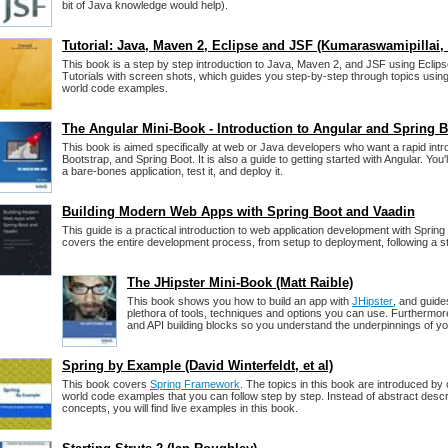
bit of Java knowledge would help).
Tutorial: Java, Maven 2, Eclipse and JSF (Kumaraswamipillai, e
This book is a step by step introduction to Java, Maven 2, and JSF using Eclipse
Tutorials with screen shots, which guides you step-by-step through topics usin
world code examples.
The Angular Mini-Book - Introduction to Angular and Spring 
This book is aimed specifically at web or Java developers who want a rapid intro
Bootstrap, and Spring Boot. It is also a guide to getting started with Angular. You'
a bare-bones application, test it, and deploy it.
Building Modern Web Apps with Spring Boot and Vaadin
This guide is a practical introduction to web application development with Spring
covers the entire development process, from setup to deployment, following a 
The JHipster Mini-Book (Matt Raible)
This book shows you how to build an app with
JHipster
, and guide
plethora of tools, techniques and options you can use. Furthermore,
and API building blocks so you understand the underpinnings of you
Spring by Example (David Winterfeldt, et al)
This book covers
Spring Framework
. The topics in this book are introduced by
world code examples that you can follow step by step. Instead of abstract desc
concepts, you will find live examples in this book.