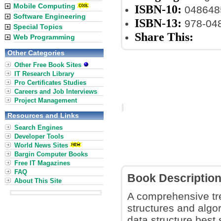
Mobile Computing
ISBN-10:
048648
Software Engineering
ISBN-13:
978-04
Special Topics
Share This:
Web Programming
Other Categories
Other Free Book Sites
IT Research Library
Pro Certificates Studies
Careers and Job Interviews
Project Management
Resources and Links
Search Engines
Developer Tools
World News Sites
Bargin Computer Books
Free IT Magazines
FAQ
Book Descriptio
About This Site
A comprehensive tre
structures and algor
data structure best 