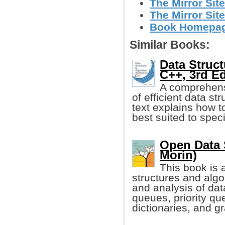
The Mirror Site
The Mirror Site
Book Homepage 
Similar Books:
Data Struct
C++, 3rd Ed
A comprehensi
of efficient data s
text explains how t
best suited to spec
Open Data S
Morin)
This book is a
structures and algo
and analysis of dat
queues, priority qu
dictionaries, and g