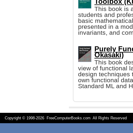
Toolbox (K
This book is 
students and profe
basic mathematical
presented in a mode
invariants, and co
Purely Func
Okasaki)
This book des
view of functional
design techniques 
own functional data
Standard ML and H
Copyright © 1998-
2026 FreeComputerBooks.com All Rights Reserve