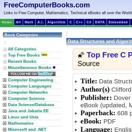
FreeComputerBooks.com
Links to Free Computer, Mathematics, Technical eBooks all over the World
Home
All
Math
A.I.
Algorithm
C
C++
C#
DATA
Embedded
Book Categories
Data Structures and Algorit
:
All Categories
Top Free C
🌠
Top Free Books
Recent Books
Source
Miscellaneous Books
Title:
Computer Engineering
Data Structu
Computer Languages
Author(s)
Clifford
Computer Networks
Publisher:
Dover 
Computer Science
eBook (updated, 
Data Science/Database
Java and Jakarta EE
Paperback:
608 
Linux and Unix
eBook:
PDF
Mathematics
Language:
Englis
Microsoft and .NET