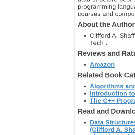
programming languag
courses and compute
About the Autho
Clifford A. Shaf
Tech .
Reviews and Rat
Amazon
Related Book Cat
Algorithms and
Introduction t
The C++ Prog
Read and Downlo
Data Structure
(Clifford A. Sha