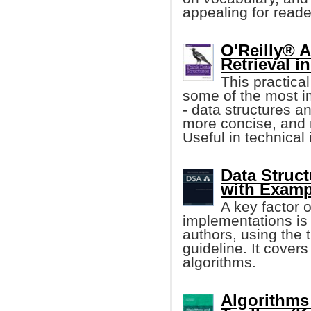
appealing for reader
O'Reilly® 
Retrieval i
This practica
some of the most i
- data structures an
more concise, and 
Useful in technical 
Data Struc
with Examp
A key factor 
implementations is 
authors, using the 
guideline. It cover
algorithms.
Algorithms