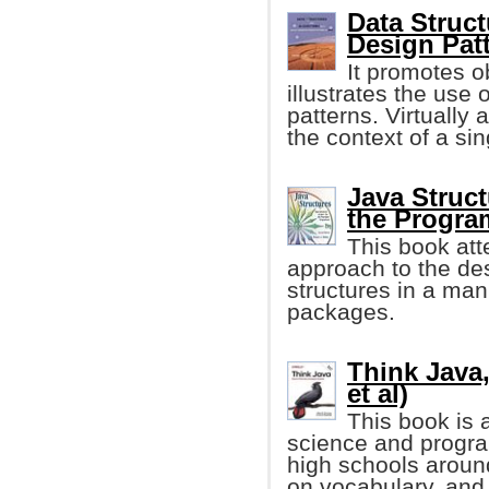
Data Struc
Design Patt
It promotes o
illustrates the use 
patterns. Virtually 
the context of a sin
Java Struct
the Progr
This book att
approach to the de
structures in a man
packages.
Think Java,
et al)
This book is 
science and progr
high schools aroun
on vocabulary, and 