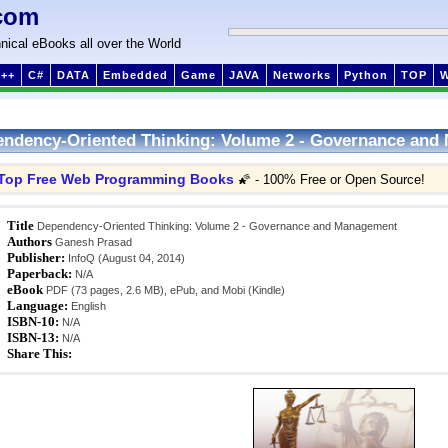
com
nical eBooks all over the World
++
C#
DATA
Embedded
Game
JAVA
Networks
Python
TOP
ndency-Oriented Thinking: Volume 2 - Governance an
Top Free Web Programming Books
🌠 - 100% Free or Open Source!
Title
Dependency-Oriented Thinking: Volume 2 - Governance and Management
Authors
Ganesh Prasad
Publisher:
InfoQ (August 04, 2014)
Paperback:
N/A
eBook
PDF (73 pages, 2.6 MB), ePub, and Mobi (Kindle)
Language:
English
ISBN-10:
N/A
ISBN-13:
N/A
Share This: