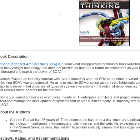
ook Description
ervice-Oriented Architecture (SOA)
is a somewhat disappointing technology buzzword from
nd heavyweight technology that does not provide as much of a return on investment as was hype
nderstand and exploit the power of SOA?
anesh Prasad, an industry veteran with over a decade's worth of SOA experience at varied o
nlocking SOA's wasted potential. He aims to reignite SOA practice with a fresh, lightweight y
mportant element that underlies all types of system interactions - the notion of dependencies
hat reveals these secrets for the first time.
olume 2 is aimed at business executives, heads of IT, enterprise architects and project mana
irect and manage the development of systems that deliver business agility, sustainably reduce
f SOA.
bout the Authors
Ganesh Prasad has 25 years of IT experience and has been a developer and applicati
technology - mainframes, minicomputers, client-server and the web. His experience as 
in the Shared Services area, has led him to pioneer radically simpler and less expensive
strategy.
eviews, Rating, and Recommendations: