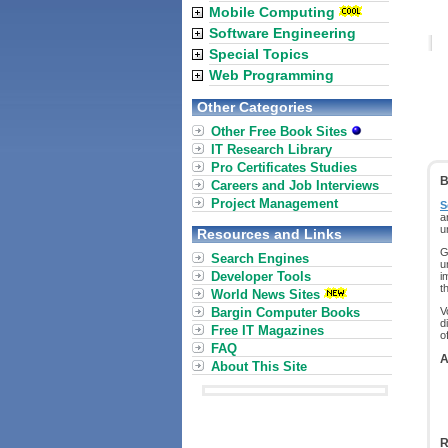
Mobile Computing
Software Engineering
Special Topics
Web Programming
Other Categories
Other Free Book Sites
IT Research Library
Pro Certificates Studies
B
Careers and Job Interviews
Project Management
S
a
u
Resources and Links
G
Search Engines
u
Developer Tools
i
t
World News Sites
Bargin Computer Books
V
d
Free IT Magazines
o
FAQ
A
About This Site
R