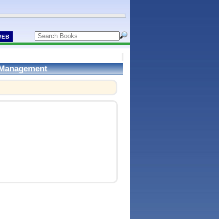
WEB
d Management