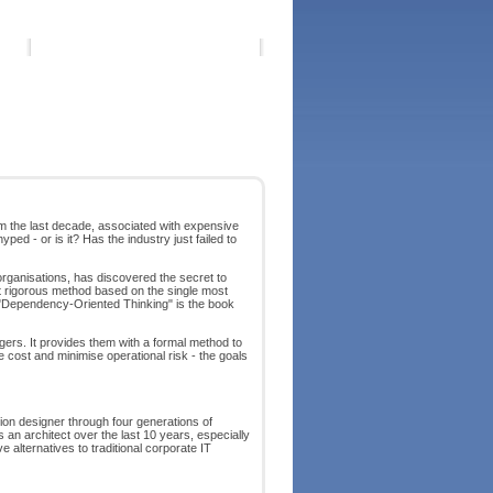
 the last decade, associated with expensive
d - or is it? Has the industry just failed to
rganisations, has discovered the secret to
et rigorous method based on the single most
. "Dependency-Oriented Thinking" is the book
gers. It provides them with a formal method to
 cost and minimise operational risk - the goals
on designer through four generations of
an architect over the last 10 years, especially
 alternatives to traditional corporate IT