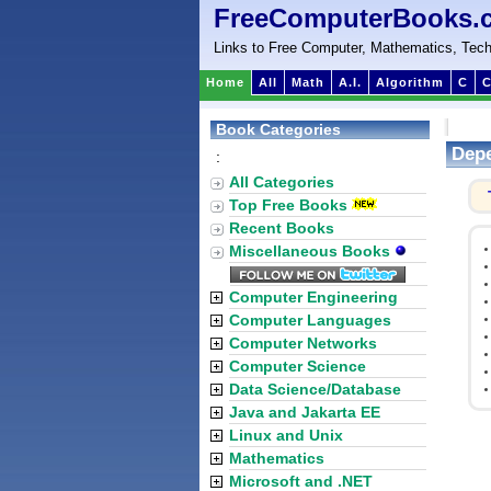
FreeComputerBooks.
Links to Free Computer, Mathematics, Tech
Home
All
Math
A.I.
Algorithm
C
C
Book Categories
Depe
:
All Categories
Top Free Books
Recent Books
Miscellaneous Books
Computer Engineering
Computer Languages
Computer Networks
Computer Science
Data Science/Database
Java and Jakarta EE
Linux and Unix
Mathematics
Microsoft and .NET