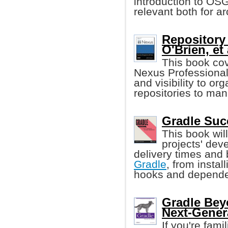
introduction to OS
relevant both for a
Repository
O'Brien, et 
This book co
Nexus Professional,
and visibility to 
repositories to man
Gradle Suc
This book wil
projects' dev
delivery times and 
Gradle
, from install
hooks and depend
Gradle Bey
Next-Gener
If you're fami