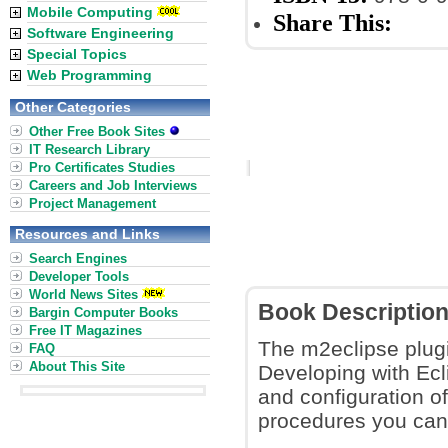
Mobile Computing
Share This:
Software Engineering
Special Topics
Web Programming
Other Categories
Other Free Book Sites
IT Research Library
Pro Certificates Studies
Careers and Job Interviews
Project Management
Resources and Links
Search Engines
Developer Tools
World News Sites
Book Descriptio
Bargin Computer Books
Free IT Magazines
The m2eclipse plugi
FAQ
About This Site
Developing with Ecl
and configuration of
procedures you can