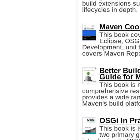
build extensions s
lifecycles in depth.
Maven Cook
This book cov
Eclipse, OSGi
Development, unit te
covers Maven Repo
Better Bui
Guide for 
This book is 
comprehensive reso
provides a wide ra
Maven's build plat
OSGi In Prac
This book is 
two primary go