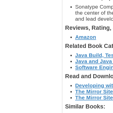
Sonatype Compa
the center of t
and lead devel
Reviews, Rating
Amazon
Related Book Cat
Java Build, Te
Java and Java
Software Engin
Read and Downlo
Developing wit
The Mirror Site
The Mirror Site
Similar Books: