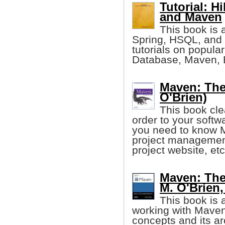
Tutorial: H
and Maven
This book is 
Spring, HSQL, and 
tutorials on popul
Database, Maven, E
Maven: The
O'Brien)
This book cl
order to your softw
you need to know M
project management
project website, etc
Maven: The
M. O'Brien, 
This book is 
working with Maven.
concepts and its ar