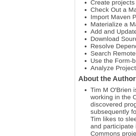
Create project
Check Out a M
Import Maven P
Materialize a M
Add and Updat
Download Sour
Resolve Depen
Search Remote 
Use the Form-
Analyze Projec
About the Author
Tim M O'Brien i
working in the 
discovered pro
subsequently for
Tim likes to sle
and participate 
Commons proje