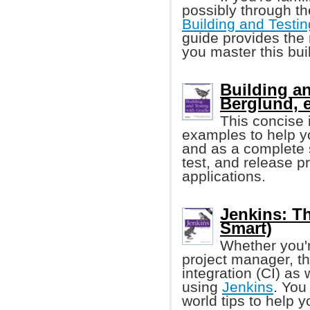
possibly through th
Building and Testin
guide provides the 
you master this bui
Building an
Berglund, e
This concise
examples to help yo
and as a complete s
test, and release p
applications.
Jenkins: Th
Smart)
Whether you'r
project manager, th
integration (CI) as
using
Jenkins
. You
world tips to help y