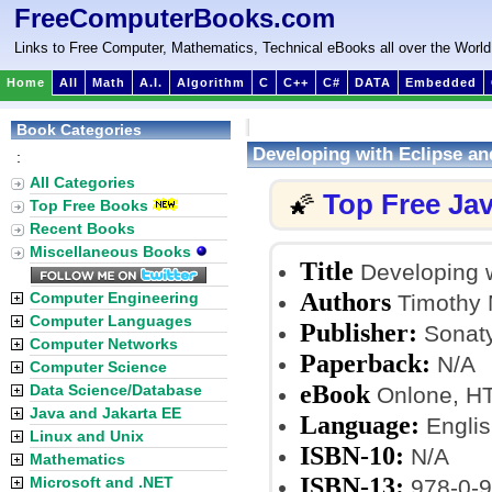
FreeComputerBooks.com
Links to Free Computer, Mathematics, Technical eBooks all over the World
Home
All
Math
A.I.
Algorithm
C
C++
C#
DATA
Embedded
Book Categories
Developing with Eclipse a
:
All Categories
Top Free Ja
🌠
Top Free Books
Recent Books
Miscellaneous Books
Title
Developing 
Authors
Computer Engineering
Timothy M
Computer Languages
Publisher:
Sonaty
Computer Networks
Paperback:
N/A
Computer Science
eBook
Data Science/Database
Onlone, H
Java and Jakarta EE
Language:
Englis
Linux and Unix
ISBN-10:
N/A
Mathematics
ISBN-13:
Microsoft and .NET
978-0-9