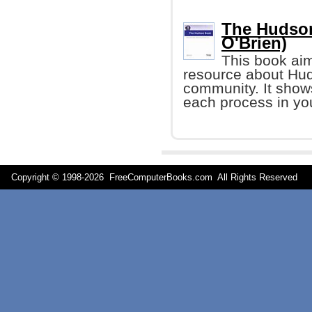
The Hudson
O'Brien)
This book aim
resource about Hud
community. It show
each process in yo
Copyright © 1998-
2026 FreeComputerBooks.com All Rights Reserve