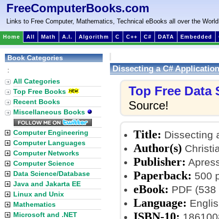
FreeComputerBooks.com
Links to Free Computer, Mathematics, Technical eBooks all over the World
Home
All
Math
A.I.
Algorithm
C
C++
C#
DATA
Embedded
Book Categories
Dissecting a C# Applicatio
:
All Categories
Top Free Data
Top Free Books
Recent Books
Source!
Miscellaneous Books
Title:
Computer Engineering
Dissecting 
Computer Languages
Author(s)
Christi
Computer Networks
Publisher:
Apress;
Computer Science
Paperback:
Data Science/Database
500 
Java and Jakarta EE
eBook:
PDF (538 
Linux and Unix
Language:
Englis
Mathematics
ISBN-10:
Microsoft and .NET
186100