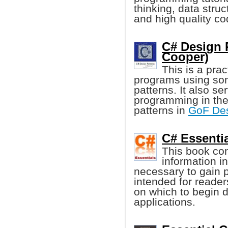
thinking, data stru
and high quality co
C# Design P
Cooper)
This is a prac
programs using so
patterns. It also se
programming in the
patterns in
GoF Des
C# Essentia
This book con
information i
necessary to gain 
intended for reader
on which to begin
applications.