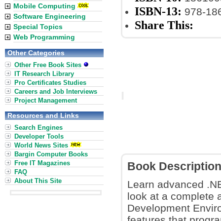
Mobile Computing
ISBN-13:
978-18
Software Engineering
Share This:
Special Topics
Web Programming
Other Categories
Other Free Book Sites
IT Research Library
Pro Certificates Studies
Careers and Job Interviews
Project Management
Resources and Links
Search Engines
Developer Tools
World News Sites
Bargin Computer Books
Free IT Magazines
Book Descriptio
FAQ
About This Site
Learn advanced .NE
look at a complete 
Development Environ
features that progr