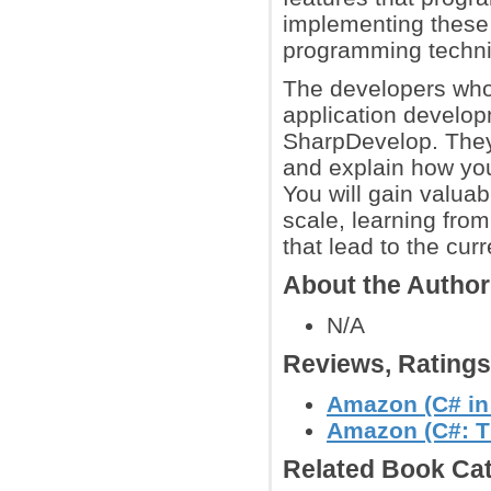
implementing these
programming techn
The developers who
application develop
SharpDevelop. They
and explain how you
You will gain valuab
scale, learning fro
that lead to the cu
About the Autho
N/A
Reviews, Rating
Amazon (C# in
Amazon (C#: T
Related Book Cat