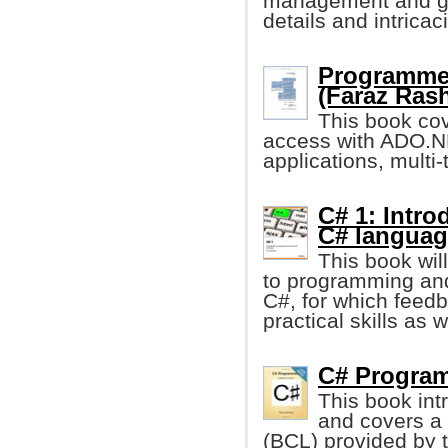
management and gar
details and intricac
Programme
(Faraz Rash
This book cov
access with ADO.N
applications, multi
C# 1: Intr
C# languag
This book wil
to programming and
C#, for which feed
practical skills as w
C# Program
This book in
and covers a v
(BCL) provided by 