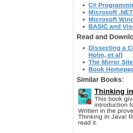
C# Programmi
Microsoft .NE
Microsoft Wi
BASIC and Vis
Read and Downlo
Dissecting a C
Holm, et al)
The Mirror Site
Book Homepa
Similar Books:
Thinking in
This book gi
introduction 
Written in the prov
Thinking In Java! R
read it.