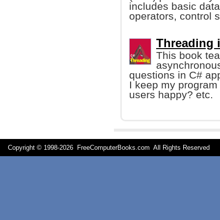
includes basic data 
operators, control 
Threading 
This book teac
asynchronous 
questions in C# ap
I keep my program 
users happy? etc.
Copyright © 1998-
2026 FreeComputerBooks.com All Rights Reserve