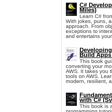
C# Develop
Miles)
Learn C# from
With jokes, puns, 
approach. From obj
exceptions to inter
and entertains your
Developing
Build Apps
This book gui
converting your mon
AWS. It takes you 
tools on AWS. Lear
modern, resilient, a
Fundament
with C# (Sv
This book is
programming tutori