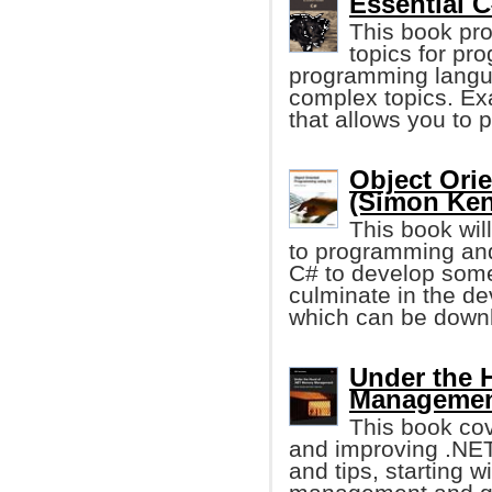
Essential C
This book pro
topics for pr
programming langua
complex topics. Ex
that allows you to 
Object Ori
(Simon Ken
This book wil
to programming and
C# to develop some p
culminate in the d
which can be downl
Under the 
Management
This book cov
and improving .NE
and tips, starting 