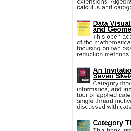
extensions, Algebr
calculus and catego
Data Visual
and Geome
This open acc
of the mathematical
focusing on two ess
reduction methods,
An Invitati
Seven Sket
Category theo
informatics, and in
tour of applied cat
single thread motiv
discussed with cate
Category Th
This book int