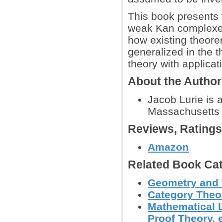
This book presents t
weak Kan complexe
how existing theore
generalized in the t
theory with applica
About the Autho
Jacob Lurie is 
Massachusetts I
Reviews, Rating
Amazon
Related Book Cat
Geometry and
Category Theo
Mathematical L
Proof Theory, e