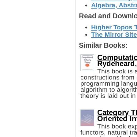
Algebra, Abstr
Read and Downlo
Higher Topos T
The Mirror Site
Similar Books:
Computatio
Rydeheard,,
This book is 
constructions from 
programming lang
algorithm to algorit
theory is laid out i
Category T
Oriented In
This book exp
functors, natural t