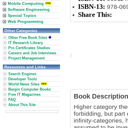
Mobile Computing
ISBN-13:
978-06
Software Engineering
Share This:
Special Topics
Web Programming
Other Categories
Other Free Book Sites
IT Research Library
Pro Certificates Studies
Careers and Job Interviews
Project Management
Resources and Links
Search Engines
Developer Tools
World News Sites
Bargin Computer Books
Free IT Magazines
Book Descriptio
FAQ
About This Site
Higher category the
forbidding, but part 
infinity-categories,
assumed to be inver