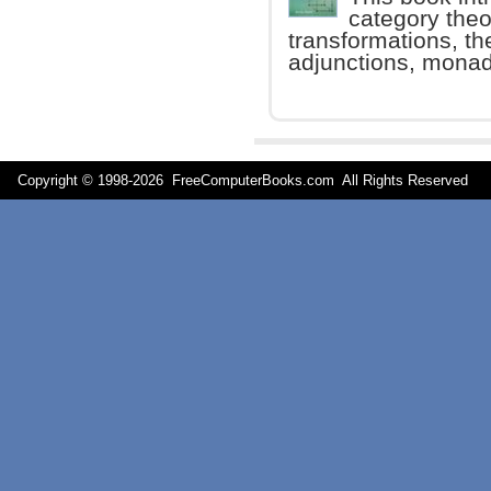
category theo
transformations, th
adjunctions, monad
Copyright © 1998-
2026 FreeComputerBooks.com All Rights Reserve