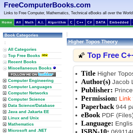
FreeComputerBooks.com
Links to Free Computer, Mathematics, Technical eBooks all over the World
Home
All
Math
A.I.
Algorithm
C
C++
C#
DATA
Embedded
Book Categories
Higher Topos Theory
:
All Categories
Top Free C+
🌠
Top Free Books
Recent Books
Miscellaneous Books
Title
Higher Topo
Author(s)
Computer Engineering
Jacob L
Computer Languages
Publisher:
Princet
Computer Networks
Permission:
Link
Computer Science
Paperback
Data Science/Database
944 p
Java and Jakarta EE
eBook
PDF (Files
Linux and Unix
Language:
Englis
Mathematics
ISBN-10:
Microsoft and .NET
069114