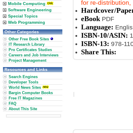
for re-distribution
Mobile Computing
Hardcover/Pape
Software Engineering
Special Topics
eBook
PDF
Web Programming
Language:
Englis
Other Categories
ISBN-10/ASIN:
1
Other Free Book Sites
ISBN-13:
978-11
IT Research Library
Pro Certificates Studies
Share This:
Careers and Job Interviews
Project Management
Resources and Links
Search Engines
Developer Tools
World News Sites
Bargin Computer Books
Free IT Magazines
FAQ
About This Site