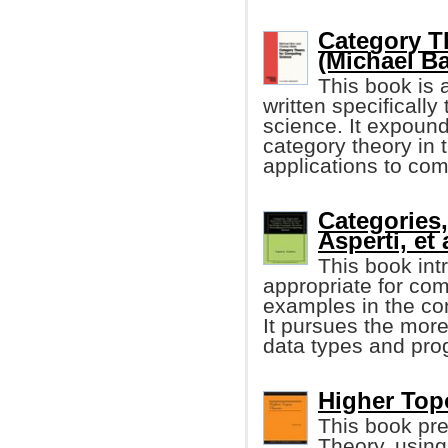
Category T
(Michael Bar
This book is 
written specificall
science. It expound
category theory in
applications to com
Categories,
Asperti, et 
This book in
appropriate for com
examples in the co
It pursues the mor
data types and pro
Higher Top
This book pre
Theory, usin