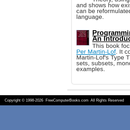
and shows how exis
can be reformulate
language.
Programmin
An Introdu
This book foc
Per Martin-Lof
. It 
Martin-Lof's Type T
sets, subsets, mono
examples.
Copyright © 1998-
2026 FreeComputerBooks.com All Rights Reserve