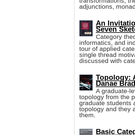
transformations, th
adjunctions, monad
An Invitati
Seven Sket
Category theo
informatics, and in
tour of applied cat
single thread motiv
discussed with cate
Topology: A
Danae Bradl
A graduate-le
topology from the 
graduate students a
topology and they 
them.
Basic Cate