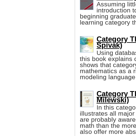
Assuming litt
introduction 
beginning graduate
learning category th
Category Th
Spivak)
Using databa
this book explains
shows that category
mathematics as a ri
modeling language 
Category T
Milewski)
In this categ
illustrates all maj
are probably aware 
math than the more
also offer more abs