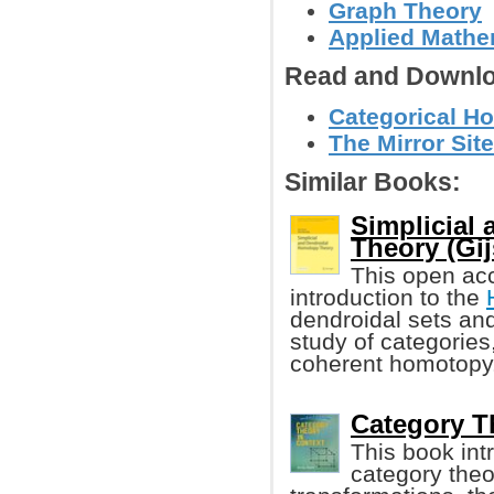
Graph Theory
Applied Mathe
Read and Downlo
Categorical Ho
The Mirror Site
Similar Books:
Simplicial
Theory (Gij
This open acc
introduction to the
dendroidal sets and
study of categories
coherent homotopy
Category Th
This book int
category theo