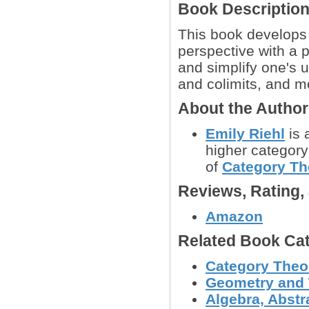
Book Descriptio
This book develops
perspective with a p
and simplify one's 
and colimits, and m
About the Autho
Emily Riehl
is 
higher category
of
Category Th
Reviews, Rating
Amazon
Related Book Cat
Category Theo
Geometry and
Algebra, Abstr