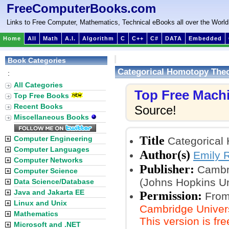
FreeComputerBooks.com
Links to Free Computer, Mathematics, Technical eBooks all over the World
Home
All
Math
A.I.
Algorithm
C
C++
C#
DATA
Embedded
Book Categories
Categorical Homotopy The
:
All Categories
Top Free Mach
Top Free Books
Recent Books
Source!
Miscellaneous Books
Title
Computer Engineering
Categorical
Computer Languages
Author(s)
Emily R
Computer Networks
Publisher:
Cambri
Computer Science
(Johns Hopkins Un
Data Science/Database
Java and Jakarta EE
Permission:
From
Linux and Unix
Cambridge Universi
Mathematics
This version is fr
Microsoft and .NET