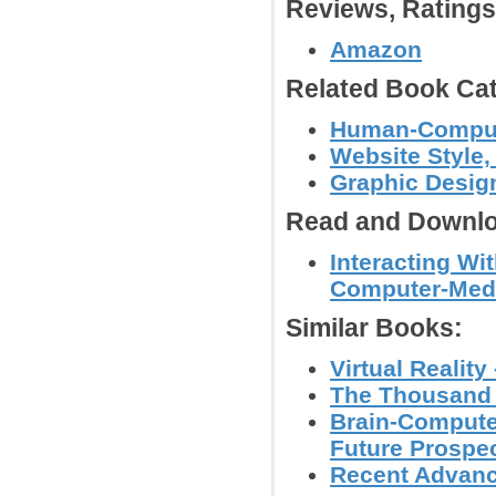
Reviews, Rating
Amazon
Related Book Cat
Human-Computer
Website Style,
Graphic Desig
Read and Downlo
Interacting Wi
Computer-Med
Similar Books:
Virtual Realit
The Thousand F
Brain-Compute
Future Prospec
Recent Advance