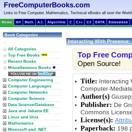
FreeComputerBooks.com
Links to Free Computer, Mathematics, Technical eBooks all over the World
Home
All
Math
A.I.
Algorithm
C
C++
C#
DATA
Embedded
Book Categories
Interacting With Presence:
:
Environments
All Categories
Top Free Comp
Top Free Books
Recent Books
Open Source!
Miscellaneous Books
Title:
Computer Engineering
Interacting
Computer Languages
Computer-Mediate
Computer Networks
Author(s)
Giusepp
Computer Science
Publisher:
De Gru
Data Science/Database
Java and Jakarta EE
Commons License
Linux and Unix
License(s):
Attri
Mathematics
Paperback:
198 
Microsoft and .NET