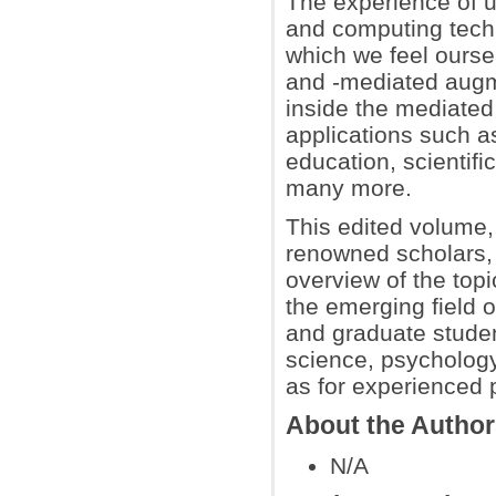
The experience of us
and computing techn
which we feel ourse
and -mediated augme
inside the mediated
applications such a
education, scientific
many more.
This edited volume, 
renowned scholars, 
overview of the topi
the emerging field o
and graduate studen
science, psycholog
as for experienced 
About the Autho
N/A