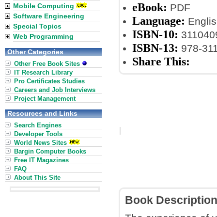
eBook:
Mobile Computing
PDF
Software Engineering
Language:
Englis
Special Topics
ISBN-10:
311040
Web Programming
ISBN-13:
978-31
Other Categories
Share This:
Other Free Book Sites
IT Research Library
Pro Certificates Studies
Careers and Job Interviews
Project Management
Resources and Links
Search Engines
Developer Tools
World News Sites
Bargin Computer Books
Free IT Magazines
FAQ
About This Site
Book Descriptio