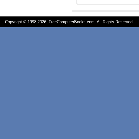
Copyright © 1998-
2026 FreeComputerBooks.com All Rights Reserve