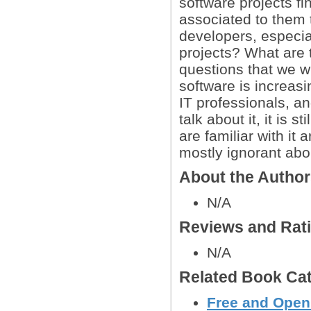
software projects f
associated to them 
developers, especia
projects? What are 
questions that we wi
software is increas
IT professionals, an
talk about it, it is
are familiar with it 
mostly ignorant abo
About the Autho
N/A
Reviews and Rat
N/A
Related Book Cat
Free and Open