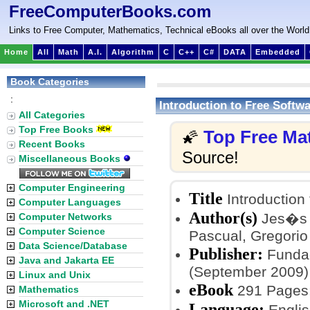
FreeComputerBooks.com
Links to Free Computer, Mathematics, Technical eBooks all over the World
Home
All
Math
A.I.
Algorithm
C
C++
C#
DATA
Embedded
Book Categories
:
Introduction to Free Softwa
All Categories
Top Free Books
Top Free Ma
🌠
Recent Books
Source!
Miscellaneous Books
Computer Engineering
Title
Introduction 
Computer Languages
Author(s)
Jes�s 
Computer Networks
Computer Science
Pascual, Gregorio
Data Science/Database
Publisher:
Fundac
Java and Jakarta EE
(September 2009)
Linux and Unix
eBook
291 Pages
Mathematics
Microsoft and .NET
Language:
Englis