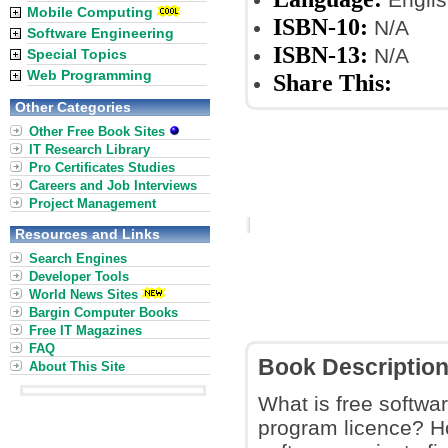
Mobile Computing
ISBN-10:
N/A
Software Engineering
ISBN-13:
N/A
Special Topics
Web Programming
Share This:
Other Categories
Other Free Book Sites
IT Research Library
Pro Certificates Studies
Careers and Job Interviews
Project Management
Resources and Links
Search Engines
Developer Tools
World News Sites
Bargin Computer Books
Free IT Magazines
FAQ
Book Descriptio
About This Site
What is free softwar
program licence? H