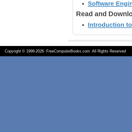
Software Engi
Read and Downlo
Introduction to
Copyright © 1998-
2026 FreeComputerBooks.com All Rights Reserve