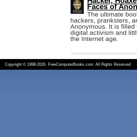
Hacker, Hoaxe
Faces of Ano
The ultimate bo
hackers, pranksters, an
Anonymous. It is filled
digital activism and lit
the Internet age.
Copyright © 1998-
2026 FreeComputerBooks.com All Rights Reserve