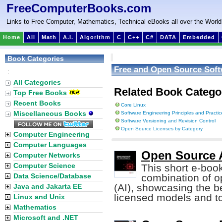
FreeComputerBooks.com
Links to Free Computer, Mathematics, Technical eBooks all over the World
Home
All
Math
A.I.
Algorithm
C
C++
C#
DATA
Embedded
Book Categories
Free and Open Source Sof
:
All Categories
Related Book Catego
Top Free Books
Recent Books
Core Linux
Miscellaneous Books
Software Engineering Principles and Practic
Software Versioning and Revision Control
Open Source Licenses by Category
Computer Engineering
Computer Languages
Open Source A
Computer Networks
Computer Science
This short e-boo
Data Science/Database
combination of op
(AI), showcasing the be
Java and Jakarta EE
licensed models and to
Linux and Unix
Mathematics
Microsoft and .NET