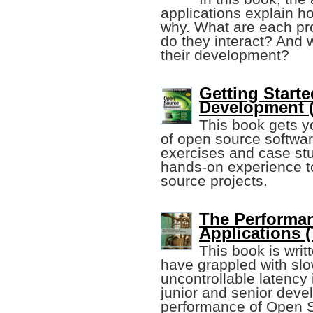
applications explain ho
why. What are each p
do they interact? And w
their development?
Getting Start
Development 
This book gets yo
of open source softwa
exercises and case stu
hands-on experience to
source projects.
The Performa
Applications 
This book is wri
have grappled with sl
uncontrollable latency 
junior and senior deve
performance of Open S