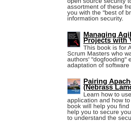
open source security t
assortment of these fr
you with the "best of b
information security.
Managing Agi
Projects with 
This book is for
Scrum Masters who wan
authors' "dogfooding" 
adaptation of softwar
Pairing Apach
(Nebrass Lam
Learn how to us
application and how to 
book will help you find 
help you to secure you
to understand the secu