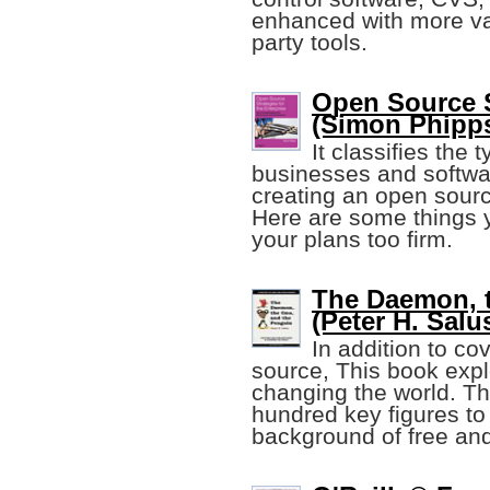
enhanced with more val
party tools.
Open Source S
(Simon Phipp
It classifies the
businesses and softwar
creating an open sour
Here are some things 
your plans too firm.
The Daemon, 
(Peter H. Salu
In addition to co
source, This book expl
changing the world. Th
hundred key figures to
background of free an