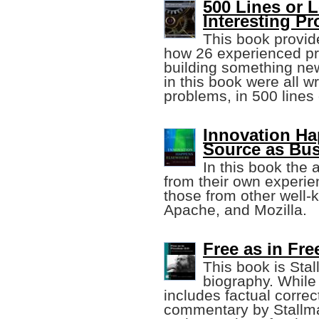
500 Lines or 
Interesting P
This book provid
how 26 experienced p
building something ne
in this book were all wr
problems, in 500 lines 
Innovation H
Source as Bus
In this book the
from their own experie
those from other well-
Apache, and Mozilla.
Free as in Fr
This book is Stal
biography. While 
includes factual corre
commentary by Stallma