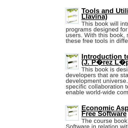
Tools and Util
Llavina)
This book will in
programs designed for
users. With this book, 
these free tools in dif
Introduction 
(J. P�rez L�pe
This book is desi
developers that are sta
development universe.
specific collaboration
enable world-wide com
Economic Asp
Free Software
The course book 
Software in relation wi