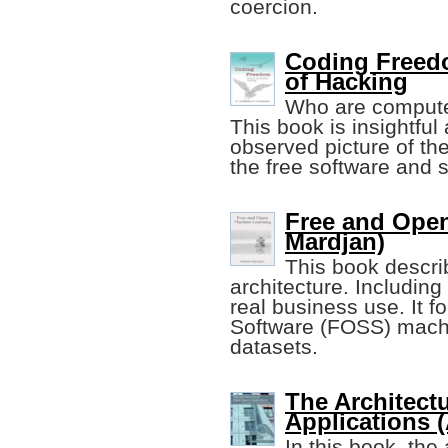
coercion.
Coding Freedo
of Hacking
Who are compute
This book is insightful
observed picture of the
the free software and 
Free and Open
Mardjan)
This book descri
architecture. Including
real business use. It
Software (FOSS) machi
datasets.
The Architect
Applications 
In this book, the