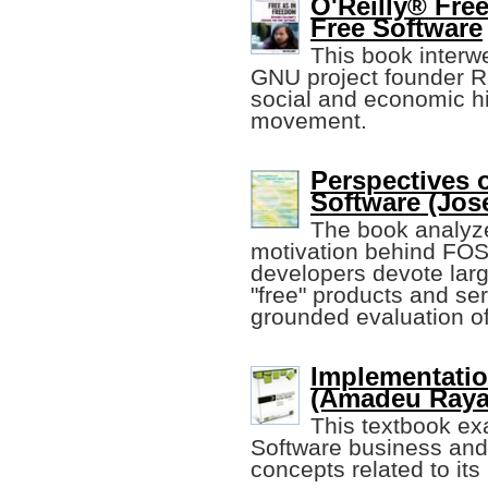
O'Reilly® Fre
Free Software
This book interw
GNU project founder Ri
social and economic hi
movement.
Perspectives 
Software (Jose
The book analyze
motivation behind FOSS
developers devote larg
"free" products and ser
grounded evaluation of
Implementatio
(Amadeu Raya,
This textbook ex
Software business and 
concepts related to its