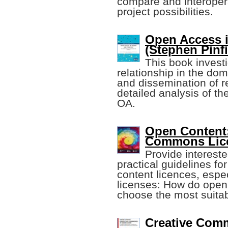
compare and interopera
project possibilities.
Open Access i
(Stephen Pinfie
This book investi
relationship in the do
and dissemination of 
detailed analysis of the
OA.
Open Content:
Commons Lic
Provide intereste
practical guidelines fo
content licences, espe
licenses: How do open
choose the most suitab
Creative Com