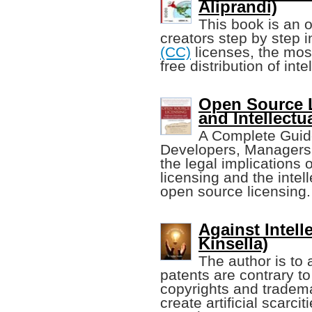
Aliprandi)
This book is an 
creators step by step i
(CC)
licenses, the mos
free distribution of int
Open Source 
and Intellectu
A Complete Guide
Developers, Managers,
the legal implications
licensing and the intel
open source licensing.
Against Intell
Kinsella)
The author is to 
patents are contrary t
copyrights and tradema
create artificial scarc