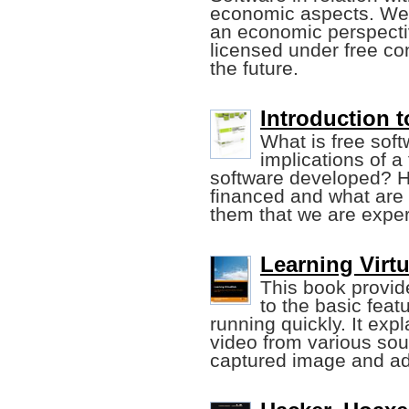
economic aspects. We 
an economic perspectiv
licensed under free con
the future.
Introduction t
What is free soft
implications of a
software developed? H
financed and what are
them that we are expe
Learning Virt
This book provide
to the basic feat
running quickly. It exp
video from various sour
captured image and add