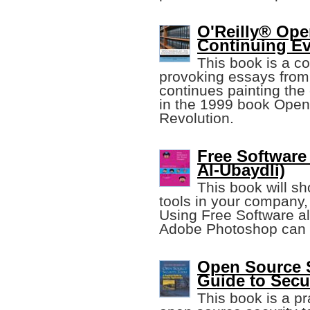
O'Reilly® Ope
Continuing Ev
This book is a co
provoking essays from 
continues painting the
in the 1999 book Open
Revolution.
Free Softwar
Al-Ubaydli)
This book will s
tools in your company, 
Using Free Software al
Adobe Photoshop can s
Open Source S
Guide to Secu
This book is a pr