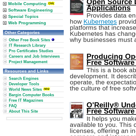
Open Source Da
Mobile Computing
Applications
Software Engineering
Provides data eng
Special Topics
how
Kubernetes
provid
Web Programming
platforms that increase
Other Categories
Kubernetes has change
why businesses must 
Other Free Book Sites
IT Research Library
Pro Certificates Studies
Producing Op
Careers and Job Interviews
Free Software
Project Management
This is a book a
Resources and Links
development. It descri
Search Engines
operate, the expectati
Developer Tools
the culture of free soft
World News Sites
Bargin Computer Books
Free IT Magazines
O'Reilly® Un
FAQ
Free Software
About This Site
It helps you make
available to you. This
licenses, offering an i