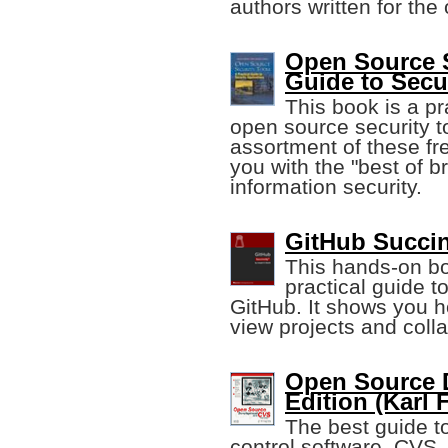
authors written for the
Open Source S
Guide to Secu
This book is a pr
open source security t
assortment of these fr
you with the "best of b
information security.
GitHub Succin
This hands-on boo
practical guide t
GitHub. It shows you h
view projects and colla
Open Source 
Edition (Karl 
The best guide t
control software, CVS,