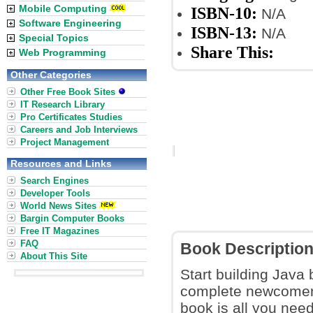
Mobile Computing
ISBN-10:
N/A
Software Engineering
ISBN-13:
N/A
Special Topics
Share This:
Web Programming
Other Categories
Other Free Book Sites
IT Research Library
Pro Certificates Studies
Careers and Job Interviews
Project Management
Resources and Links
Search Engines
Developer Tools
World News Sites
Bargin Computer Books
Free IT Magazines
FAQ
Book Descriptio
About This Site
Start building Java
complete newcomer 
book is all you nee