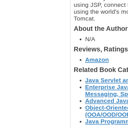
using JSP, connect 
using the world's 
Tomcat.
About the Autho
N/A
Reviews, Rating
Amazon
Related Book Cat
Java Servlet 
Enterprise Jav
Messaging, Spr
Advanced Jav
Object-Orient
(OOA/OOD/OO
Java Programm