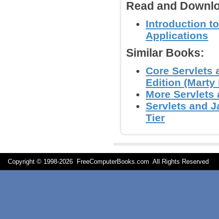
Read and Downlo
Introduction t
Applications
Similar Books:
Core Servlets 
Edition (Marty 
More Servlets 
Servlets and 
Tier
Copyright © 1998-
2026 FreeComputerBooks.com All Rights Reserve