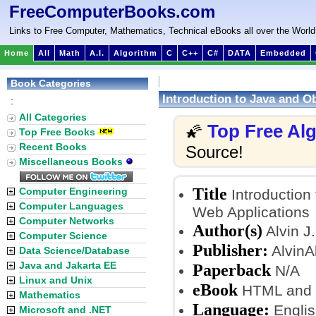
FreeComputerBooks.com
Links to Free Computer, Mathematics, Technical eBooks all over the World
Home
All
Math
A.I.
Algorithm
C
C++
C#
DATA
Embedded
Book Categories
Introduction to Java and O
:
All Categories
Top Free Al
🌠
Top Free Books
Recent Books
Source!
Miscellaneous Books
Title
Computer Engineering
Introduction
Computer Languages
Web Applications
Computer Networks
Author(s)
Alvin J
Computer Science
Publisher:
AlvinA
Data Science/Database
Java and Jakarta EE
Paperback
N/A
Linux and Unix
eBook
HTML and
Mathematics
Language:
Englis
Microsoft and .NET