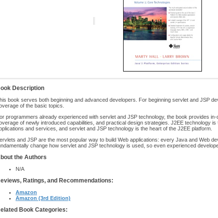
ook Description
his book serves both beginning and advanced developers. For beginning servlet and JSP dev
overage of the basic topics.
or programmers already experienced with servlet and JSP technology, the book provides in-
overage of newly introduced capabilities, and practical design strategies. J2EE technology is 
pplications and services, and servlet and JSP technology is the heart of the J2EE platform.
ervlets and JSP are the most popular way to build Web applications: every Java and Web dev
undamentally change how servlet and JSP technology is used, so even experienced developer
bout the Authors
N/A
eviews, Ratings, and Recommendations:
Amazon
Amazon (3rd Edition)
elated Book Categories: