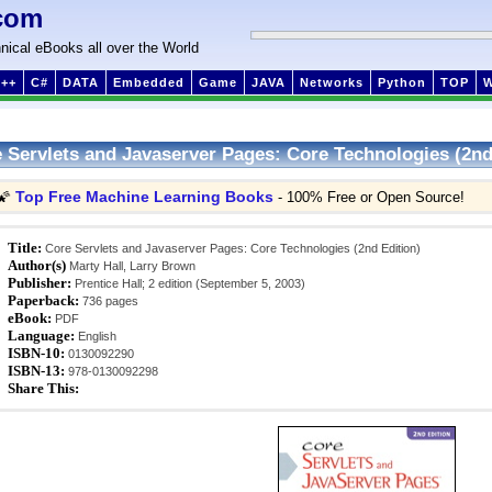
com
nical eBooks all over the World
++
C#
DATA
Embedded
Game
JAVA
Networks
Python
TOP
 Servlets and Javaserver Pages: Core Technologies (2nd
Top Free Machine Learning Books
🌠
- 100% Free or Open Source!
Title:
Core Servlets and Javaserver Pages: Core Technologies (2nd Edition)
Author(s)
Marty Hall, Larry Brown
Publisher:
Prentice Hall; 2 edition (September 5, 2003)
Paperback:
736 pages
eBook:
PDF
Language:
English
ISBN-10:
0130092290
ISBN-13:
978-0130092298
Share This: