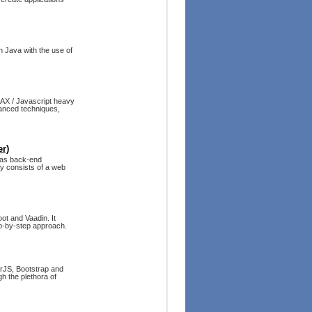
n Java with the use of
JAX / Javascript heavy
anced techniques,
r)
 as back-end
ly consists of a web
ot and Vaadin. It
ep-by-step approach.
arJS, Bootstrap and
h the plethora of