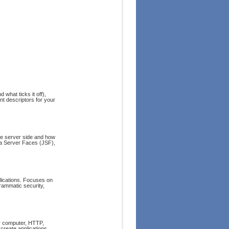
 what ticks it off),
t descriptors for your
he server side and how
a Server Faces (JSF),
plications. Focuses on
grammatic security,
ur computer, HTTP,
 create applications