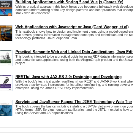
Building Applications with Spring 5 and Vue.js (James Ye)
With its practical approach, this book helps you become a full-stack web developer
complete understanding of the key design patterns and best practices that underpin
stack web development.
Web Applications with Javascript or Java (Gerd Wagner, et al)
This textbook shows how to design and implement them, using a model-based en
that covers general information management concepts and techniques and the tw
technology platforms: JavaScript and Java.
Practical Semantic Web and Linked Data Applications, Java Edi
This book is intended to be a practical guide for using RDF data in information pro
and semantic web applications using both the AllegroGraph product and the Ses
project.
RESTful Java with JAX-RS 2.0: Designing and Developing
With the book's technical guide, you'll learn how REST and JAX-RS work and when
provides step-by-step instructions for installing, configuring, and running severa
examples, using the JBoss RESTEasy implementation.
Servlets and JavaServer Pages: The J2EE Technology Web Tier
The book covers the basics including installing a JSP/Servlet environment on yo
HTML forms, JSP, Servlets, custom tag libraries, and the JSTL. It explains how to
using the Servlet and JSP specifications.