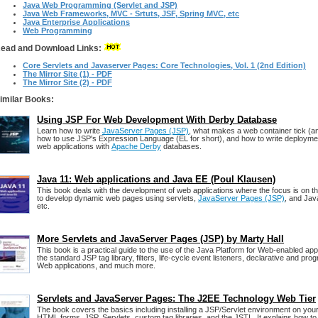
Java Web Programming (Servlet and JSP)
Java Web Frameworks, MVC - Srtuts, JSF, Spring MVC, etc
Java Enterprise Applications
Web Programming
ead and Download Links:
Core Servlets and Javaserver Pages: Core Technologies, Vol. 1 (2nd Edition)
The Mirror Site (1) - PDF
The Mirror Site (2) - PDF
imilar Books:
Using JSP For Web Development With Derby Database
Learn how to write
JavaServer Pages (JSP)
, what makes a web container tick (and
how to use JSP's Expression Language (EL for short), and how to write deploymen
web applications with
Apache Derby
databases.
Java 11: Web applications and Java EE (Poul Klausen)
This book deals with the development of web applications where the focus is on t
to develop dynamic web pages using servlets,
JavaServer Pages (JSP)
, and Jav
etc.
More Servlets and JavaServer Pages (JSP) by Marty Hall
This book is a practical guide to the use of the Java Platform for Web-enabled ap
the standard JSP tag library, filters, life-cycle event listeners, declarative and pro
Web applications, and much more.
Servlets and JavaServer Pages: The J2EE Technology Web Tier
The book covers the basics including installing a JSP/Servlet environment on yo
HTML forms, JSP, Servlets, custom tag libraries, and the JSTL. It explains how to