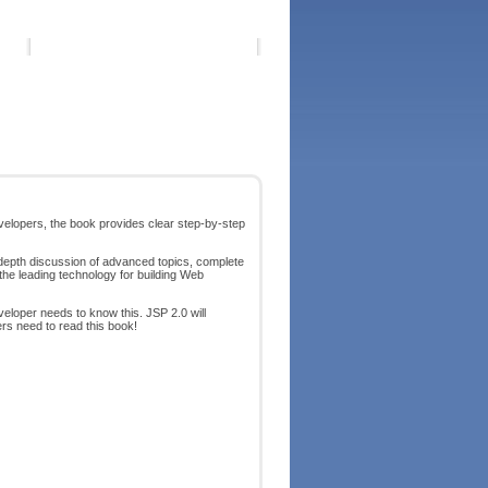
elopers, the book provides clear step-by-step
depth discussion of advanced topics, complete
the leading technology for building Web
eloper needs to know this. JSP 2.0 will
s need to read this book!