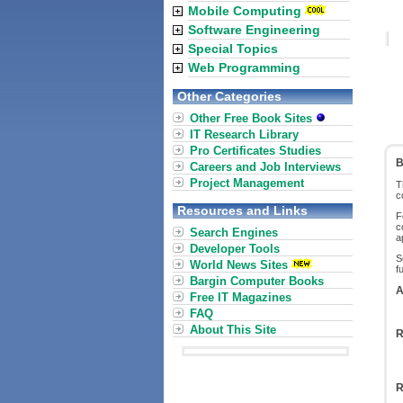
Mobile Computing
Software Engineering
Special Topics
Web Programming
Other Categories
Other Free Book Sites
IT Research Library
Pro Certificates Studies
B
Careers and Job Interviews
Project Management
T
c
Resources and Links
F
c
Search Engines
a
Developer Tools
S
World News Sites
f
Bargin Computer Books
A
Free IT Magazines
FAQ
About This Site
R
R