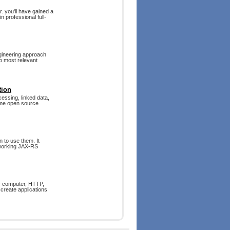
. you'll have gained a
 professional full-
gineering approach
o most relevant
tion
cessing, linked data,
ame open source
 to use them. It
l working JAX-RS
ur computer, HTTP,
 create applications