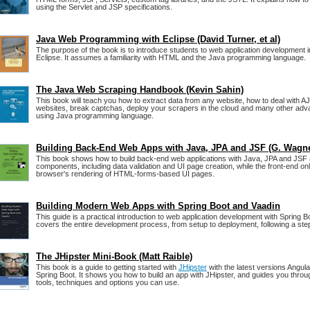
using the Servlet and JSP specifications.
Java Web Programming with Eclipse (David Turner, et al)
The purpose of the book is to introduce students to web application development i
Eclipse. It assumes a familiarity with HTML and the Java programming language.
The Java Web Scraping Handbook (Kevin Sahin)
This book will teach you how to extract data from any website, how to deal with A
websites, break captchas, deploy your scrapers in the cloud and many other adv
using Java programming language.
Building Back-End Web Apps with Java, JPA and JSF (G. Wagne
This book shows how to build back-end web applications with Java, JPA and JSF
components, including data validation and UI page creation, while the front-end on
browser's rendering of HTML-forms-based UI pages.
Building Modern Web Apps with Spring Boot and Vaadin
This guide is a practical introduction to web application development with Spring Bo
covers the entire development process, from setup to deployment, following a st
The JHipster Mini-Book (Matt Raible)
This book is a guide to getting started with
JHipster
with the latest versions Angul
Spring Boot. It shows you how to build an app with JHipster, and guides you throug
tools, techniques and options you can use.