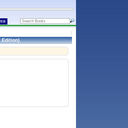
WEB
 Edition)