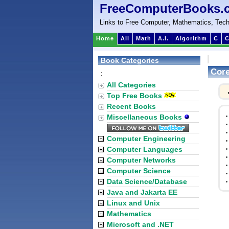
FreeComputerBooks.
Links to Free Computer, Mathematics, Tech
Home
All
Math
A.I.
Algorithm
C
C
Book Categories
Core
:
All Categories
Top Free Books
Recent Books
Miscellaneous Books
Computer Engineering
Computer Languages
Computer Networks
Computer Science
Data Science/Database
Java and Jakarta EE
Linux and Unix
Mathematics
Microsoft and .NET