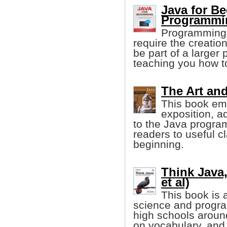
Java for Be
Programmi
Programming p
require the creation
be part of a larger
teaching you how t
The Art and
This book emp
exposition, a
to the Java progra
readers to useful c
beginning.
Think Java,
et al)
This book is 
science and progr
high schools aroun
on vocabulary, and 