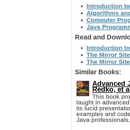
Introduction t
Algorithms and
Computer Pro
Java Programm
Read and Downlo
Introduction t
The Mirror Site
The Mirror Site
Similar Books:
Advanced J
Redko, et al
This book pro
taught in advanced 
its lucid presentat
examples and codes,
Java professionals