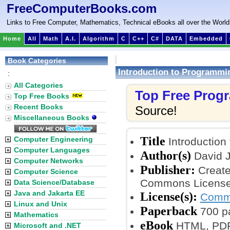
FreeComputerBooks.com
Links to Free Computer, Mathematics, Technical eBooks all over the World
Home
All
Math
A.I.
Algorithm
C
C++
C#
DATA
Embedded
Book Categories
Introduction to Programmi
:
All Categories
Top Free Prog
Top Free Books
Recent Books
Source!
Miscellaneous Books
Title
Computer Engineering
Introduction
Computer Languages
Author(s)
David J
Computer Networks
Publisher:
Create
Computer Science
Commons License
Data Science/Database
Java and Jakarta EE
License(s):
Commo
Linux and Unix
Paperback
700 p
Mathematics
eBook
HTML, PDF,
Microsoft and .NET