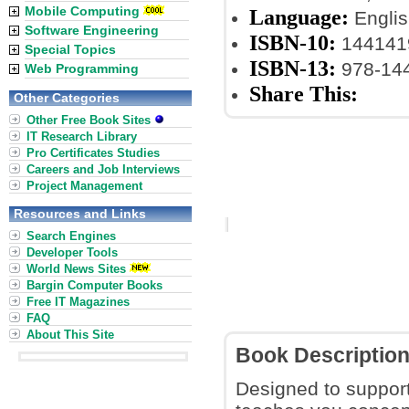
Mobile Computing
Language:
Englis
Software Engineering
ISBN-10:
144141
Special Topics
ISBN-13:
978-14
Web Programming
Share This:
Other Categories
Other Free Book Sites
IT Research Library
Pro Certificates Studies
Careers and Job Interviews
Project Management
Resources and Links
Search Engines
Developer Tools
World News Sites
Bargin Computer Books
Free IT Magazines
FAQ
About This Site
Book Descriptio
Designed to support