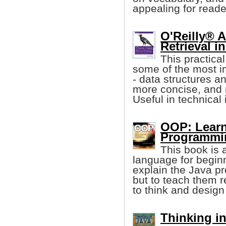
appealing for reader
O'Reilly® 
Retrieval i
This practica
some of the most i
- data structures an
more concise, and 
Useful in technical 
OOP: Learn
Programmi
This book is 
language for begin
explain the Java p
but to teach them 
to think and design
Thinking in