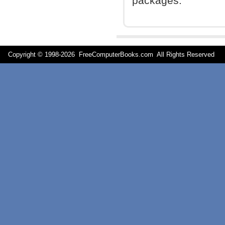
packages.
Copyright © 1998-
2026 FreeComputerBooks.com All Rights Reserve