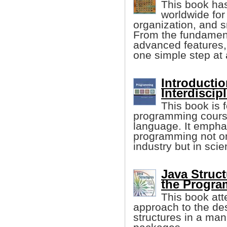
This book ha
worldwide for 
organization, and 
From the fundament
advanced features, 
one simple step at 
Introducti
Interdiscip
This book is f
programming cours
language. It empha
programming not onl
industry but in sci
Java Struct
the Progr
This book att
approach to the de
structures in a man