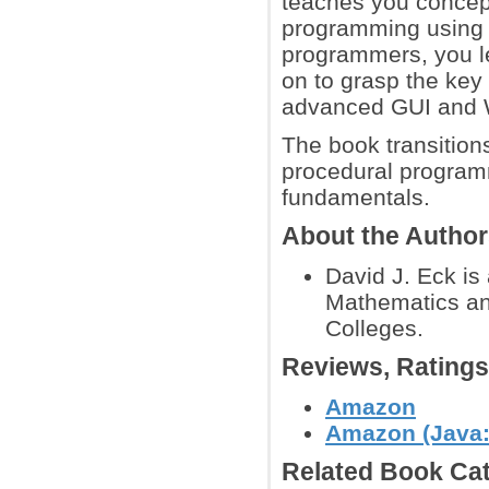
teaches you concept
programming using 
programmers, you le
on to grasp the key
advanced GUI and 
The book transition
procedural program
fundamentals.
About the Autho
David J. Eck is
Mathematics an
Colleges.
Reviews, Rating
Amazon
Amazon (Java:
Related Book Cat