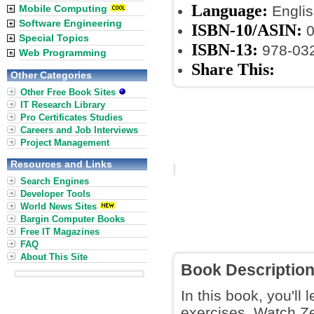
Language:
Mobile Computing
Englis
Software Engineering
ISBN-10/ASIN:
0
Special Topics
ISBN-13:
978-03
Web Programming
Share This:
Other Categories
Other Free Book Sites
IT Research Library
Pro Certificates Studies
Careers and Job Interviews
Project Management
Resources and Links
Search Engines
Developer Tools
World News Sites
Bargin Computer Books
Free IT Magazines
FAQ
About This Site
Book Descriptio
In this book, you'll 
exercises. Watch Ze