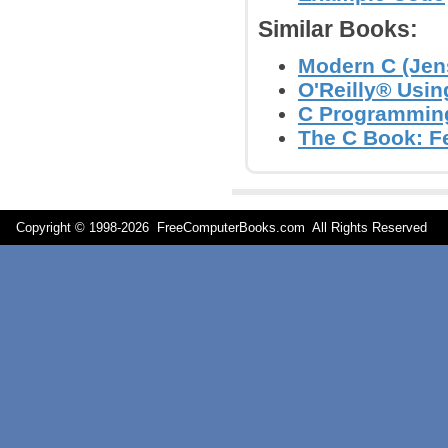
Similar Books:
Modern C (Jen
O'Reilly® Usin
C Programming
The C Book: Fe
Copyright © 1998-
2026 FreeComputerBooks.com All Rights Reserve