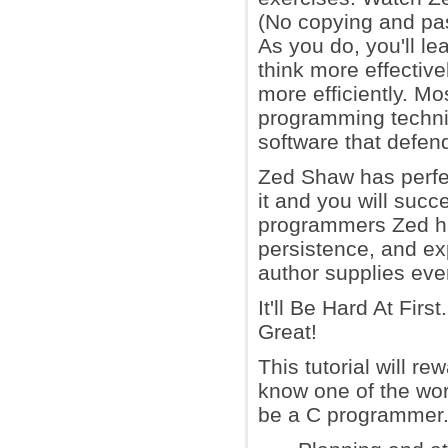
(No copying and pas
As you do, you'll l
think more effective
more efficiently. Mo
programming techni
software that defend
Zed Shaw has perfec
it and you will succ
programmers Zed has
persistence, and e
author supplies eve
It'll Be Hard At Firs
Great!
This tutorial will re
know one of the wor
be a C programmer