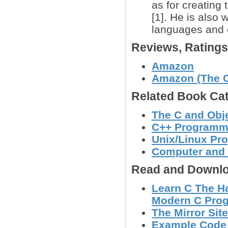
as for creating
[1]. He is also
languages and 
Reviews, Rating
Amazon
Amazon (The C
Related Book Cat
The C and Obj
C++ Programm
Unix/Linux Pr
Computer and
Read and Downlo
Learn C The Ha
Modern C Prog
The Mirror Site
Example Code