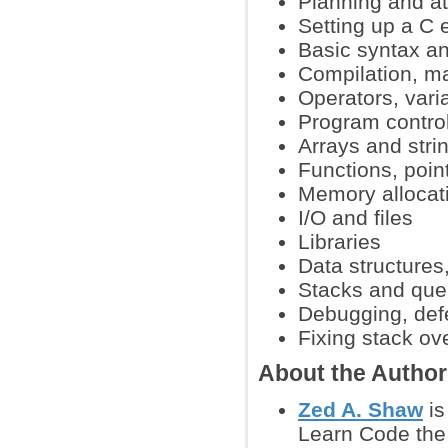
Planning and att
Setting up a C
Basic syntax a
Compilation, ma
Operators, vari
Program contro
Arrays and stri
Functions, poin
Memory allocat
I/O and files
Libraries
Data structures,
Stacks and qu
Debugging, def
Fixing stack ov
About the Autho
Zed A. Shaw
is
Learn Code the 