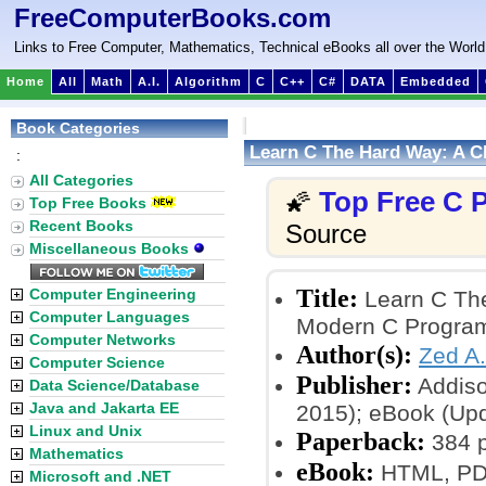
FreeComputerBooks.com
Links to Free Computer, Mathematics, Technical eBooks all over the World
Home
All
Math
A.I.
Algorithm
C
C++
C#
DATA
Embedded
Book Categories
Learn C The Hard Way: A C
:
All Categories
Top Free C
🌠
Top Free Books
Recent Books
Source
Miscellaneous Books
Title:
Computer Engineering
Learn C The
Computer Languages
Modern C Progra
Computer Networks
Author(s):
Zed A
Computer Science
Publisher:
Addiso
Data Science/Database
Java and Jakarta EE
2015); eBook (Upd
Linux and Unix
Paperback:
384 
Mathematics
eBook:
HTML, PDF
Microsoft and .NET