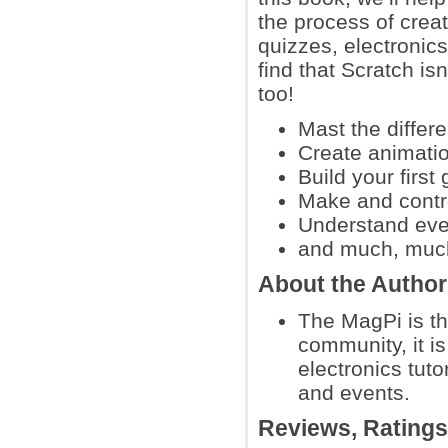
the process of creat
quizzes, electronics
find that Scratch isn
too!
Mast the differ
Create animatio
Build your firs
Make and contro
Understand eve
and much, muc
About the Autho
The MagPi is th
community, it i
electronics tut
and events.
Reviews, Rating