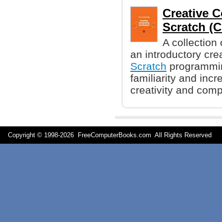
Creative 
Scratch (Ch
A collection 
an introductory cr
Scratch
programmin
familiarity and inc
creativity and comp
Copyright © 1998-
2026 FreeComputerBooks.com All Rights Reserve