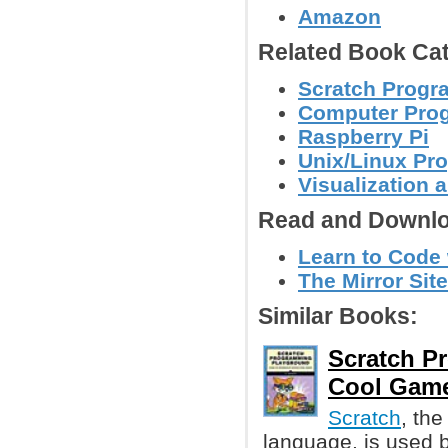
Amazon
Related Book Cat
Scratch Prog
Computer Pro
Raspberry Pi
Unix/Linux Pr
Visualization 
Read and Downlo
Learn to Code
The Mirror Site
Similar Books:
Scratch P
Cool Gam
Scratch
, th
language, is used by