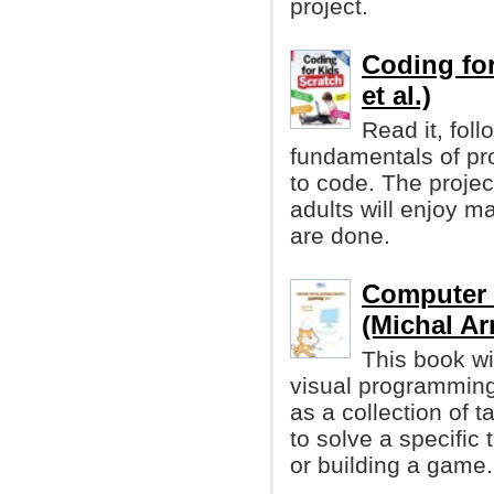
project.
Coding for
et al.)
Read it, foll
fundamentals of pr
to code. The project
adults will enjoy 
are done.
Computer 
(Michal Ar
This book wi
visual programming
as a collection of 
to solve a specifi
or building a game.