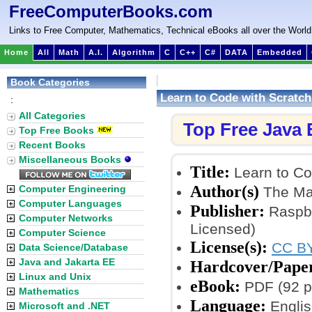
FreeComputerBooks.com
Links to Free Computer, Mathematics, Technical eBooks all over the World
Home
All
Math
A.I.
Algorithm
C
C++
C#
DATA
Embedded
Book Categories
Learn to Code with Scratch
:
All Categories
Top Free Java
Top Free Books
Recent Books
Miscellaneous Books
Title:
Learn to Co
Author(s)
Computer Engineering
The Ma
Computer Languages
Publisher:
Raspbe
Computer Networks
Licensed)
Computer Science
License(s):
CC BY
Data Science/Database
Java and Jakarta EE
Hardcover/Pape
Linux and Unix
eBook:
PDF (92 pa
Mathematics
Language:
Englis
Microsoft and .NET