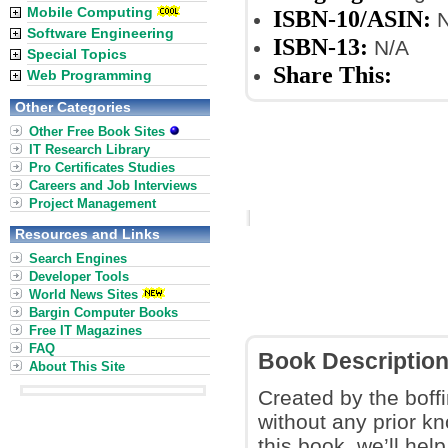
Mobile Computing
ISBN-10/ASIN:
N
Software Engineering
ISBN-13:
N/A
Special Topics
Share This:
Web Programming
Other Categories
Other Free Book Sites
IT Research Library
Pro Certificates Studies
Careers and Job Interviews
Project Management
Resources and Links
Search Engines
Developer Tools
World News Sites
Bargin Computer Books
Free IT Magazines
FAQ
Book Descriptio
About This Site
Created by the boff
without any prior k
this book, we’ll hel