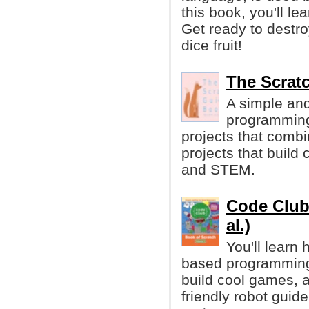
this book, you'll l
Get ready to destro
dice fruit!
The Scrat
A simple and
programmin
projects that comb
projects that build
and STEM.
Code Club 
al.)
You'll learn
based programming l
build cool games, a
friendly robot guid