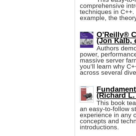
comprehensive intr
techniques in C++. 
example, the theor
O'Reilly® 
(Jon Kalb, e
Authors demo
power, performance,
massive server farm
you’ll learn why C+
across several dive
Fundament
(Richard L.
This book te
an easy-to-follow s
experience in any o
concepts and techni
introductions.