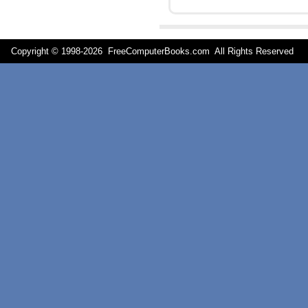
Copyright © 1998-
2026 FreeComputerBooks.com All Rights Reserve