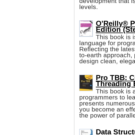
development that i
levels.
O'Reilly® 
Edition (St
This book is 
language for progr
Reflecting the late
to-earth approach,
design clean, eleg
Pro TBB: C
Threading 
This book is 
programmers to le
presents numerous 
you become an eff
the power of parall
Data Struct