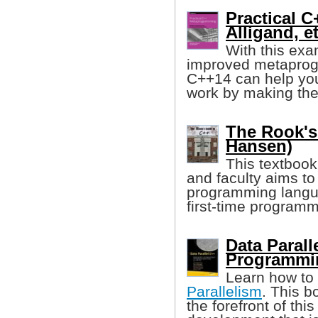
Practical 
Alligand, et
With this exa
improved metaprog
C++14 can help you
work by making the
The Rook's
Hansen)
This textbook
and faculty aims to
programming langua
first-time program
Data Paral
Programmi
Learn how to
Parallelism
. This 
the forefront of thi