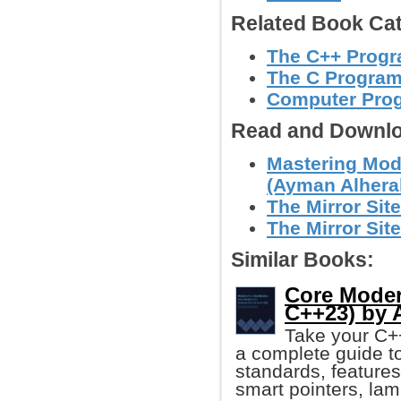
Related Book Cat
The C++ Prog
The C Progra
Computer Pro
Read and Downlo
Mastering Mod
(Ayman Alhera
The Mirror Site
The Mirror Site
Similar Books:
Core Moder
C++23) by 
Take your C++ 
a complete guide t
standards, features
smart pointers, la