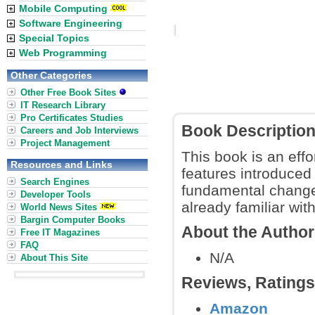
Mobile Computing
Software Engineering
Special Topics
Web Programming
Other Categories
Other Free Book Sites
IT Research Library
Pro Certificates Studies
Book Descriptio
Careers and Job Interviews
Project Management
This book is an eff
Resources and Links
features introduced
Search Engines
fundamental change
Developer Tools
already familiar wit
World News Sites
Bargin Computer Books
About the Autho
Free IT Magazines
FAQ
N/A
About This Site
Reviews, Rating
Amazon