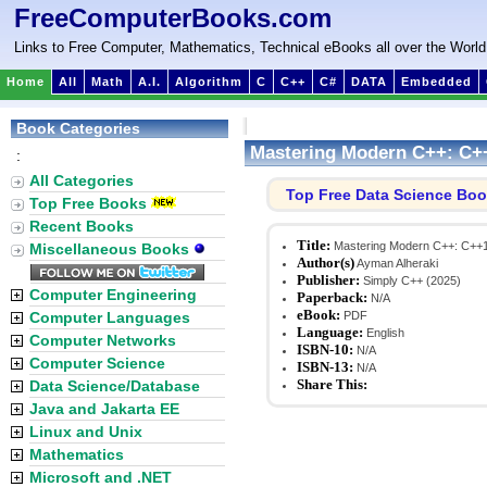
FreeComputerBooks.com
Links to Free Computer, Mathematics, Technical eBooks all over the World
Home
All
Math
A.I.
Algorithm
C
C++
C#
DATA
Embedded
Book Categories
Mastering Modern C++: C+
:
All Categories
Top Free Data Science Bo
Top Free Books
Recent Books
Title:
Mastering Modern C++: C++1
Miscellaneous Books
Author(s)
Ayman Alheraki
Publisher:
Simply C++ (2025)
Computer Engineering
Paperback:
N/A
eBook:
Computer Languages
PDF
Language:
English
Computer Networks
ISBN-10:
N/A
Computer Science
ISBN-13:
N/A
Share This:
Data Science/Database
Java and Jakarta EE
Linux and Unix
Mathematics
Microsoft and .NET