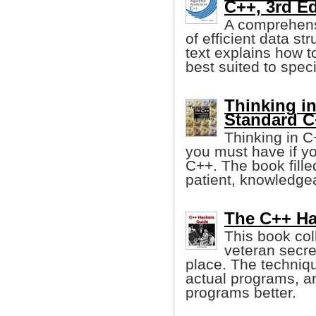
C++, 3rd Ed
A comprehensi
of efficient data st
text explains how t
best suited to spec
Thinking in
Standard C
Thinking in C
you must have if y
C++. The book fille
patient, knowledgea
The C++ Ha
This book col
veteran secre
place. The techniq
actual programs, a
programs better.