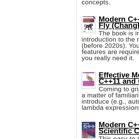
concepts.
Modern C++
Fly (Chang
The book is i
introduction to the
(before 2020s). You
features are requir
you really need it.
Effective 
C++11 and
Coming to gr
a matter of familiar
introduce (e.g., au
lambda expressions
Modern C++
Scientific
This easy-to-