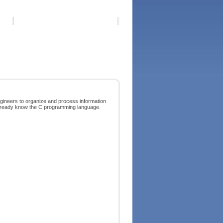
ngineers to organize and process information
you already know the C programming language.