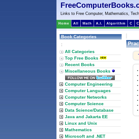
FreeComputerBooks.
Links to Free Computer, Mathematics, Tech
Home
All
Math
A.I.
Algorithm
C
C
Book Categories
Prac
:
All Categories
Top Free Books
Recent Books
Miscellaneous Books
Computer Engineering
Computer Languages
Computer Networks
Computer Science
Data Science/Database
Java and Jakarta EE
Linux and Unix
Mathematics
Microsoft and .NET