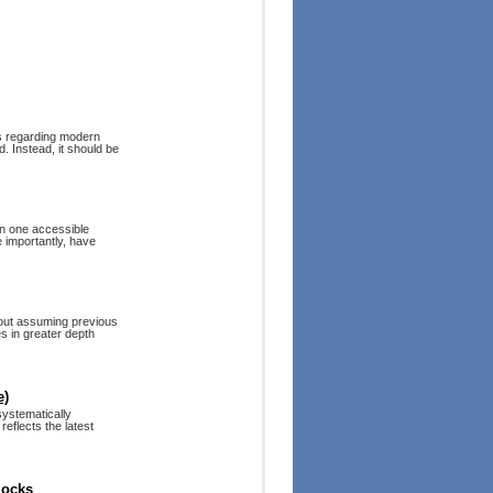
es regarding modern
. Instead, it should be
in one accessible
 importantly, have
hout assuming previous
s in greater depth
e)
systematically
reflects the latest
locks