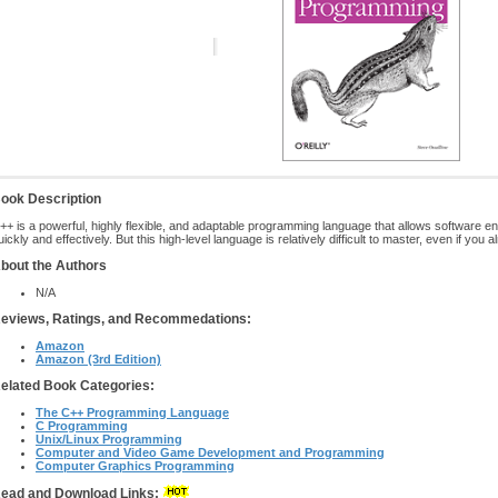
ook Description
++ is a powerful, highly flexible, and adaptable programming language that allows software e
uickly and effectively. But this high-level language is relatively difficult to master, even if 
bout the Authors
N/A
eviews, Ratings, and Recommedations:
Amazon
Amazon (3rd Edition)
elated Book Categories:
The C++ Programming Language
C Programming
Unix/Linux Programming
Computer and Video Game Development and Programming
Computer Graphics Programming
ead and Download Links: