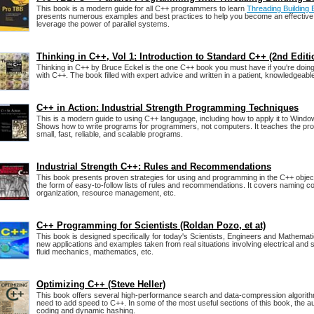
This book is a modern guide for all C++ programmers to learn
Threading Building
presents numerous examples and best practices to help you become an effecti
leverage the power of parallel systems.
Thinking in C++, Vol 1: Introduction to Standard C++ (2nd Editi
Thinking in C++ by Bruce Eckel is the one C++ book you must have if you're doin
with C++. The book filled with expert advice and written in a patient, knowledgeable
C++ in Action: Industrial Strength Programming Techniques
This is a modern guide to using C++ langugage, including how to apply it to Win
Shows how to write programs for programmers, not computers. It teaches the pr
small, fast, reliable, and scalable programs.
Industrial Strength C++: Rules and Recommendations
This book presents proven strategies for using and programming in the C++ objec
the form of easy-to-follow lists of rules and recommendations. It covers naming c
organization, resource management, etc.
C++ Programming for Scientists (Roldan Pozo, et at)
This book is designed specifically for today's Scientists, Engineers and Mathemati
new applications and examples taken from real situations involving electrical and s
fluid mechanics, mathematics, etc.
Optimizing C++ (Steve Heller)
This book offers several high-performance search and data-compression algorithm
need to add speed to C++. In some of the most useful sections of this book, the a
coding and dynamic hashing.