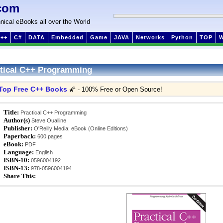
com
nical eBooks all over the World
++
C#
DATA
Embedded
Game
JAVA
Networks
Python
TOP
tical C++ Programming
Top Free C++ Books
🌠 - 100% Free or Open Source!
Title:
Practical C++ Programming
Author(s)
Steve Oualline
Publisher:
O'Reilly Media; eBook (Online Editions)
Paperback:
600 pages
eBook:
PDF
Language:
English
ISBN-10:
0596004192
ISBN-13:
978-0596004194
Share This: