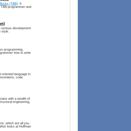
 Blocks (TBB)
. It
ve TBB programmer and
on)
g serious development
 style.
dows programming.
ogrammer how to write
t-oriented language in
onventions, code
cians with a wealth of
tructural engineering,
s, which are all you
uthor looks at Huffman