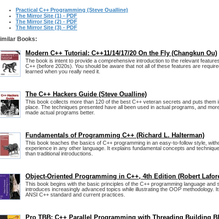
Practical C++ Programming (Steve Oualline)
The Mirror Site (1) - PDF
The Mirror Site (2) - PDF
The Mirror Site (3) - PDF
imilar Books:
Modern C++ Tutorial: C++11/14/17/20 On the Fly (Changkun Ou)
The book is intent to provide a comprehensive introduction to the relevant featur
C++ (before 2020s). You should be aware that not all of these features are required
learned when you really need it.
The C++ Hackers Guide (Steve Oualline)
This book collects more than 120 of the best C++ veteran secrets and puts them 
place. The techniques presented have all been used in actual programs, and more
made actual programs better.
Fundamentals of Programming C++ (Richard L. Halterman)
This book teaches the basics of C++ programming in an easy-to-follow style, wit
experience in any other language. It explains fundamental concepts and technique
than traditional introductions.
Object-Oriented Programming in C++, 4th Edition (Robert Lafor
This book begins with the basic principles of the C++ programming language and 
introduces increasingly advanced topics while illustrating the OOP methodology. It 
ANSI C++ standard and current practices.
Pro TBB: C++ Parallel Programming with Threading Building B