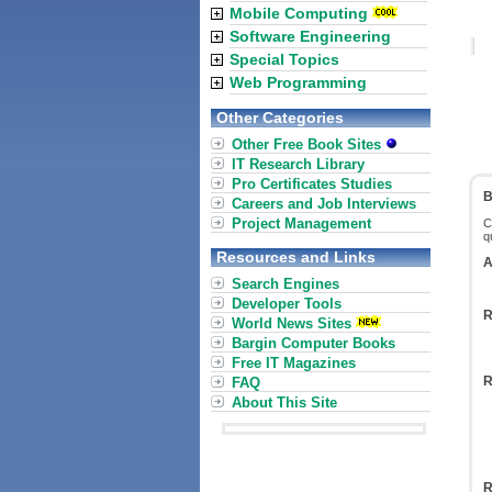
Mobile Computing
Software Engineering
Special Topics
Web Programming
Other Categories
Other Free Book Sites
IT Research Library
Pro Certificates Studies
B
Careers and Job Interviews
Project Management
C
q
Resources and Links
A
Search Engines
Developer Tools
R
World News Sites
Bargin Computer Books
Free IT Magazines
R
FAQ
About This Site
R