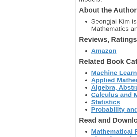
About the Author
Seongjai Kim is
Mathematics and
Reviews, Rating
Amazon
Related Book Cat
Machine Learn
Applied Mathe
Algebra, Abstr
Calculus and 
Statistics
Probability an
Read and Downlo
Mathematical 