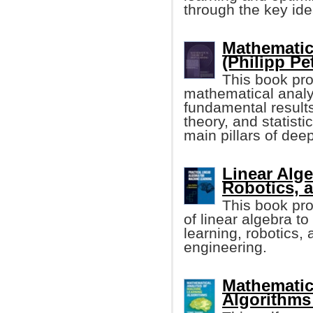
through the key ide
Mathematic
(Philipp Pet
This book pro
mathematical analys
fundamental results
theory, and statisti
main pillars of dee
Linear Alge
Robotics, 
This book pr
of linear algebra t
learning, robotics,
engineering.
Mathematic
Algorithms