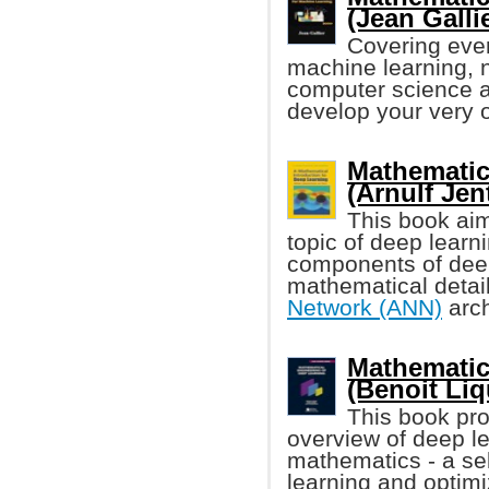
(Jean Gallier
Covering eve
machine learning, 
computer science an
develop your very 
Mathematic
(Arnulf Jent
This book aim
topic of deep learn
components of deep 
mathematical detail
Network (ANN)
arch
Mathematic
(Benoit Liqu
This book pr
overview of deep l
mathematics - a se
learning and optim