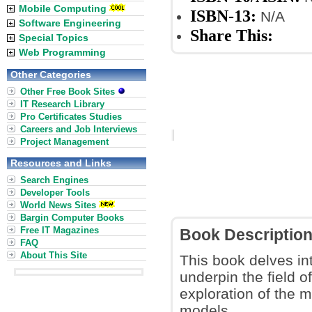
Mobile Computing
ISBN-13:
N/A
Software Engineering
Share This:
Special Topics
Web Programming
Other Categories
Other Free Book Sites
IT Research Library
Pro Certificates Studies
Careers and Job Interviews
Project Management
Resources and Links
Search Engines
Developer Tools
World News Sites
Bargin Computer Books
Free IT Magazines
Book Descriptio
FAQ
About This Site
This book delves in
underpin the field 
exploration of the 
models.