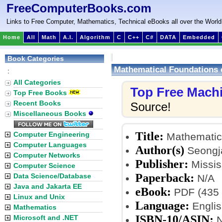
FreeComputerBooks.com
Links to Free Computer, Mathematics, Technical eBooks all over the World
Home
All
Math
A.I.
Algorithm
C
C++
C#
DATA
Embedded
Book Categories
Mathematical Foundations 
:
All Categories
Top Free Mach
Top Free Books
Recent Books
Source!
Miscellaneous Books
Title:
Computer Engineering
Mathematica
Computer Languages
Author(s)
Seongja
Computer Networks
Publisher:
Mississ
Computer Science
Paperback:
Data Science/Database
N/A
Java and Jakarta EE
eBook:
PDF (435 
Linux and Unix
Language:
Englis
Mathematics
ISBN-10/ASIN:
Microsoft and .NET
N