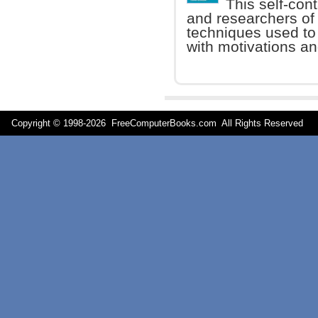
This self-con
and researchers of
techniques used to
with motivations an
Copyright © 1998-
2026 FreeComputerBooks.com All Rights Reserve