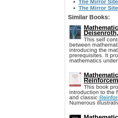
The Mirror Site
The Mirror Site
Similar Books:
Mathematic
Deisenroth, 
This self con
between mathematic
introducing the ma
prerequisites. It pr
mathematics under
Mathematic
Reinforcem
This book pro
introduction to the
and classic
Reinfo
Numerous illustrat
Mathematic