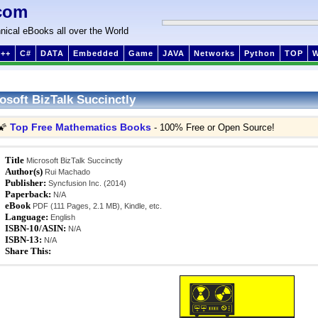
com
nical eBooks all over the World
++
C#
DATA
Embedded
Game
JAVA
Networks
Python
TOP
osoft BizTalk Succinctly
Top Free Mathematics Books
🌠
- 100% Free or Open Source!
Title
Microsoft BizTalk Succinctly
Author(s)
Rui Machado
Publisher:
Syncfusion Inc. (2014)
Paperback:
N/A
eBook
PDF (111 Pages, 2.1 MB), Kindle, etc.
Language:
English
ISBN-10/ASIN:
N/A
ISBN-13:
N/A
Share This: