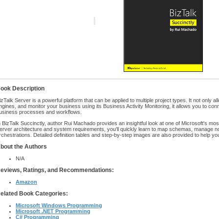
ook Description
izTalk Server is a powerful platform that can be applied to multiple project types. It not only a
ngines, and monitor your business using its Business Activity Monitoring, it allows you to c
usiness processes and workflows.
n BizTalk Succinctly, author Rui Machado provides an insightful look at one of Microsoft's mos
erver architecture and system requirements, you'll quickly learn to map schemas, manage n
rchestrations. Detailed definition tables and step-by-step images are also provided to help yo
bout the Authors
N/A
eviews, Ratings, and Recommendations:
Amazon
elated Book Categories:
Microsoft Windows Programming
Microsoft .NET Programming
C# Programming