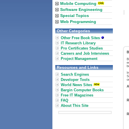
Mobile Computing
Software Engineering
Special Topics
Web Programming
Other Categories
Other Free Book Sites
IT Research Library
Pro Certificates Studies
B
Careers and Job Interviews
Project Management
B
e
b
Resources and Links
I
Search Engines
S
Developer Tools
o
World News Sites
A
Bargin Computer Books
Free IT Magazines
FAQ
R
About This Site
R