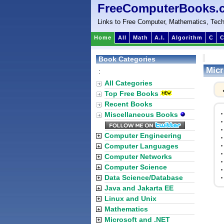
FreeComputerBooks.
Links to Free Computer, Mathematics, Tech
Home
All
Math
A.I.
Algorithm
C
C
Book Categories
Micr
:
All Categories
Top Free Books
Recent Books
Miscellaneous Books
Computer Engineering
Computer Languages
Computer Networks
Computer Science
Data Science/Database
Java and Jakarta EE
Linux and Unix
Mathematics
Microsoft and .NET