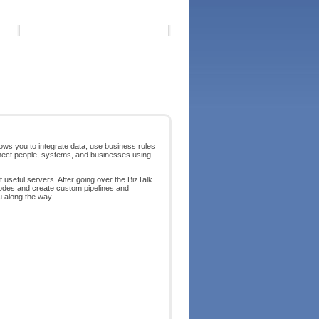
llows you to integrate data, use business rules
onnect people, systems, and businesses using
t useful servers. After going over the BizTalk
odes and create custom pipelines and
u along the way.