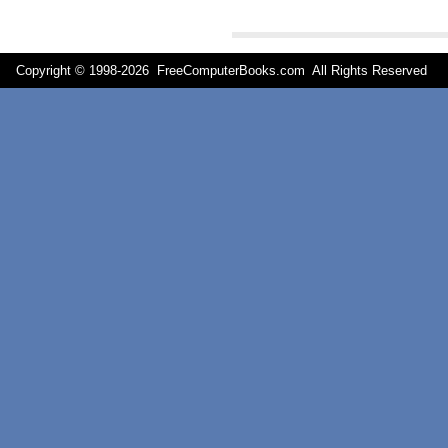
Copyright © 1998-
2026 FreeComputerBooks.com All Rights Reserve