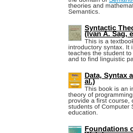
theories and mathemat
Semantics.
Syntactic The
(Ivan A. Sag, e
This is a textboo
introductory syntax. It
teaches the student to 
and to find linguistic 
Data, Syntax a
al.)
This book is an i
theory of programming 
provide a first course, 
students of Computer S
education.
Foundations o