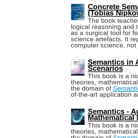
Concrete Sema
(Tobias Nipkow
The book teaches
logical reasoning and t
as a surgical tool for 
science artefacts. It r
computer science, not
Semantics in 
Scenarios
This book is a ni
theories, mathematical
the domain of
Semanti
of-the-art application 
Semantics - A
Mathematical
This book is a ni
theories, mathematical
the domain of
Semanti