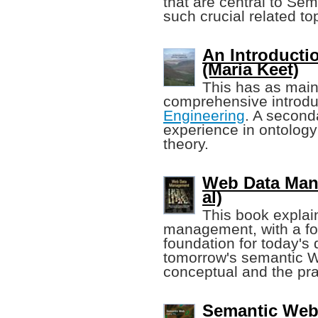
that are central to Se
such crucial related to
An Introducti
(Maria Keet)
This has as main
comprehensive introdu
Engineering
. A second
experience in ontology
theory.
Web Data Mana
al)
This book explai
management, with a foc
foundation for today's 
tomorrow's semantic W
conceptual and the pra
Semantic Web