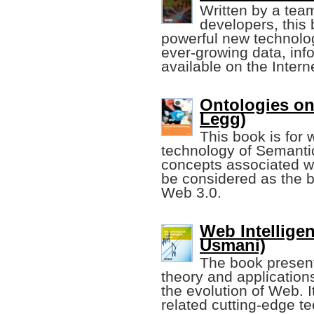
Written by a tea
developers, this
powerful new technolog
ever-growing data, inf
available on the Intern
Ontologies on
Legg)
This book is for 
technology of Semantic
concepts associated w
be considered as the b
Web 3.0.
Web Intelligen
Usmani)
The book present
theory and applications
the evolution of Web. I
related cutting-edge t