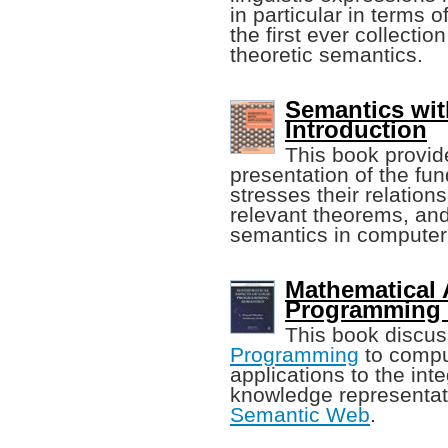
in particular in terms o
the first ever collectio
theoretic semantics.
Semantics wit
Introduction
This book provid
presentation of the f
stresses their relation
relevant theorems, and 
semantics in computer
Mathematical 
Programming 
This book discus
Programming
to comput
applications to the int
knowledge representat
Semantic Web
.