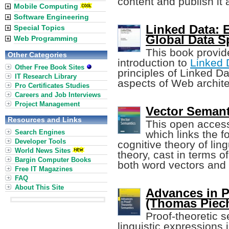
content and publish it
Mobile Computing
Software Engineering
Linked Data: 
Special Topics
Global Data S
Web Programming
This book provide
Other Categories
introduction to
Linked 
Other Free Book Sites
principles of Linked Da
IT Research Library
aspects of Web archite
Pro Certificates Studies
Careers and Job Interviews
Project Management
Vector Semant
Resources and Links
This open access
Search Engines
which links the f
Developer Tools
cognitive theory of lin
World News Sites
theory, cast in terms o
Bargin Computer Books
both word vectors and 
Free IT Magazines
FAQ
About This Site
Advances in P
(Thomas Piecha
Proof-theoretic 
linguistic expressions 