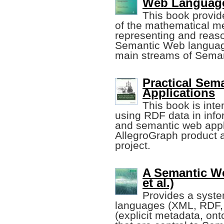
Web Languag
This book provid
of the mathematical m
representing and reaso
Semantic Web language
main streams of Sema
Practical Sem
Applications
This book is inte
using RDF data in info
and semantic web appl
AllegroGraph product
project.
A Semantic We
et al.)
Provides a system
languages (XML, RDF, 
(explicit metadata, ont