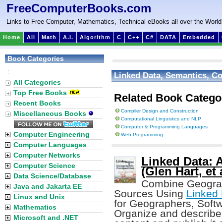
FreeComputerBooks.com
Links to Free Computer, Mathematics, Technical eBooks all over the World
Home
All
Math
A.I.
Algorithm
C
C++
C#
DATA
Embedded
Book Categories
:
Linked Data, Semantics, C
All Categories
Top Free Books
Related Book Catego
Recent Books
Compiler Design and Construction
Miscellaneous Books
Computational Linguistics and NLP
Computer & Programming Languages
Computer Engineering
Web Programming
Computer Languages
Computer Networks
Linked Data: 
Computer Science
(Glen Hart, et 
Data Science/Database
Combine Geograph
Java and Jakarta EE
Sources Using
Linked
Linux and Unix
for Geographers, Soft
Mathematics
Organize and describe
Microsoft and .NET