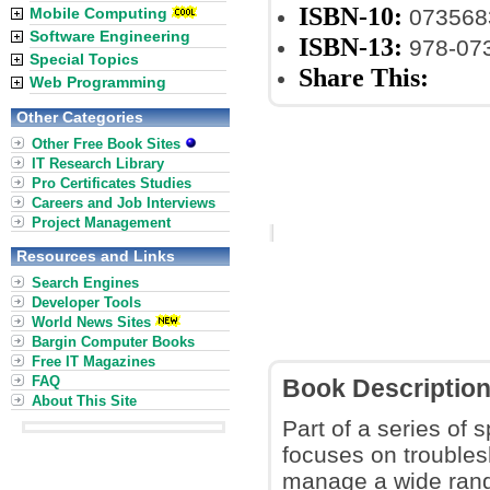
ISBN-10:
Mobile Computing
073568
Software Engineering
ISBN-13:
978-07
Special Topics
Share This:
Web Programming
Other Categories
Other Free Book Sites
IT Research Library
Pro Certificates Studies
Careers and Job Interviews
Project Management
Resources and Links
Search Engines
Developer Tools
World News Sites
Bargin Computer Books
Free IT Magazines
FAQ
Book Descriptio
About This Site
Part of a series of
focuses on troubles
manage a wide range