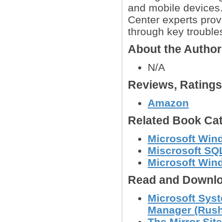
and mobile devices.
Center experts prov
through key trouble
About the Author
N/A
Reviews, Rating
Amazon
Related Book Cat
Microsoft Win
Miscrosoft SQ
Microsoft Win
Read and Downlo
Microsoft Syst
Manager (Rushi
The Mirror Sit