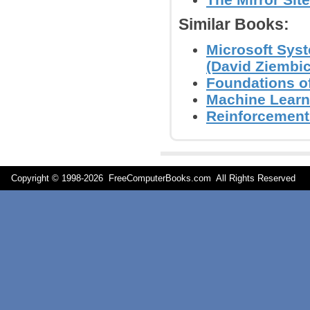
Similar Books:
Microsoft Sys
(David Ziembick
Foundations of
Machine Learn
Reinforcement 
Copyright © 1998-
2026 FreeComputerBooks.com All Rights Reserve