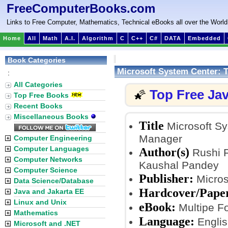
FreeComputerBooks.com
Links to Free Computer, Mathematics, Technical eBooks all over the World
Home
All
Math
A.I.
Algorithm
C
C++
C#
DATA
Embedded
Book Categories
Microsoft System Center: 
:
All Categories
Top Free Ja
🌠
Top Free Books
Recent Books
Miscellaneous Books
Title
Microsoft Sy
Manager
Computer Engineering
Computer Languages
Author(s)
Rushi F
Computer Networks
Kaushal Pandey
Computer Science
Publisher:
Micros
Data Science/Database
Hardcover/Pape
Java and Jakarta EE
Linux and Unix
eBook:
Multipe Fo
Mathematics
Language:
Englis
Microsoft and .NET