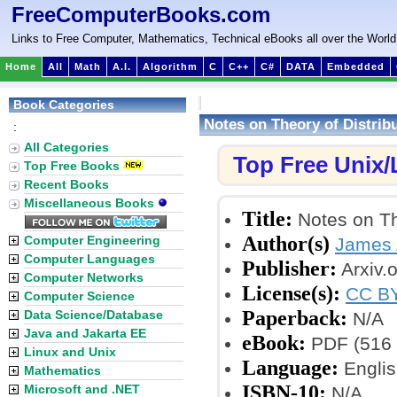
FreeComputerBooks.com
Links to Free Computer, Mathematics, Technical eBooks all over the World
Home
All
Math
A.I.
Algorithm
C
C++
C#
DATA
Embedded
Book Categories
Notes on Theory of Distri
:
All Categories
Top Free Unix
Top Free Books
Recent Books
Miscellaneous Books
Title:
Notes on Th
Author(s)
Computer Engineering
James
Computer Languages
Publisher:
Arxiv.o
Computer Networks
License(s):
CC BY
Computer Science
Paperback:
Data Science/Database
N/A
Java and Jakarta EE
eBook:
PDF (516 
Linux and Unix
Language:
Englis
Mathematics
ISBN-10:
Microsoft and .NET
N/A