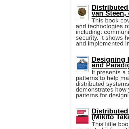
Distributed
van Steen, e
This book cov
and technologies of
including: communic
security. It shows 
and implemented in
Designing 
and Parad
It presents a 
patterns to help ma
distributed systems
demonstrates how y
patterns for design
Distributed
(Mikito Tak
This little 