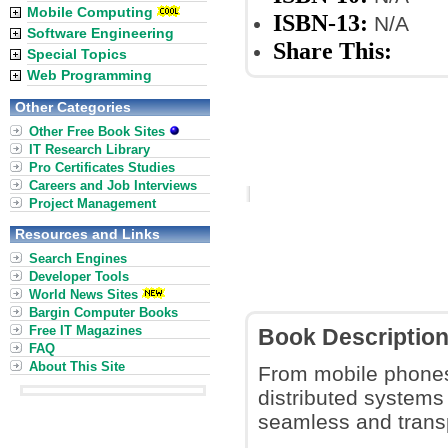
Mobile Computing
ISBN-13:
N/A
Software Engineering
Share This:
Special Topics
Web Programming
Other Categories
Other Free Book Sites
IT Research Library
Pro Certificates Studies
Careers and Job Interviews
Project Management
Resources and Links
Search Engines
Developer Tools
World News Sites
Bargin Computer Books
Free IT Magazines
Book Descriptio
FAQ
About This Site
From mobile phones 
distributed systems
seamless and trans