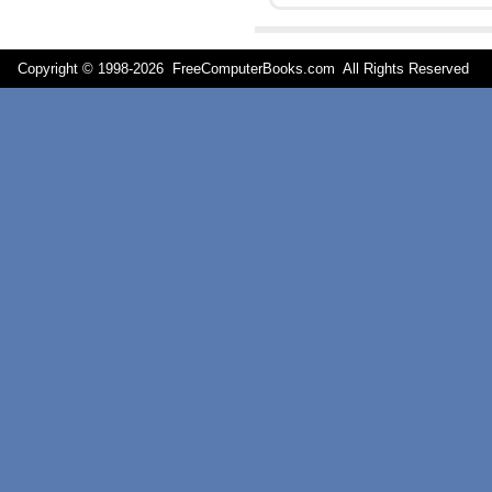
Copyright © 1998-
2026 FreeComputerBooks.com All Rights Reserve