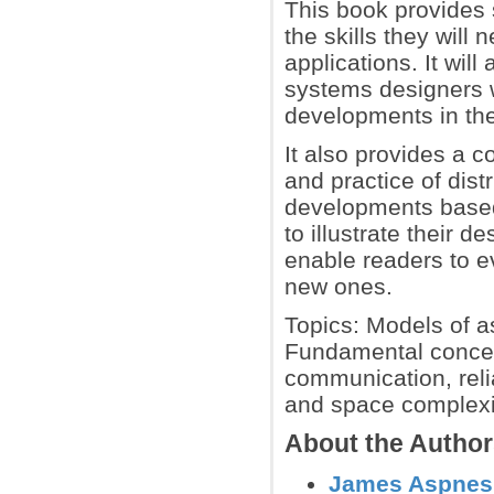
This book provides 
the skills they will
applications. It wil
systems designers 
developments in the 
It also provides a 
and practice of dis
developments based
to illustrate their 
enable readers to e
new ones.
Topics: Models of 
Fundamental concep
communication, relia
and space complexit
About the Autho
James Aspnes