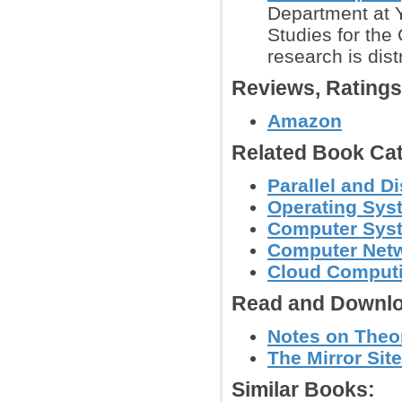
Department at Y
Studies for the
research is dist
Reviews, Rating
Amazon
Related Book Cat
Parallel and 
Operating Sys
Computer Syst
Computer Net
Cloud Computi
Read and Downlo
Notes on Theo
The Mirror Site
Similar Books: