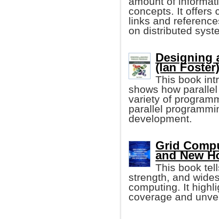
amount of informat
concepts. It offers
links and referenc
on distributed syst
Designing 
(Ian Foster
This book int
shows how parallel
variety of program
parallel programmi
development.
Grid Compu
and New H
This book tell
strength, and wides
computing. It highl
coverage and unveil